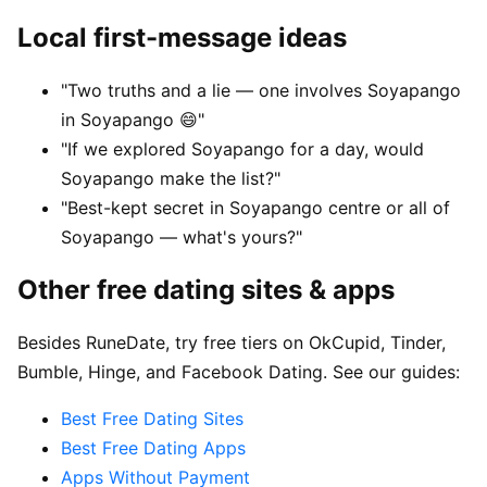
Local first-message ideas
"Two truths and a lie — one involves Soyapango
in Soyapango 😄"
"If we explored Soyapango for a day, would
Soyapango make the list?"
"Best-kept secret in Soyapango centre or all of
Soyapango — what's yours?"
Other free dating sites & apps
Besides RuneDate, try free tiers on OkCupid, Tinder,
Bumble, Hinge, and Facebook Dating. See our guides:
Best Free Dating Sites
Best Free Dating Apps
Apps Without Payment