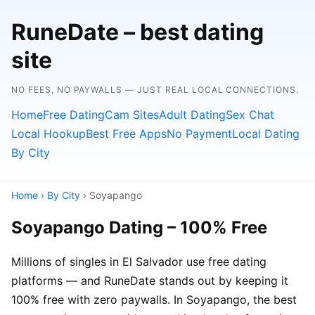
RuneDate – best dating
site
NO FEES, NO PAYWALLS — JUST REAL LOCAL CONNECTIONS.
Home
Free Dating
Cam Sites
Adult Dating
Sex Chat
Local Hookup
Best Free Apps
No Payment
Local Dating
By City
Home
›
By City
› Soyapango
Soyapango Dating – 100% Free
Millions of singles in El Salvador use free dating
platforms — and RuneDate stands out by keeping it
100% free with zero paywalls. In Soyapango, the best