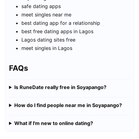
safe dating apps
meet singles near me
best dating app for a relationship
best free dating apps in Lagos
Lagos dating sites free
meet singles in Lagos
FAQs
Is RuneDate really free in Soyapango?
How do I find people near me in Soyapango?
What if I'm new to online dating?