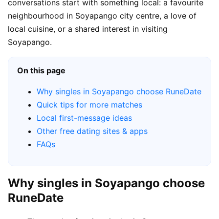
conversations start with something local: a favourite
neighbourhood in Soyapango city centre, a love of
local cuisine, or a shared interest in visiting
Soyapango.
On this page
Why singles in Soyapango choose RuneDate
Quick tips for more matches
Local first-message ideas
Other free dating sites & apps
FAQs
Why singles in Soyapango choose
RuneDate