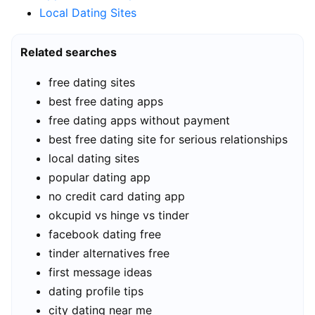
Local Dating Sites
Related searches
free dating sites
best free dating apps
free dating apps without payment
best free dating site for serious relationships
local dating sites
popular dating app
no credit card dating app
okcupid vs hinge vs tinder
facebook dating free
tinder alternatives free
first message ideas
dating profile tips
city dating near me