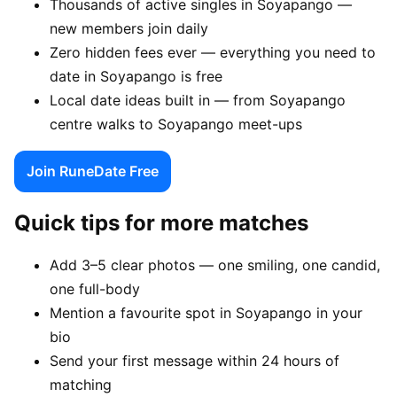
Thousands of active singles in Soyapango —
new members join daily
Zero hidden fees ever — everything you need to
date in Soyapango is free
Local date ideas built in — from Soyapango
centre walks to Soyapango meet-ups
Join RuneDate Free
Quick tips for more matches
Add 3–5 clear photos — one smiling, one candid,
one full-body
Mention a favourite spot in Soyapango in your
bio
Send your first message within 24 hours of
matching