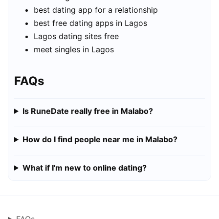
best dating app for a relationship
best free dating apps in Lagos
Lagos dating sites free
meet singles in Lagos
FAQs
Is RuneDate really free in Malabo?
How do I find people near me in Malabo?
What if I'm new to online dating?
FAQs