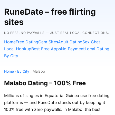
RuneDate – free flirting
sites
NO FEES, NO PAYWALLS — JUST REAL LOCAL CONNECTIONS.
Home
Free Dating
Cam Sites
Adult Dating
Sex Chat
Local Hookup
Best Free Apps
No Payment
Local Dating
By City
Home
›
By City
› Malabo
Malabo Dating – 100% Free
Millions of singles in Equatorial Guinea use free dating
platforms — and RuneDate stands out by keeping it
100% free with zero paywalls. In Malabo, the best