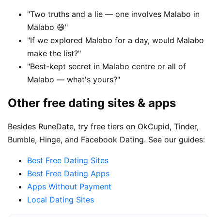
"Two truths and a lie — one involves Malabo in
Malabo 😄"
"If we explored Malabo for a day, would Malabo
make the list?"
"Best-kept secret in Malabo centre or all of
Malabo — what's yours?"
Other free dating sites & apps
Besides RuneDate, try free tiers on OkCupid, Tinder,
Bumble, Hinge, and Facebook Dating. See our guides:
Best Free Dating Sites
Best Free Dating Apps
Apps Without Payment
Local Dating Sites