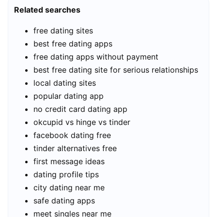
Related searches
free dating sites
best free dating apps
free dating apps without payment
best free dating site for serious relationships
local dating sites
popular dating app
no credit card dating app
okcupid vs hinge vs tinder
facebook dating free
tinder alternatives free
first message ideas
dating profile tips
city dating near me
safe dating apps
meet singles near me