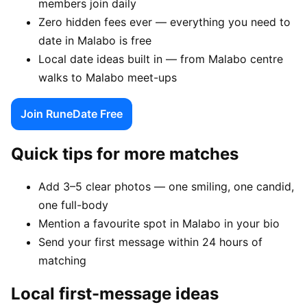
members join daily
Zero hidden fees ever — everything you need to
date in Malabo is free
Local date ideas built in — from Malabo centre
walks to Malabo meet-ups
Join RuneDate Free
Quick tips for more matches
Add 3–5 clear photos — one smiling, one candid,
one full-body
Mention a favourite spot in Malabo in your bio
Send your first message within 24 hours of
matching
Local first-message ideas