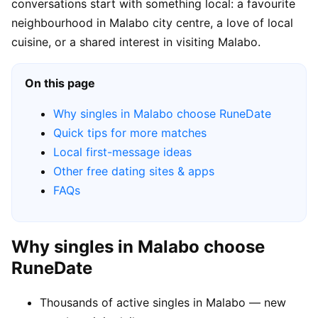
conversations start with something local: a favourite
neighbourhood in Malabo city centre, a love of local
cuisine, or a shared interest in visiting Malabo.
On this page
Why singles in Malabo choose RuneDate
Quick tips for more matches
Local first-message ideas
Other free dating sites & apps
FAQs
Why singles in Malabo choose
RuneDate
Thousands of active singles in Malabo — new