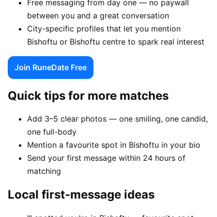
Free messaging from day one — no paywall
between you and a great conversation
City-specific profiles that let you mention
Bishoftu or Bishoftu centre to spark real interest
Join RuneDate Free
Quick tips for more matches
Add 3–5 clear photos — one smiling, one candid,
one full-body
Mention a favourite spot in Bishoftu in your bio
Send your first message within 24 hours of
matching
Local first-message ideas