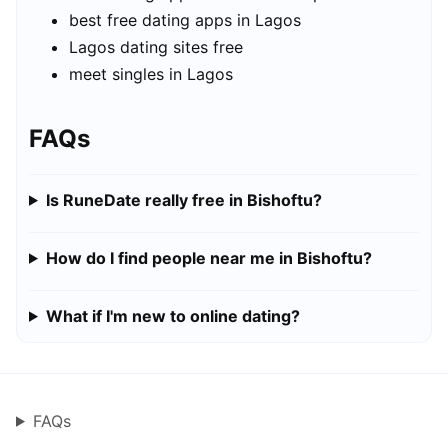
best free dating apps in Lagos
Lagos dating sites free
meet singles in Lagos
FAQs
Is RuneDate really free in Bishoftu?
How do I find people near me in Bishoftu?
What if I'm new to online dating?
FAQs