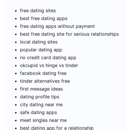
free dating sites
best free dating apps
free dating apps without payment
best free dating site for serious relationships
local dating sites
popular dating app
no credit card dating app
okcupid vs hinge vs tinder
facebook dating free
tinder alternatives free
first message ideas
dating profile tips
city dating near me
safe dating apps
meet singles near me
best dating app for a relationship