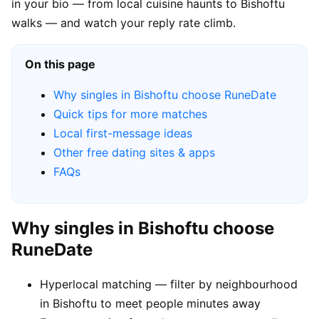
in your bio — from local cuisine haunts to Bishoftu
walks — and watch your reply rate climb.
On this page
Why singles in Bishoftu choose RuneDate
Quick tips for more matches
Local first-message ideas
Other free dating sites & apps
FAQs
Why singles in Bishoftu choose
RuneDate
Hyperlocal matching — filter by neighbourhood
in Bishoftu to meet people minutes away