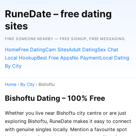
RuneDate – free dating
sites
FIND SOMEONE NEARBY — FREE SIGNUP, FREE MESSAGING.
Home
Free Dating
Cam Sites
Adult Dating
Sex Chat
Local Hookup
Best Free Apps
No Payment
Local Dating
By City
Home
›
By City
› Bishoftu
Bishoftu Dating – 100% Free
Whether you live near Bishoftu city centre or are just
exploring Bishoftu, RuneDate makes it easy to connect
with genuine singles locally. Mention a favourite spot