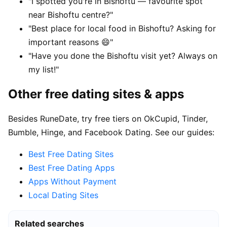
"I spotted you're in Bishoftu — favourite spot
near Bishoftu centre?"
"Best place for local food in Bishoftu? Asking for
important reasons 😄"
"Have you done the Bishoftu visit yet? Always on
my list!"
Other free dating sites & apps
Besides RuneDate, try free tiers on OkCupid, Tinder,
Bumble, Hinge, and Facebook Dating. See our guides:
Best Free Dating Sites
Best Free Dating Apps
Apps Without Payment
Local Dating Sites
Related searches