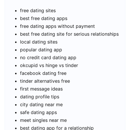
free dating sites
best free dating apps
free dating apps without payment
best free dating site for serious relationships
local dating sites
popular dating app
no credit card dating app
okcupid vs hinge vs tinder
facebook dating free
tinder alternatives free
first message ideas
dating profile tips
city dating near me
safe dating apps
meet singles near me
best dating app for a relationship