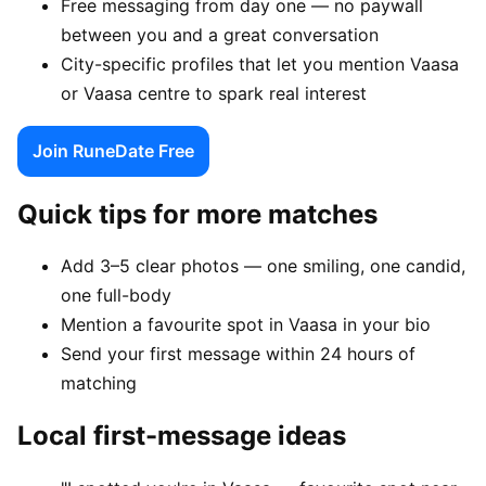
Free messaging from day one — no paywall
between you and a great conversation
City-specific profiles that let you mention Vaasa
or Vaasa centre to spark real interest
Join RuneDate Free
Quick tips for more matches
Add 3–5 clear photos — one smiling, one candid,
one full-body
Mention a favourite spot in Vaasa in your bio
Send your first message within 24 hours of
matching
Local first-message ideas