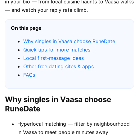
in your bio — from local cuisine haunts to Vaasa walks
— and watch your reply rate climb.
On this page
Why singles in Vaasa choose RuneDate
Quick tips for more matches
Local first-message ideas
Other free dating sites & apps
FAQs
Why singles in Vaasa choose
RuneDate
Hyperlocal matching — filter by neighbourhood
in Vaasa to meet people minutes away