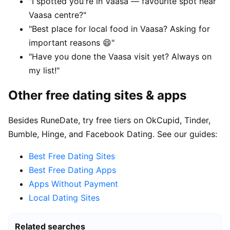
"I spotted you're in Vaasa — favourite spot near
Vaasa centre?"
"Best place for local food in Vaasa? Asking for
important reasons 😄"
"Have you done the Vaasa visit yet? Always on
my list!"
Other free dating sites & apps
Besides RuneDate, try free tiers on OkCupid, Tinder,
Bumble, Hinge, and Facebook Dating. See our guides:
Best Free Dating Sites
Best Free Dating Apps
Apps Without Payment
Local Dating Sites
Related searches