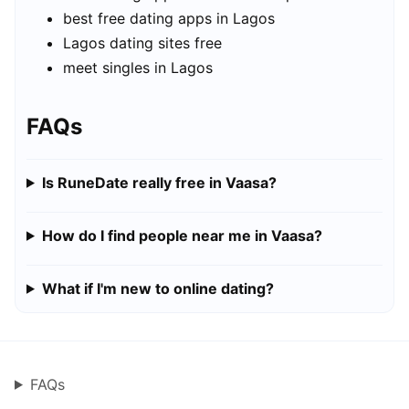
best free dating apps in Lagos
Lagos dating sites free
meet singles in Lagos
FAQs
Is RuneDate really free in Vaasa?
How do I find people near me in Vaasa?
What if I'm new to online dating?
FAQs