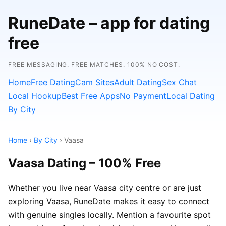
RuneDate – app for dating
free
FREE MESSAGING. FREE MATCHES. 100% NO COST.
Home
Free Dating
Cam Sites
Adult Dating
Sex Chat
Local Hookup
Best Free Apps
No Payment
Local Dating
By City
Home
›
By City
› Vaasa
Vaasa Dating – 100% Free
Whether you live near Vaasa city centre or are just
exploring Vaasa, RuneDate makes it easy to connect
with genuine singles locally. Mention a favourite spot