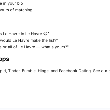
e in your bio
hours of matching
s Le Havre in Le Havre 😄"
 would Le Havre make the list?"
e or all of Le Havre — what's yours?"
apps
pid, Tinder, Bumble, Hinge, and Facebook Dating. See our 