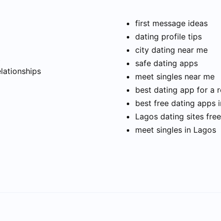
first message ideas
dating profile tips
city dating near me
t
safe dating apps
elationships
meet singles near me
best dating app for a r
best free dating apps 
Lagos dating sites free
meet singles in Lagos