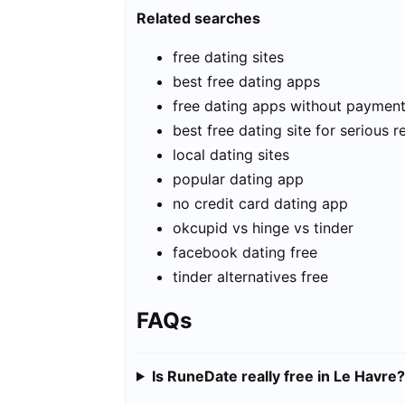
Related searches
free dating sites
best free dating apps
free dating apps without paymen
best free dating site for serious r
local dating sites
popular dating app
no credit card dating app
okcupid vs hinge vs tinder
facebook dating free
tinder alternatives free
FAQs
Is RuneDate really free in Le Havre?