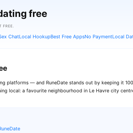
dating free
 FREE.
Sex Chat
Local Hookup
Best Free Apps
No Payment
Local Da
ee
ating platforms — and RuneDate stands out by keeping it 100
ng local: a favourite neighbourhood in Le Havre city centre,
 RuneDate