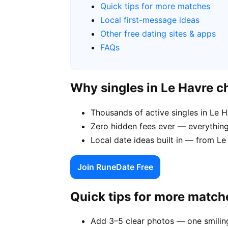
Quick tips for more matches
Local first-message ideas
Other free dating sites & apps
FAQs
Why singles in Le Havre 
Thousands of active singles in Le 
Zero hidden fees ever — everything
Local date ideas built in — from L
Join RuneDate Free
Quick tips for more match
Add 3–5 clear photos — one smiling