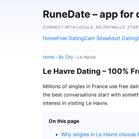
RuneDate – app for 
CONNECT WITH LOCALS. NO PAYWALLS. START
Home
Free Dating
Cam Sites
Adult Dating
Home
›
By City
› Le Havre
Le Havre Dating – 100% Fr
Millions of singles in France use free d
the best conversations start with somethi
interest in visiting Le Havre.
On this page
Why singles in Le Havre choose