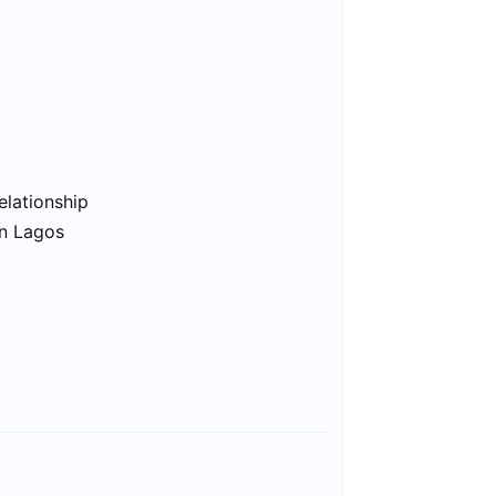
elationship
in Lagos