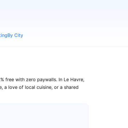
ting
By City
% free with zero paywalls. In Le Havre,
 a love of local cuisine, or a shared