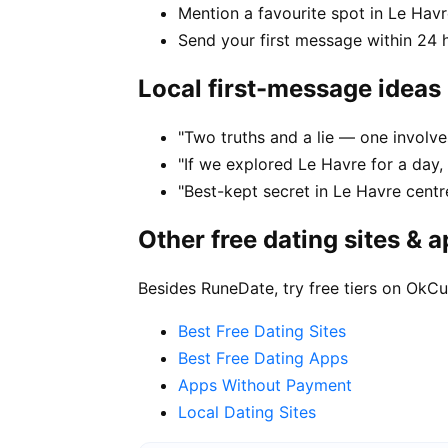
Mention a favourite spot in Le Havr
Send your first message within 24 
Local first-message ideas
"Two truths and a lie — one involve
"If we explored Le Havre for a day,
"Best-kept secret in Le Havre centr
Other free dating sites & 
Besides RuneDate, try free tiers on OkCu
Best Free Dating Sites
Best Free Dating Apps
Apps Without Payment
Local Dating Sites