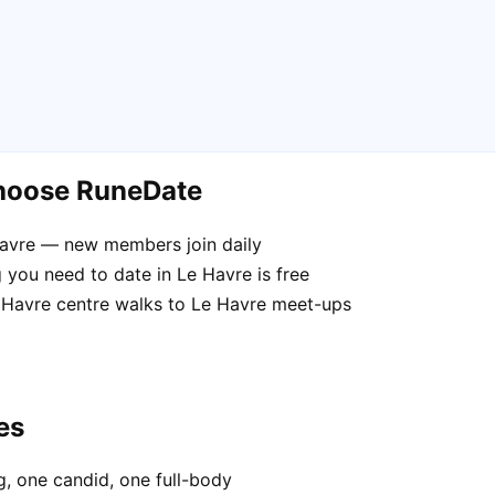
choose RuneDate
Havre — new members join daily
 you need to date in Le Havre is free
e Havre centre walks to Le Havre meet-ups
es
, one candid, one full-body