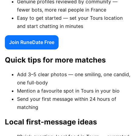
Genuine profiles reviewed by community —
fewer bots, more real people in France
Easy to get started — set your Tours location
and start chatting in minutes
Join RuneDate Free
Quick tips for more matches
Add 3–5 clear photos — one smiling, one candid,
one full-body
Mention a favourite spot in Tours in your bio
Send your first message within 24 hours of
matching
Local first-message ideas