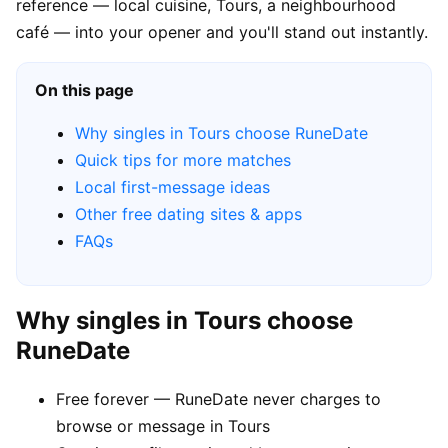
reference — local cuisine, Tours, a neighbourhood
café — into your opener and you'll stand out instantly.
On this page
Why singles in Tours choose RuneDate
Quick tips for more matches
Local first-message ideas
Other free dating sites & apps
FAQs
Why singles in Tours choose
RuneDate
Free forever — RuneDate never charges to
browse or message in Tours