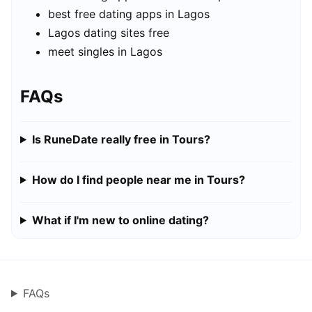
best free dating apps in Lagos
Lagos dating sites free
meet singles in Lagos
FAQs
Is RuneDate really free in Tours?
How do I find people near me in Tours?
What if I'm new to online dating?
FAQs