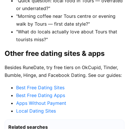
"Quick question: local food in Tours — overrated
or underrated?"
"Morning coffee near Tours centre or evening
walk by Tours — first date style?"
"What do locals actually love about Tours that
tourists miss?"
Other free dating sites & apps
Besides RuneDate, try free tiers on OkCupid, Tinder,
Bumble, Hinge, and Facebook Dating. See our guides:
Best Free Dating Sites
Best Free Dating Apps
Apps Without Payment
Local Dating Sites
Related searches