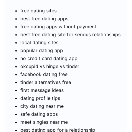
free dating sites
best free dating apps
free dating apps without payment
best free dating site for serious relationships
local dating sites
popular dating app
no credit card dating app
okcupid vs hinge vs tinder
facebook dating free
tinder alternatives free
first message ideas
dating profile tips
city dating near me
safe dating apps
meet singles near me
best dating app for a relationship