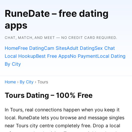
RuneDate – free dating
apps
CHAT, MATCH, AND MEET — NO CREDIT CARD REQUIRED.
Home
Free Dating
Cam Sites
Adult Dating
Sex Chat
Local Hookup
Best Free Apps
No Payment
Local Dating
By City
Home
›
By City
› Tours
Tours Dating – 100% Free
In Tours, real connections happen when you keep it
local. RuneDate lets you browse and message singles
near Tours city centre completely free. Drop a local