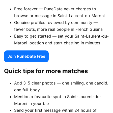
Free forever — RuneDate never charges to
browse or message in Saint-Laurent-du-Maroni
Genuine profiles reviewed by community —
fewer bots, more real people in French Guiana
Easy to get started — set your Saint-Laurent-du-
Maroni location and start chatting in minutes
Join RuneDate Free
Quick tips for more matches
Add 3–5 clear photos — one smiling, one candid,
one full-body
Mention a favourite spot in Saint-Laurent-du-
Maroni in your bio
Send your first message within 24 hours of