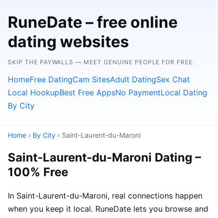
RuneDate – free online
dating websites
SKIP THE PAYWALLS — MEET GENUINE PEOPLE FOR FREE.
Home
Free Dating
Cam Sites
Adult Dating
Sex Chat
Local Hookup
Best Free Apps
No Payment
Local Dating
By City
Home
›
By City
› Saint-Laurent-du-Maroni
Saint-Laurent-du-Maroni Dating –
100% Free
In Saint-Laurent-du-Maroni, real connections happen
when you keep it local. RuneDate lets you browse and