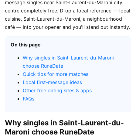
message singles near Saint-Laurent-du-Maroni city
centre completely free. Drop a local reference — local
cuisine, Saint-Laurent-du-Maroni, a neighbourhood
café — into your opener and you'll stand out instantly.
On this page
Why singles in Saint-Laurent-du-Maroni
choose RuneDate
Quick tips for more matches
Local first-message ideas
Other free dating sites & apps
FAQs
Why singles in Saint-Laurent-du-
Maroni choose RuneDate