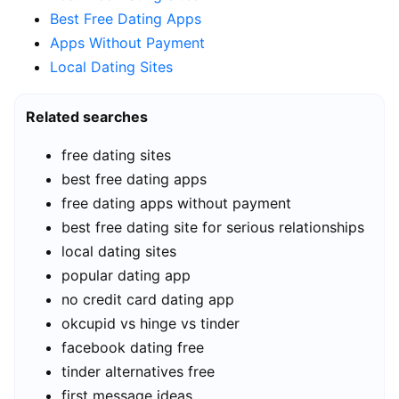
Best Free Dating Apps
Apps Without Payment
Local Dating Sites
Related searches
free dating sites
best free dating apps
free dating apps without payment
best free dating site for serious relationships
local dating sites
popular dating app
no credit card dating app
okcupid vs hinge vs tinder
facebook dating free
tinder alternatives free
first message ideas