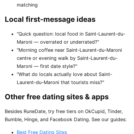
matching
Local first-message ideas
"Quick question: local food in Saint-Laurent-du-
Maroni — overrated or underrated?"
"Morning coffee near Saint-Laurent-du-Maroni
centre or evening walk by Saint-Laurent-du-
Maroni — first date style?"
"What do locals actually love about Saint-
Laurent-du-Maroni that tourists miss?"
Other free dating sites & apps
Besides RuneDate, try free tiers on OkCupid, Tinder,
Bumble, Hinge, and Facebook Dating. See our guides:
Best Free Dating Sites