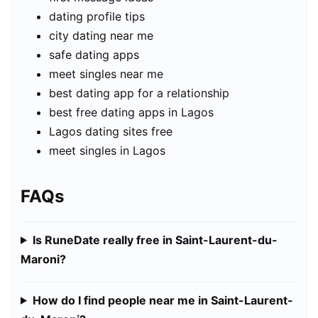
dating profile tips
city dating near me
safe dating apps
meet singles near me
best dating app for a relationship
best free dating apps in Lagos
Lagos dating sites free
meet singles in Lagos
FAQs
Is RuneDate really free in Saint-Laurent-du-
Maroni?
How do I find people near me in Saint-Laurent-