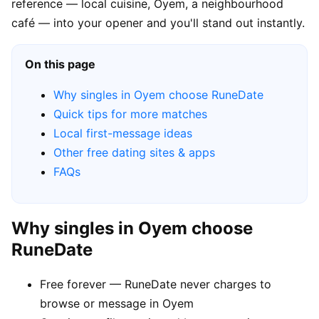
reference — local cuisine, Oyem, a neighbourhood
café — into your opener and you'll stand out instantly.
On this page
Why singles in Oyem choose RuneDate
Quick tips for more matches
Local first-message ideas
Other free dating sites & apps
FAQs
Why singles in Oyem choose
RuneDate
Free forever — RuneDate never charges to
browse or message in Oyem