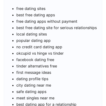
free dating sites
best free dating apps
free dating apps without payment
best free dating site for serious relationships
local dating sites
popular dating app
no credit card dating app
okcupid vs hinge vs tinder
facebook dating free
tinder alternatives free
first message ideas
dating profile tips
city dating near me
safe dating apps
meet singles near me
best dating app for a relationship