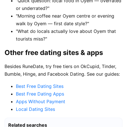
"Quick question: local food in Oyem — overrated
or underrated?"
"Morning coffee near Oyem centre or evening
walk by Oyem — first date style?"
"What do locals actually love about Oyem that
tourists miss?"
Other free dating sites & apps
Besides RuneDate, try free tiers on OkCupid, Tinder,
Bumble, Hinge, and Facebook Dating. See our guides:
Best Free Dating Sites
Best Free Dating Apps
Apps Without Payment
Local Dating Sites
Related searches