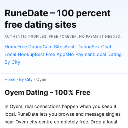
RuneDate – 100 percent
free dating sites
AUTHENTIC PROFILES. FREE FOREVER. NO PAYMENT NEEDED.
Home
Free Dating
Cam Sites
Adult Dating
Sex Chat
Local Hookup
Best Free Apps
No Payment
Local Dating
By City
Home
›
By City
› Oyem
Oyem Dating – 100% Free
In Oyem, real connections happen when you keep it
local. RuneDate lets you browse and message singles
near Oyem city centre completely free. Drop a local