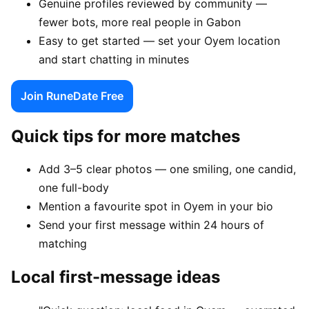
Genuine profiles reviewed by community —
fewer bots, more real people in Gabon
Easy to get started — set your Oyem location
and start chatting in minutes
Join RuneDate Free
Quick tips for more matches
Add 3–5 clear photos — one smiling, one candid,
one full-body
Mention a favourite spot in Oyem in your bio
Send your first message within 24 hours of
matching
Local first-message ideas