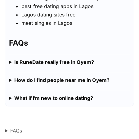
best free dating apps in Lagos
Lagos dating sites free
meet singles in Lagos
FAQs
Is RuneDate really free in Oyem?
How do I find people near me in Oyem?
What if I'm new to online dating?
FAQs