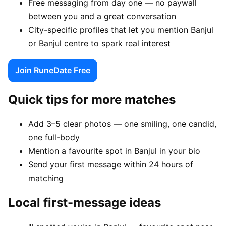
Free messaging from day one — no paywall
between you and a great conversation
City-specific profiles that let you mention Banjul
or Banjul centre to spark real interest
Join RuneDate Free
Quick tips for more matches
Add 3–5 clear photos — one smiling, one candid,
one full-body
Mention a favourite spot in Banjul in your bio
Send your first message within 24 hours of
matching
Local first-message ideas