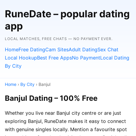
RuneDate – popular dating
app
LOCAL MATCHES, FREE CHATS — NO PAYMENT EVER.
Home
Free Dating
Cam Sites
Adult Dating
Sex Chat
Local Hookup
Best Free Apps
No Payment
Local Dating
By City
Home
›
By City
› Banjul
Banjul Dating – 100% Free
Whether you live near Banjul city centre or are just
exploring Banjul, RuneDate makes it easy to connect
with genuine singles locally. Mention a favourite spot