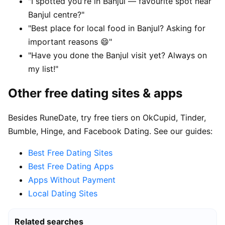
"I spotted you're in Banjul — favourite spot near
Banjul centre?"
"Best place for local food in Banjul? Asking for
important reasons 😄"
"Have you done the Banjul visit yet? Always on
my list!"
Other free dating sites & apps
Besides RuneDate, try free tiers on OkCupid, Tinder,
Bumble, Hinge, and Facebook Dating. See our guides:
Best Free Dating Sites
Best Free Dating Apps
Apps Without Payment
Local Dating Sites
Related searches