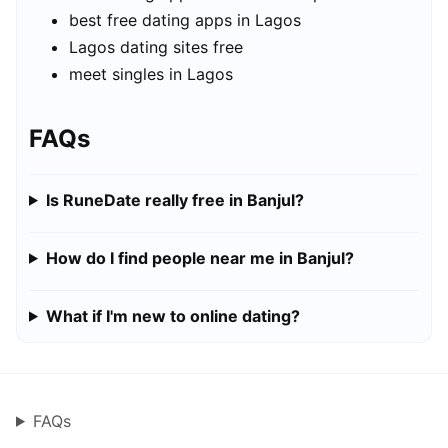
best free dating apps in Lagos
Lagos dating sites free
meet singles in Lagos
FAQs
Is RuneDate really free in Banjul?
How do I find people near me in Banjul?
What if I'm new to online dating?
FAQs