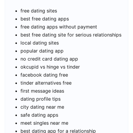
free dating sites
best free dating apps
free dating apps without payment
best free dating site for serious relationships
local dating sites
popular dating app
no credit card dating app
okcupid vs hinge vs tinder
facebook dating free
tinder alternatives free
first message ideas
dating profile tips
city dating near me
safe dating apps
meet singles near me
best dating app for a relationship