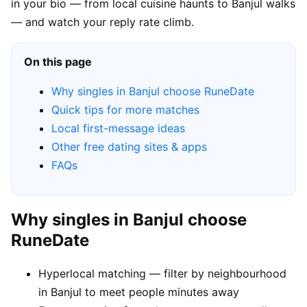
in your bio — from local cuisine haunts to Banjul walks
— and watch your reply rate climb.
On this page
Why singles in Banjul choose RuneDate
Quick tips for more matches
Local first-message ideas
Other free dating sites & apps
FAQs
Why singles in Banjul choose
RuneDate
Hyperlocal matching — filter by neighbourhood
in Banjul to meet people minutes away