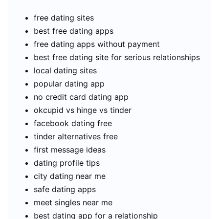
free dating sites
best free dating apps
free dating apps without payment
best free dating site for serious relationships
local dating sites
popular dating app
no credit card dating app
okcupid vs hinge vs tinder
facebook dating free
tinder alternatives free
first message ideas
dating profile tips
city dating near me
safe dating apps
meet singles near me
best dating app for a relationship