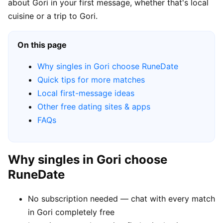
about Gori in your first message, whether that's local
cuisine or a trip to Gori.
On this page
Why singles in Gori choose RuneDate
Quick tips for more matches
Local first-message ideas
Other free dating sites & apps
FAQs
Why singles in Gori choose
RuneDate
No subscription needed — chat with every match
in Gori completely free