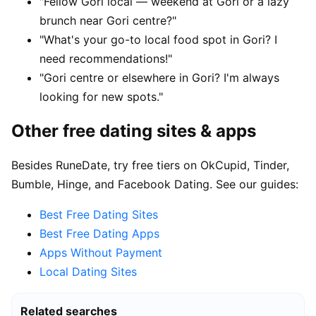
"Fellow Gori local — weekend at Gori or a lazy
brunch near Gori centre?"
"What's your go-to local food spot in Gori? I
need recommendations!"
"Gori centre or elsewhere in Gori? I'm always
looking for new spots."
Other free dating sites & apps
Besides RuneDate, try free tiers on OkCupid, Tinder,
Bumble, Hinge, and Facebook Dating. See our guides:
Best Free Dating Sites
Best Free Dating Apps
Apps Without Payment
Local Dating Sites
Related searches