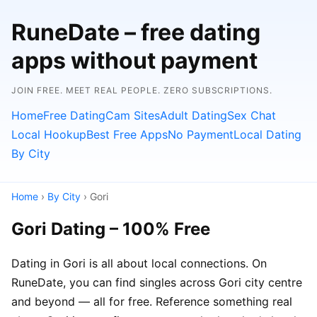
RuneDate – free dating
apps without payment
JOIN FREE. MEET REAL PEOPLE. ZERO SUBSCRIPTIONS.
Home
Free Dating
Cam Sites
Adult Dating
Sex Chat
Local Hookup
Best Free Apps
No Payment
Local Dating
By City
Home
›
By City
› Gori
Gori Dating – 100% Free
Dating in Gori is all about local connections. On
RuneDate, you can find singles across Gori city centre
and beyond — all for free. Reference something real