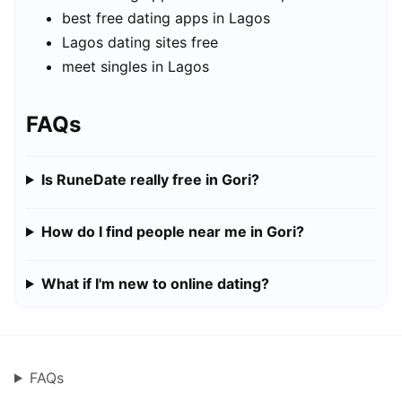
best free dating apps in Lagos
Lagos dating sites free
meet singles in Lagos
FAQs
Is RuneDate really free in Gori?
How do I find people near me in Gori?
What if I'm new to online dating?
FAQs