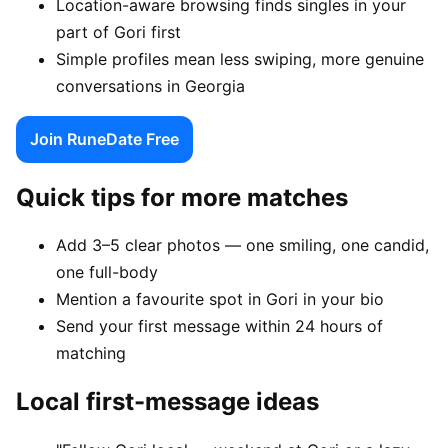
Location-aware browsing finds singles in your
part of Gori first
Simple profiles mean less swiping, more genuine
conversations in Georgia
Join RuneDate Free
Quick tips for more matches
Add 3–5 clear photos — one smiling, one candid,
one full-body
Mention a favourite spot in Gori in your bio
Send your first message within 24 hours of
matching
Local first-message ideas