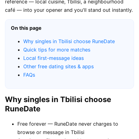
reference — local cuisine, Tbilisi, a neighbourhood
café — into your opener and you'll stand out instantly.
On this page
Why singles in Tbilisi choose RuneDate
Quick tips for more matches
Local first-message ideas
Other free dating sites & apps
FAQs
Why singles in Tbilisi choose
RuneDate
Free forever — RuneDate never charges to
browse or message in Tbilisi