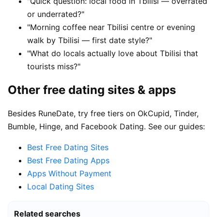
"Quick question: local food in Tbilisi — overrated
or underrated?"
"Morning coffee near Tbilisi centre or evening
walk by Tbilisi — first date style?"
"What do locals actually love about Tbilisi that
tourists miss?"
Other free dating sites & apps
Besides RuneDate, try free tiers on OkCupid, Tinder,
Bumble, Hinge, and Facebook Dating. See our guides:
Best Free Dating Sites
Best Free Dating Apps
Apps Without Payment
Local Dating Sites
Related searches