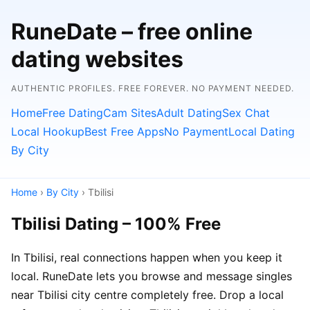
RuneDate – free online
dating websites
AUTHENTIC PROFILES. FREE FOREVER. NO PAYMENT NEEDED.
Home
Free Dating
Cam Sites
Adult Dating
Sex Chat
Local Hookup
Best Free Apps
No Payment
Local Dating
By City
Home
›
By City
› Tbilisi
Tbilisi Dating – 100% Free
In Tbilisi, real connections happen when you keep it
local. RuneDate lets you browse and message singles
near Tbilisi city centre completely free. Drop a local