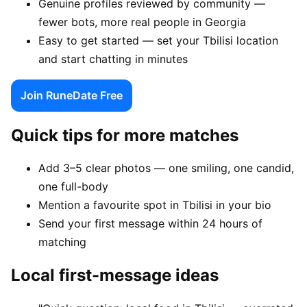
Genuine profiles reviewed by community —
fewer bots, more real people in Georgia
Easy to get started — set your Tbilisi location
and start chatting in minutes
Join RuneDate Free
Quick tips for more matches
Add 3–5 clear photos — one smiling, one candid,
one full-body
Mention a favourite spot in Tbilisi in your bio
Send your first message within 24 hours of
matching
Local first-message ideas