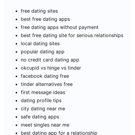
free dating sites
best free dating apps
free dating apps without payment
best free dating site for serious relationships
local dating sites
popular dating app
no credit card dating app
okcupid vs hinge vs tinder
facebook dating free
tinder alternatives free
first message ideas
dating profile tips
city dating near me
safe dating apps
meet singles near me
best dating app for a relationship