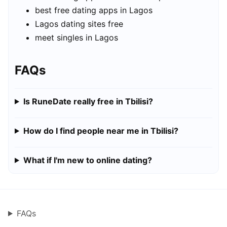
best free dating apps in Lagos
Lagos dating sites free
meet singles in Lagos
FAQs
Is RuneDate really free in Tbilisi?
How do I find people near me in Tbilisi?
What if I'm new to online dating?
FAQs