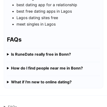
best dating app for a relationship
best free dating apps in Lagos
Lagos dating sites free
meet singles in Lagos
FAQs
Is RuneDate really free in Bonn?
How do I find people near me in Bonn?
What if I'm new to online dating?
FAQs