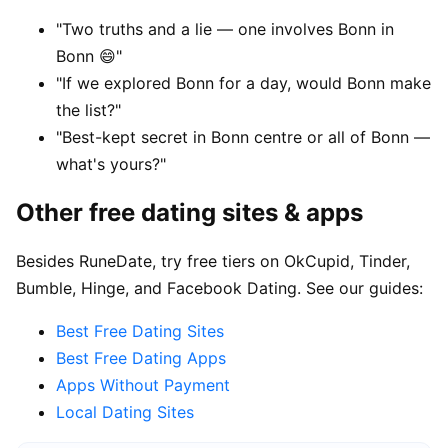
"Two truths and a lie — one involves Bonn in
Bonn 😄"
"If we explored Bonn for a day, would Bonn make
the list?"
"Best-kept secret in Bonn centre or all of Bonn —
what's yours?"
Other free dating sites & apps
Besides RuneDate, try free tiers on OkCupid, Tinder,
Bumble, Hinge, and Facebook Dating. See our guides:
Best Free Dating Sites
Best Free Dating Apps
Apps Without Payment
Local Dating Sites