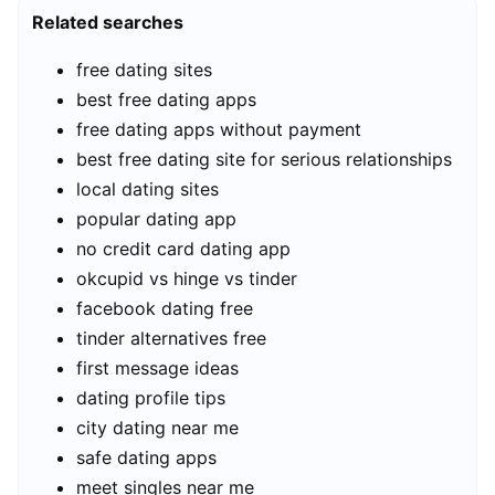
Related searches
free dating sites
best free dating apps
free dating apps without payment
best free dating site for serious relationships
local dating sites
popular dating app
no credit card dating app
okcupid vs hinge vs tinder
facebook dating free
tinder alternatives free
first message ideas
dating profile tips
city dating near me
safe dating apps
meet singles near me