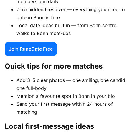
members join daily
Zero hidden fees ever — everything you need to
date in Bonn is free
Local date ideas built in — from Bonn centre
walks to Bonn meet-ups
Join RuneDate Free
Quick tips for more matches
Add 3–5 clear photos — one smiling, one candid,
one full-body
Mention a favourite spot in Bonn in your bio
Send your first message within 24 hours of
matching
Local first-message ideas