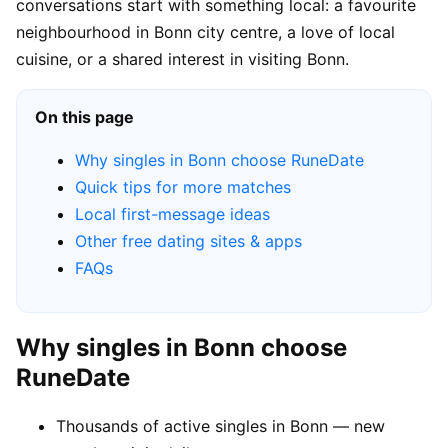
conversations start with something local: a favourite
neighbourhood in Bonn city centre, a love of local
cuisine, or a shared interest in visiting Bonn.
On this page
Why singles in Bonn choose RuneDate
Quick tips for more matches
Local first-message ideas
Other free dating sites & apps
FAQs
Why singles in Bonn choose
RuneDate
Thousands of active singles in Bonn — new