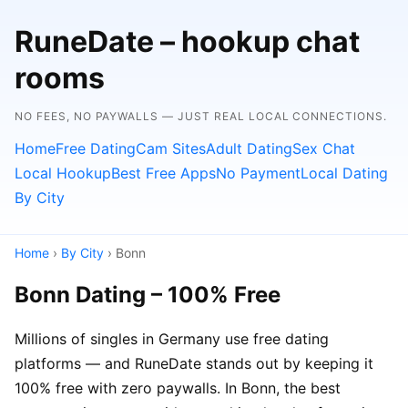
RuneDate – hookup chat
rooms
NO FEES, NO PAYWALLS — JUST REAL LOCAL CONNECTIONS.
Home
Free Dating
Cam Sites
Adult Dating
Sex Chat
Local Hookup
Best Free Apps
No Payment
Local Dating
By City
Home
›
By City
› Bonn
Bonn Dating – 100% Free
Millions of singles in Germany use free dating
platforms — and RuneDate stands out by keeping it
100% free with zero paywalls. In Bonn, the best