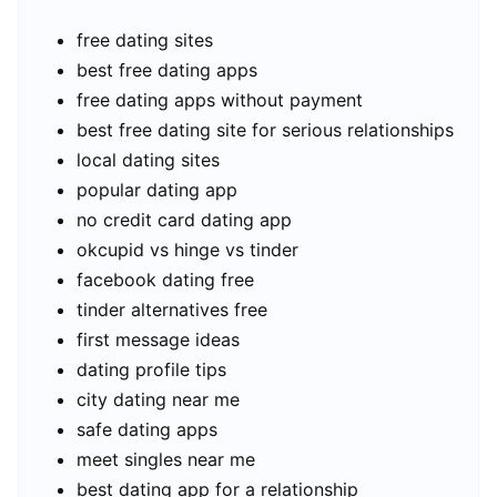
free dating sites
best free dating apps
free dating apps without payment
best free dating site for serious relationships
local dating sites
popular dating app
no credit card dating app
okcupid vs hinge vs tinder
facebook dating free
tinder alternatives free
first message ideas
dating profile tips
city dating near me
safe dating apps
meet singles near me
best dating app for a relationship