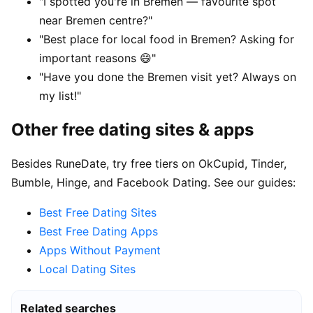
"I spotted you're in Bremen — favourite spot
near Bremen centre?"
"Best place for local food in Bremen? Asking for
important reasons 😄"
"Have you done the Bremen visit yet? Always on
my list!"
Other free dating sites & apps
Besides RuneDate, try free tiers on OkCupid, Tinder,
Bumble, Hinge, and Facebook Dating. See our guides:
Best Free Dating Sites
Best Free Dating Apps
Apps Without Payment
Local Dating Sites
Related searches