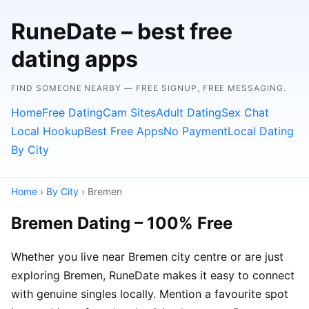
RuneDate – best free
dating apps
FIND SOMEONE NEARBY — FREE SIGNUP, FREE MESSAGING.
Home
Free Dating
Cam Sites
Adult Dating
Sex Chat
Local Hookup
Best Free Apps
No Payment
Local Dating
By City
Home
›
By City
› Bremen
Bremen Dating – 100% Free
Whether you live near Bremen city centre or are just
exploring Bremen, RuneDate makes it easy to connect
with genuine singles locally. Mention a favourite spot