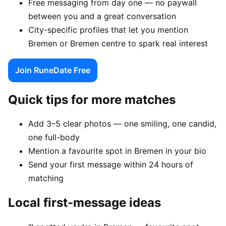
Free messaging from day one — no paywall
between you and a great conversation
City-specific profiles that let you mention
Bremen or Bremen centre to spark real interest
Join RuneDate Free
Quick tips for more matches
Add 3–5 clear photos — one smiling, one candid,
one full-body
Mention a favourite spot in Bremen in your bio
Send your first message within 24 hours of
matching
Local first-message ideas