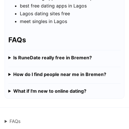
best free dating apps in Lagos
Lagos dating sites free
meet singles in Lagos
FAQs
Is RuneDate really free in Bremen?
How do I find people near me in Bremen?
What if I'm new to online dating?
FAQs