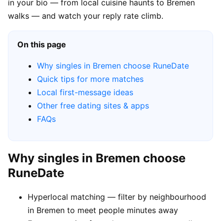
in your bio — from local cuisine haunts to Bremen
walks — and watch your reply rate climb.
On this page
Why singles in Bremen choose RuneDate
Quick tips for more matches
Local first-message ideas
Other free dating sites & apps
FAQs
Why singles in Bremen choose
RuneDate
Hyperlocal matching — filter by neighbourhood
in Bremen to meet people minutes away