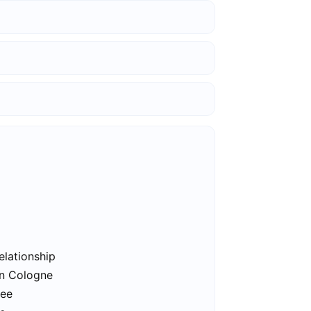
elationship
in Cologne
ree