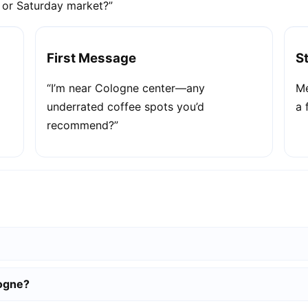
e or Saturday market?”
First Message
S
“I’m near Cologne center—any
Me
underrated coffee spots you’d
a 
recommend?”
logne?