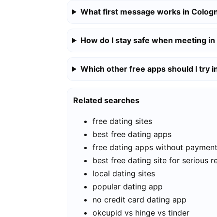
What first message works in Colog
How do I stay safe when meeting i
Which other free apps should I try 
Related searches
free dating sites
best free dating apps
free dating apps without paymen
best free dating site for serious r
local dating sites
popular dating app
no credit card dating app
okcupid vs hinge vs tinder