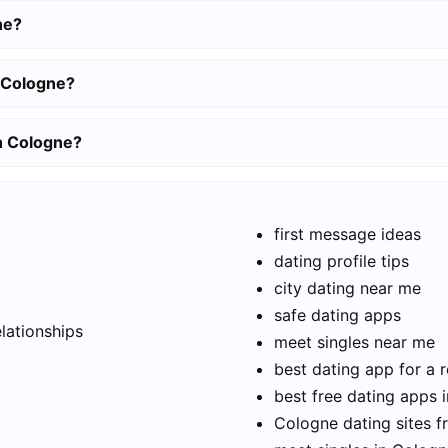
ne?
n Cologne?
in Cologne?
first message ideas
dating profile tips
city dating near me
t
safe dating apps
elationships
meet singles near me
best dating app for a r
best free dating apps 
Cologne dating sites f