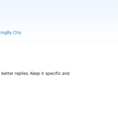
ting
By City
tter replies. Keep it specific and