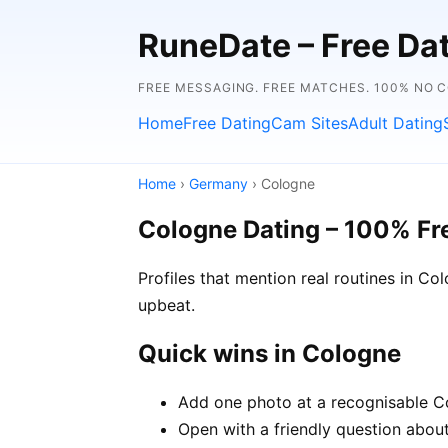
RuneDate – Free Dati
FREE MESSAGING. FREE MATCHES. 100% NO C
Home
Free Dating
Cam Sites
Adult Dating
Home
›
Germany
› Cologne
Cologne Dating – 100% Fr
Profiles that mention real routines in 
upbeat.
Quick wins in Cologne
Add one photo at a recognisable Co
Open with a friendly question about