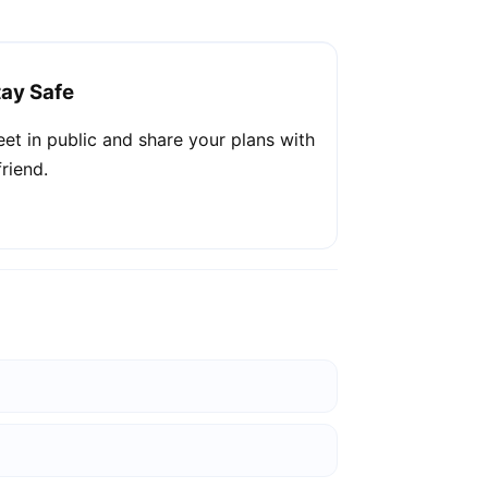
tay Safe
et in public and share your plans with
friend.