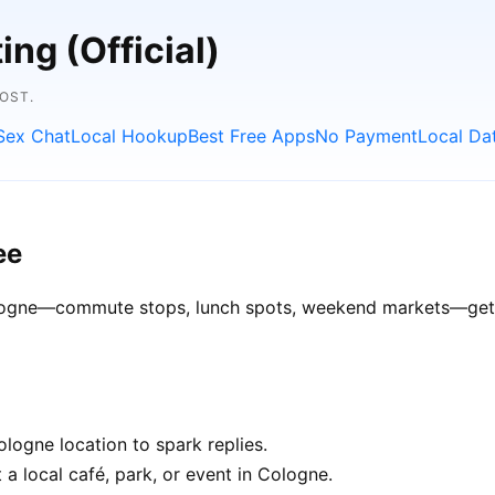
ng (Official)
OST.
Sex Chat
Local Hookup
Best Free Apps
No Payment
Local Da
ee
Cologne—commute stops, lunch spots, weekend markets—get be
logne location to spark replies.
 a local café, park, or event in Cologne.