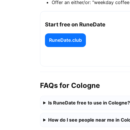
Offer an either/or: “weekday coffe
Start free on RuneDate
RuneDate.club
FAQs for Cologne
Is RuneDate free to use in Cologne?
How do I see people near me in Co