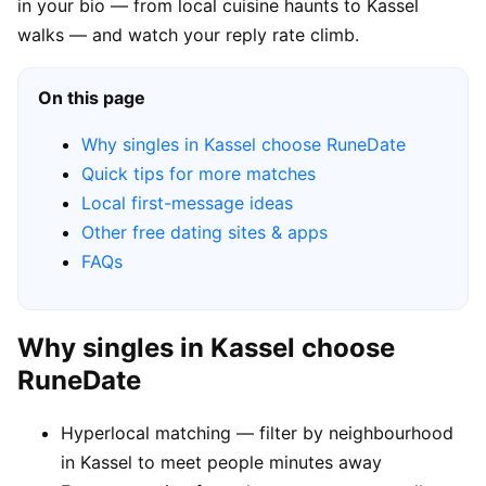
in your bio — from local cuisine haunts to Kassel
walks — and watch your reply rate climb.
On this page
Why singles in Kassel choose RuneDate
Quick tips for more matches
Local first-message ideas
Other free dating sites & apps
FAQs
Why singles in Kassel choose
RuneDate
Hyperlocal matching — filter by neighbourhood
in Kassel to meet people minutes away