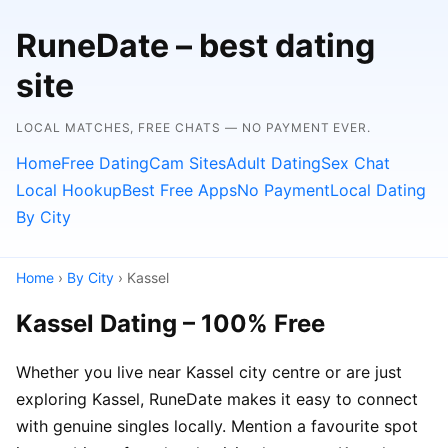
RuneDate – best dating
site
LOCAL MATCHES, FREE CHATS — NO PAYMENT EVER.
Home
Free Dating
Cam Sites
Adult Dating
Sex Chat
Local Hookup
Best Free Apps
No Payment
Local Dating
By City
Home
›
By City
› Kassel
Kassel Dating – 100% Free
Whether you live near Kassel city centre or are just
exploring Kassel, RuneDate makes it easy to connect
with genuine singles locally. Mention a favourite spot