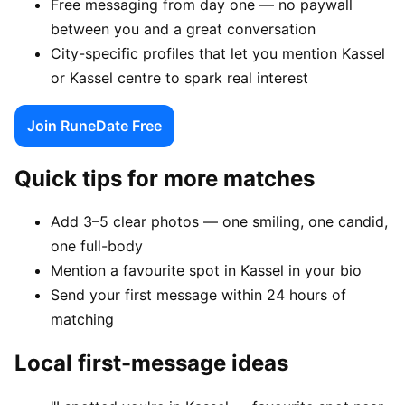
Free messaging from day one — no paywall
between you and a great conversation
City-specific profiles that let you mention Kassel
or Kassel centre to spark real interest
Join RuneDate Free
Quick tips for more matches
Add 3–5 clear photos — one smiling, one candid,
one full-body
Mention a favourite spot in Kassel in your bio
Send your first message within 24 hours of
matching
Local first-message ideas