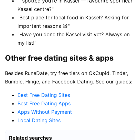
"I spotted you're in Kassel — favourite spot near
Kassel centre?"
"Best place for local food in Kassel? Asking for
important reasons 😄"
"Have you done the Kassel visit yet? Always on
my list!"
Other free dating sites & apps
Besides RuneDate, try free tiers on OkCupid, Tinder,
Bumble, Hinge, and Facebook Dating. See our guides:
Best Free Dating Sites
Best Free Dating Apps
Apps Without Payment
Local Dating Sites
Related searches