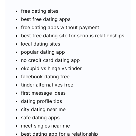
free dating sites
best free dating apps
free dating apps without payment
best free dating site for serious relationships
local dating sites
popular dating app
no credit card dating app
okcupid vs hinge vs tinder
facebook dating free
tinder alternatives free
first message ideas
dating profile tips
city dating near me
safe dating apps
meet singles near me
best dating app for a relationship