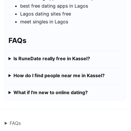
best free dating apps in Lagos
Lagos dating sites free
meet singles in Lagos
FAQs
Is RuneDate really free in Kassel?
How do I find people near me in Kassel?
What if I'm new to online dating?
FAQs