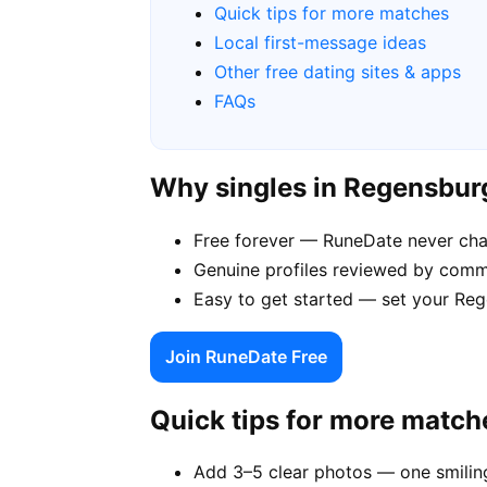
Quick tips for more matches
Local first-message ideas
Other free dating sites & apps
FAQs
Why singles in Regensbu
Free forever — RuneDate never ch
Genuine profiles reviewed by comm
Easy to get started — set your Reg
Join RuneDate Free
Quick tips for more match
Add 3–5 clear photos — one smiling