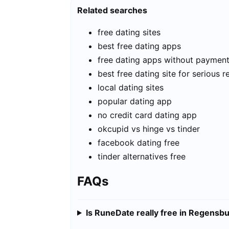
Related searches
free dating sites
best free dating apps
free dating apps without paymen
best free dating site for serious r
local dating sites
popular dating app
no credit card dating app
okcupid vs hinge vs tinder
facebook dating free
tinder alternatives free
FAQs
Is RuneDate really free in Regensb