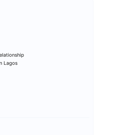
elationship
in Lagos