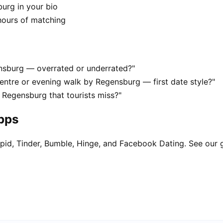
burg in your bio
hours of matching
ensburg — overrated or underrated?"
ntre or evening walk by Regensburg — first date style?"
 Regensburg that tourists miss?"
apps
pid, Tinder, Bumble, Hinge, and Facebook Dating. See our 