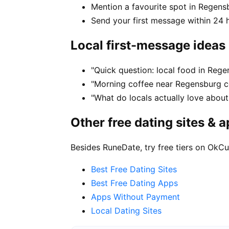
Mention a favourite spot in Regens
Send your first message within 24 
Local first-message ideas
"Quick question: local food in Reg
"Morning coffee near Regensburg ce
"What do locals actually love about
Other free dating sites & 
Besides RuneDate, try free tiers on OkCu
Best Free Dating Sites
Best Free Dating Apps
Apps Without Payment
Local Dating Sites