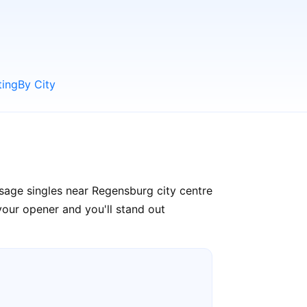
ting
By City
sage singles near Regensburg city centre
your opener and you'll stand out