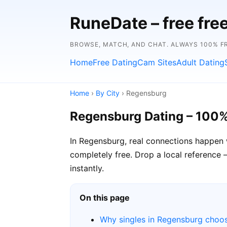
RuneDate – free fre
BROWSE, MATCH, AND CHAT. ALWAYS 100% FR
Home
Free Dating
Cam Sites
Adult Dating
Home
›
By City
› Regensburg
Regensburg Dating – 100%
In Regensburg, real connections happen 
completely free. Drop a local reference 
instantly.
On this page
Why singles in Regensburg choo