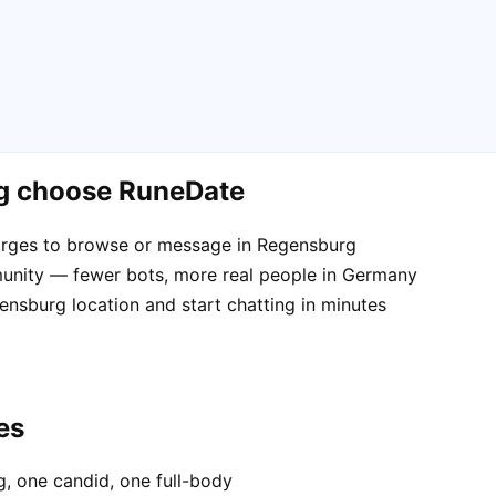
rg choose RuneDate
arges to browse or message in Regensburg
unity — fewer bots, more real people in Germany
ensburg location and start chatting in minutes
es
, one candid, one full-body