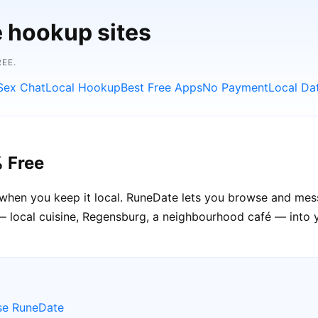
e hookup sites
EE.
Sex Chat
Local Hookup
Best Free Apps
No Payment
Local Da
 Free
when you keep it local. RuneDate lets you browse and mes
— local cuisine, Regensburg, a neighbourhood café — into 
se RuneDate