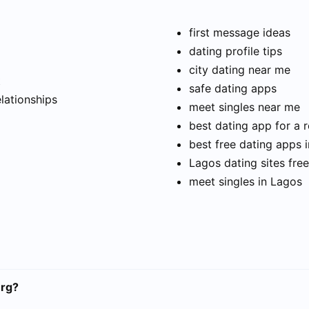
first message ideas
dating profile tips
city dating near me
t
safe dating apps
elationships
meet singles near me
best dating app for a r
best free dating apps 
Lagos dating sites free
meet singles in Lagos
urg?