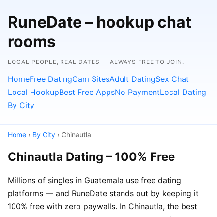
RuneDate – hookup chat
rooms
LOCAL PEOPLE, REAL DATES — ALWAYS FREE TO JOIN.
Home
Free Dating
Cam Sites
Adult Dating
Sex Chat
Local Hookup
Best Free Apps
No Payment
Local Dating
By City
Home
›
By City
› Chinautla
Chinautla Dating – 100% Free
Millions of singles in Guatemala use free dating
platforms — and RuneDate stands out by keeping it
100% free with zero paywalls. In Chinautla, the best