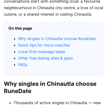
conversations start with something local: a favourite
neighbourhood in Chinautla city centre, a love of local
cuisine, or a shared interest in visiting Chinautla.
On this page
Why singles in Chinautla choose RuneDate
Quick tips for more matches
Local first-message ideas
Other free dating sites & apps
FAQs
Why singles in Chinautla choose
RuneDate
Thousands of active singles in Chinautla — new