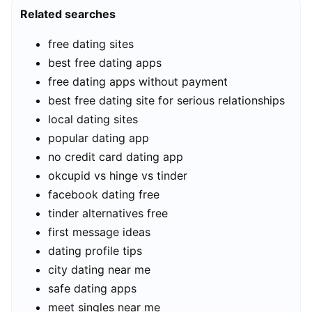
Related searches
free dating sites
best free dating apps
free dating apps without payment
best free dating site for serious relationships
local dating sites
popular dating app
no credit card dating app
okcupid vs hinge vs tinder
facebook dating free
tinder alternatives free
first message ideas
dating profile tips
city dating near me
safe dating apps
meet singles near me