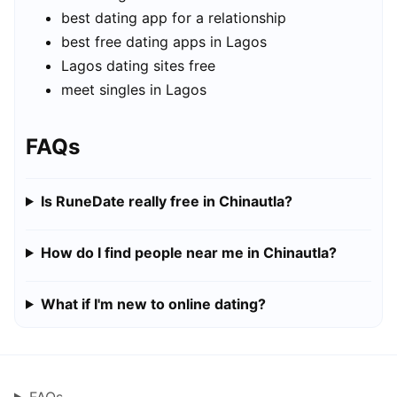
best dating app for a relationship
best free dating apps in Lagos
Lagos dating sites free
meet singles in Lagos
FAQs
Is RuneDate really free in Chinautla?
How do I find people near me in Chinautla?
What if I'm new to online dating?
FAQs