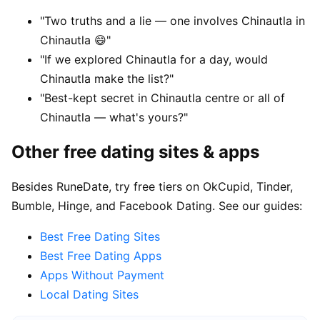
"Two truths and a lie — one involves Chinautla in
Chinautla 😄"
"If we explored Chinautla for a day, would
Chinautla make the list?"
"Best-kept secret in Chinautla centre or all of
Chinautla — what's yours?"
Other free dating sites & apps
Besides RuneDate, try free tiers on OkCupid, Tinder,
Bumble, Hinge, and Facebook Dating. See our guides:
Best Free Dating Sites
Best Free Dating Apps
Apps Without Payment
Local Dating Sites