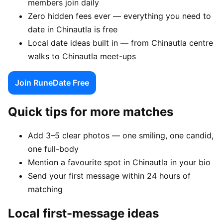
members join daily
Zero hidden fees ever — everything you need to
date in Chinautla is free
Local date ideas built in — from Chinautla centre
walks to Chinautla meet-ups
Join RuneDate Free
Quick tips for more matches
Add 3–5 clear photos — one smiling, one candid,
one full-body
Mention a favourite spot in Chinautla in your bio
Send your first message within 24 hours of
matching
Local first-message ideas