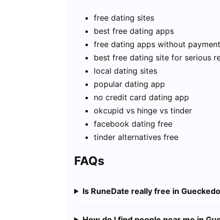
free dating sites
best free dating apps
free dating apps without paymen
best free dating site for serious r
local dating sites
popular dating app
no credit card dating app
okcupid vs hinge vs tinder
facebook dating free
tinder alternatives free
FAQs
Is RuneDate really free in Guecked
How do I find people near me in G