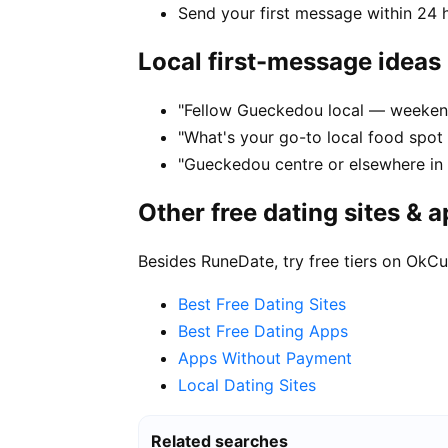
Send your first message within 24 
Local first-message ideas
"Fellow Gueckedou local — weeken
"What's your go-to local food spo
"Gueckedou centre or elsewhere in
Other free dating sites & 
Besides RuneDate, try free tiers on OkCu
Best Free Dating Sites
Best Free Dating Apps
Apps Without Payment
Local Dating Sites
Related searches