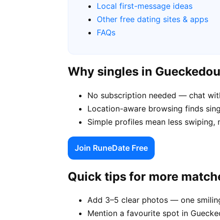
Local first-message ideas
Other free dating sites & apps
FAQs
Why singles in Gueckedo
No subscription needed — chat wit
Location-aware browsing finds sing
Simple profiles mean less swiping,
Join RuneDate Free
Quick tips for more match
Add 3–5 clear photos — one smiling
Mention a favourite spot in Guecke