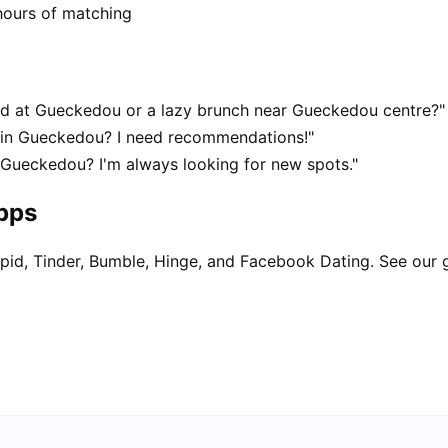
hours of matching
d at Gueckedou or a lazy brunch near Gueckedou centre?"
t in Gueckedou? I need recommendations!"
 Gueckedou? I'm always looking for new spots."
apps
pid, Tinder, Bumble, Hinge, and Facebook Dating. See our 