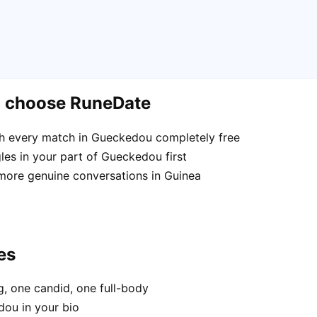
u choose RuneDate
h every match in Gueckedou completely free
les in your part of Gueckedou first
 more genuine conversations in Guinea
es
, one candid, one full-body
dou in your bio