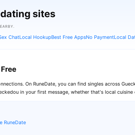
dating sites
NEARBY.
Sex Chat
Local Hookup
Best Free Apps
No Payment
Local Da
 Free
connections. On RuneDate, you can find singles across Guec
ckedou in your first message, whether that's local cuisine 
se RuneDate