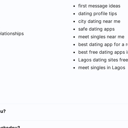
first message ideas
dating profile tips
city dating near me
t
safe dating apps
elationships
meet singles near me
best dating app for a r
best free dating apps 
Lagos dating sites free
meet singles in Lagos
ou?
ueckedou?