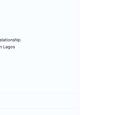
elationship
in Lagos