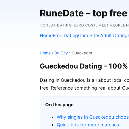
RuneDate – top free 
HONEST DATING, ZERO COST. MEET PEOPLE 
Home
Free Dating
Cam Sites
Adult Dating
Home
›
By City
› Gueckedou
Gueckedou Dating – 100%
Dating in Gueckedou is all about local 
free. Reference something real about Gue
On this page
Why singles in Gueckedou choo
Quick tips for more matches