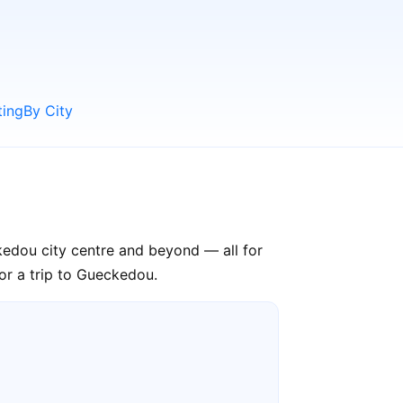
ting
By City
kedou city centre and beyond — all for
or a trip to Gueckedou.