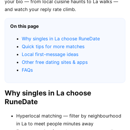
your bio — from local cuisine haunts to La walks —
and watch your reply rate climb.
On this page
Why singles in La choose RuneDate
Quick tips for more matches
Local first-message ideas
Other free dating sites & apps
FAQs
Why singles in La choose
RuneDate
Hyperlocal matching — filter by neighbourhood
in La to meet people minutes away