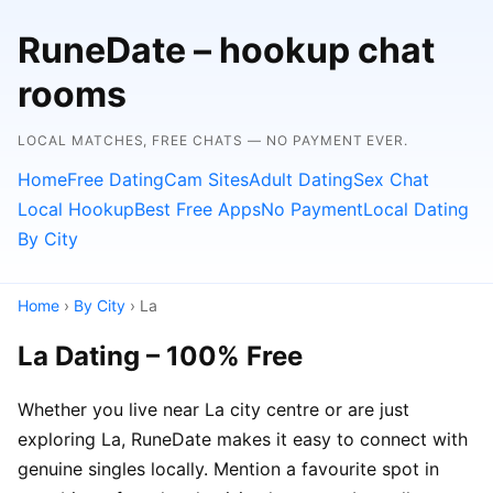
RuneDate – hookup chat
rooms
LOCAL MATCHES, FREE CHATS — NO PAYMENT EVER.
Home
Free Dating
Cam Sites
Adult Dating
Sex Chat
Local Hookup
Best Free Apps
No Payment
Local Dating
By City
Home
›
By City
› La
La Dating – 100% Free
Whether you live near La city centre or are just
exploring La, RuneDate makes it easy to connect with
genuine singles locally. Mention a favourite spot in