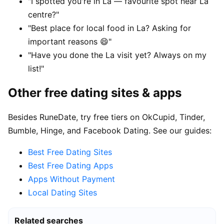
"I spotted you're in La — favourite spot near La
centre?"
"Best place for local food in La? Asking for
important reasons 😄"
"Have you done the La visit yet? Always on my
list!"
Other free dating sites & apps
Besides RuneDate, try free tiers on OkCupid, Tinder,
Bumble, Hinge, and Facebook Dating. See our guides:
Best Free Dating Sites
Best Free Dating Apps
Apps Without Payment
Local Dating Sites
Related searches