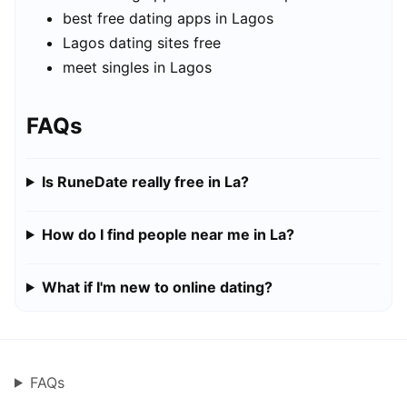
best free dating apps in Lagos
Lagos dating sites free
meet singles in Lagos
FAQs
Is RuneDate really free in La?
How do I find people near me in La?
What if I'm new to online dating?
FAQs