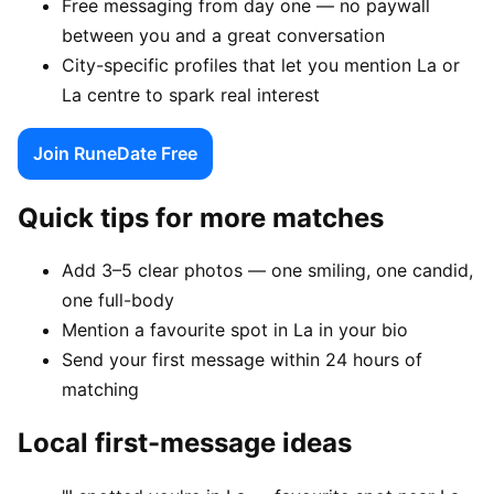
Free messaging from day one — no paywall
between you and a great conversation
City-specific profiles that let you mention La or
La centre to spark real interest
Join RuneDate Free
Quick tips for more matches
Add 3–5 clear photos — one smiling, one candid,
one full-body
Mention a favourite spot in La in your bio
Send your first message within 24 hours of
matching
Local first-message ideas