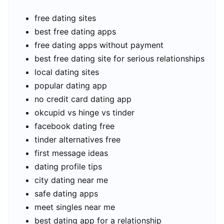
free dating sites
best free dating apps
free dating apps without payment
best free dating site for serious relationships
local dating sites
popular dating app
no credit card dating app
okcupid vs hinge vs tinder
facebook dating free
tinder alternatives free
first message ideas
dating profile tips
city dating near me
safe dating apps
meet singles near me
best dating app for a relationship