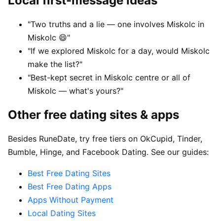
Local first-message ideas
"Two truths and a lie — one involves Miskolc in
Miskolc 😄"
"If we explored Miskolc for a day, would Miskolc
make the list?"
"Best-kept secret in Miskolc centre or all of
Miskolc — what's yours?"
Other free dating sites & apps
Besides RuneDate, try free tiers on OkCupid, Tinder,
Bumble, Hinge, and Facebook Dating. See our guides:
Best Free Dating Sites
Best Free Dating Apps
Apps Without Payment
Local Dating Sites