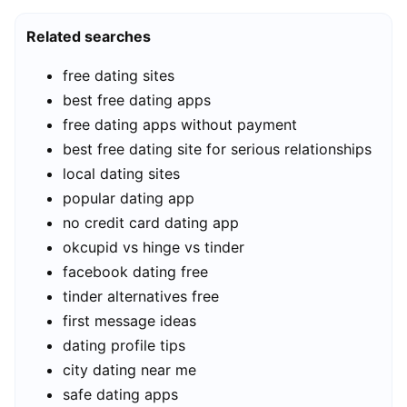
Related searches
free dating sites
best free dating apps
free dating apps without payment
best free dating site for serious relationships
local dating sites
popular dating app
no credit card dating app
okcupid vs hinge vs tinder
facebook dating free
tinder alternatives free
first message ideas
dating profile tips
city dating near me
safe dating apps