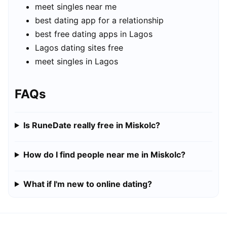
meet singles near me
best dating app for a relationship
best free dating apps in Lagos
Lagos dating sites free
meet singles in Lagos
FAQs
Is RuneDate really free in Miskolc?
How do I find people near me in Miskolc?
What if I'm new to online dating?