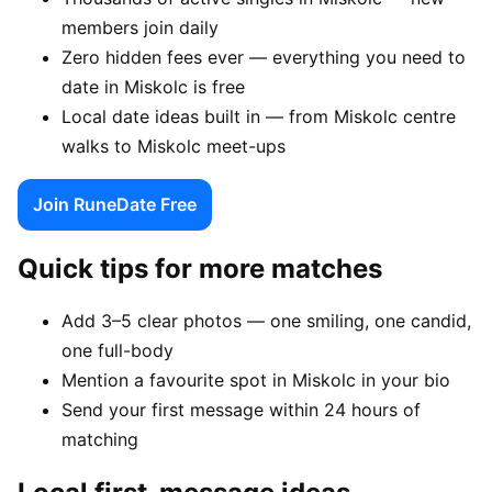
members join daily
Zero hidden fees ever — everything you need to
date in Miskolc is free
Local date ideas built in — from Miskolc centre
walks to Miskolc meet-ups
Join RuneDate Free
Quick tips for more matches
Add 3–5 clear photos — one smiling, one candid,
one full-body
Mention a favourite spot in Miskolc in your bio
Send your first message within 24 hours of
matching