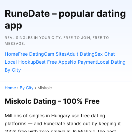
RuneDate – popular dating
app
REAL SINGLES IN YOUR CITY. FREE TO JOIN, FREE TO
MESSAGE.
Home
Free Dating
Cam Sites
Adult Dating
Sex Chat
Local Hookup
Best Free Apps
No Payment
Local Dating
By City
Home
›
By City
› Miskolc
Miskolc Dating – 100% Free
Millions of singles in Hungary use free dating
platforms — and RuneDate stands out by keeping it
100% free with zero paywalls. In Miskolc, the best