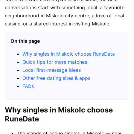
conversations start with something local: a favourite
neighbourhood in Miskolc city centre, a love of local
cuisine, or a shared interest in visiting Miskolc.
On this page
Why singles in Miskolc choose RuneDate
Quick tips for more matches
Local first-message ideas
Other free dating sites & apps
FAQs
Why singles in Miskolc choose
RuneDate
Thousands of active singles in Miskolc — new