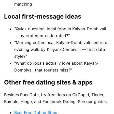
matching
Local first-message ideas
"Quick question: local food in Kalyan-Dombivali
— overrated or underrated?"
"Morning coffee near Kalyan-Dombivali centre or
evening walk by Kalyan-Dombivali — first date
style?"
"What do locals actually love about Kalyan-
Dombivali that tourists miss?"
Other free dating sites & apps
Besides RuneDate, try free tiers on OkCupid, Tinder,
Bumble, Hinge, and Facebook Dating. See our guides:
Best Free Dating Sites