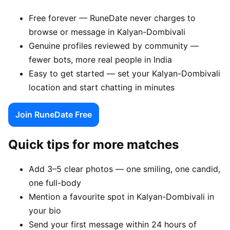
Free forever — RuneDate never charges to
browse or message in Kalyan-Dombivali
Genuine profiles reviewed by community —
fewer bots, more real people in India
Easy to get started — set your Kalyan-Dombivali
location and start chatting in minutes
Join RuneDate Free
Quick tips for more matches
Add 3–5 clear photos — one smiling, one candid,
one full-body
Mention a favourite spot in Kalyan-Dombivali in
your bio
Send your first message within 24 hours of