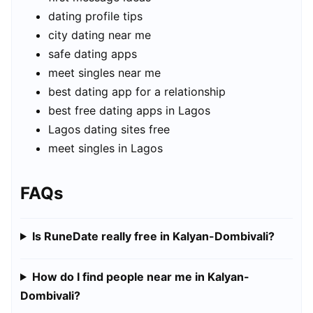
dating profile tips
city dating near me
safe dating apps
meet singles near me
best dating app for a relationship
best free dating apps in Lagos
Lagos dating sites free
meet singles in Lagos
FAQs
Is RuneDate really free in Kalyan-Dombivali?
How do I find people near me in Kalyan-
Dombivali?