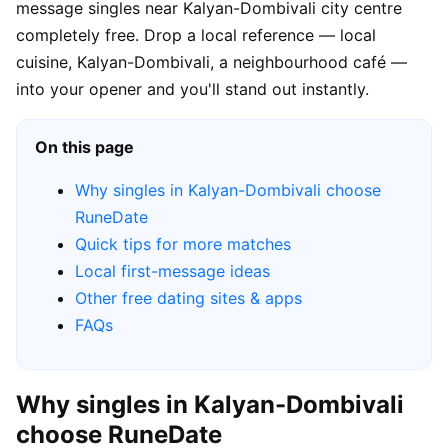
message singles near Kalyan-Dombivali city centre
completely free. Drop a local reference — local
cuisine, Kalyan-Dombivali, a neighbourhood café —
into your opener and you'll stand out instantly.
On this page
Why singles in Kalyan-Dombivali choose
RuneDate
Quick tips for more matches
Local first-message ideas
Other free dating sites & apps
FAQs
Why singles in Kalyan-Dombivali
choose RuneDate