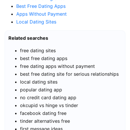
Best Free Dating Apps
Apps Without Payment
Local Dating Sites
Related searches
free dating sites
best free dating apps
free dating apps without payment
best free dating site for serious relationships
local dating sites
popular dating app
no credit card dating app
okcupid vs hinge vs tinder
facebook dating free
tinder alternatives free
first message ideas