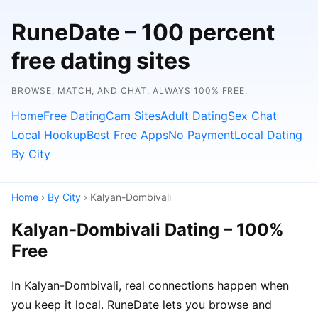
RuneDate – 100 percent
free dating sites
BROWSE, MATCH, AND CHAT. ALWAYS 100% FREE.
Home
Free Dating
Cam Sites
Adult Dating
Sex Chat
Local Hookup
Best Free Apps
No Payment
Local Dating
By City
Home
›
By City
› Kalyan-Dombivali
Kalyan-Dombivali Dating – 100%
Free
In Kalyan-Dombivali, real connections happen when
you keep it local. RuneDate lets you browse and