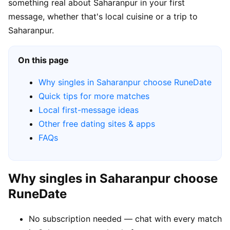
something real about Saharanpur in your first
message, whether that's local cuisine or a trip to
Saharanpur.
On this page
Why singles in Saharanpur choose RuneDate
Quick tips for more matches
Local first-message ideas
Other free dating sites & apps
FAQs
Why singles in Saharanpur choose
RuneDate
No subscription needed — chat with every match