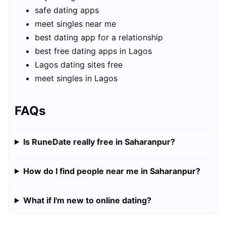
safe dating apps
meet singles near me
best dating app for a relationship
best free dating apps in Lagos
Lagos dating sites free
meet singles in Lagos
FAQs
Is RuneDate really free in Saharanpur?
How do I find people near me in Saharanpur?
What if I'm new to online dating?