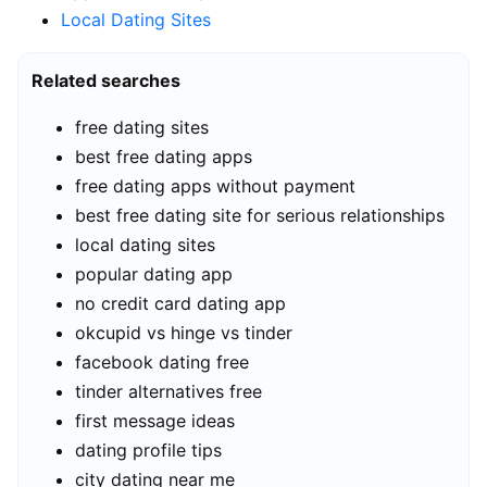
Local Dating Sites
Related searches
free dating sites
best free dating apps
free dating apps without payment
best free dating site for serious relationships
local dating sites
popular dating app
no credit card dating app
okcupid vs hinge vs tinder
facebook dating free
tinder alternatives free
first message ideas
dating profile tips
city dating near me