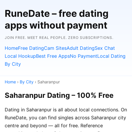
RuneDate – free dating
apps without payment
JOIN FREE. MEET REAL PEOPLE. ZERO SUBSCRIPTIONS.
Home
Free Dating
Cam Sites
Adult Dating
Sex Chat
Local Hookup
Best Free Apps
No Payment
Local Dating
By City
Home
›
By City
› Saharanpur
Saharanpur Dating – 100% Free
Dating in Saharanpur is all about local connections. On
RuneDate, you can find singles across Saharanpur city
centre and beyond — all for free. Reference