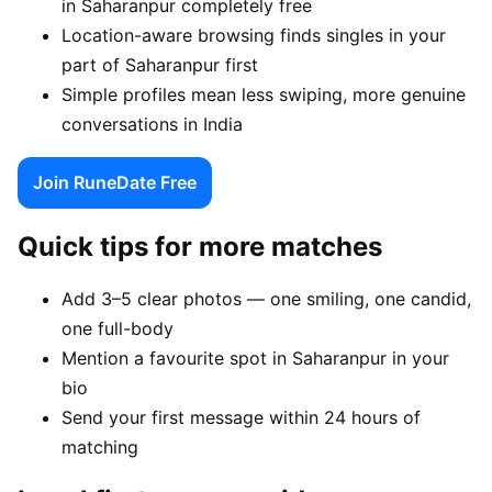
in Saharanpur completely free
Location-aware browsing finds singles in your
part of Saharanpur first
Simple profiles mean less swiping, more genuine
conversations in India
Join RuneDate Free
Quick tips for more matches
Add 3–5 clear photos — one smiling, one candid,
one full-body
Mention a favourite spot in Saharanpur in your
bio
Send your first message within 24 hours of
matching