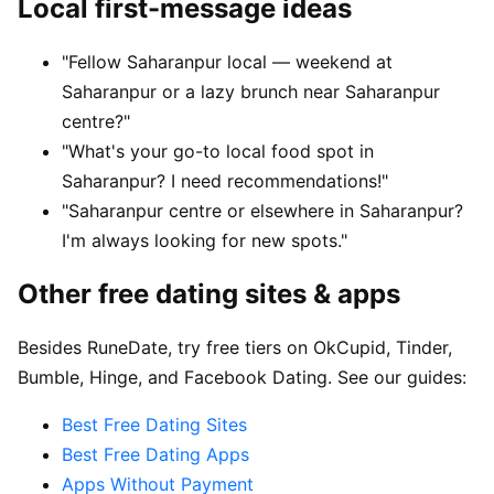
Local first-message ideas
"Fellow Saharanpur local — weekend at
Saharanpur or a lazy brunch near Saharanpur
centre?"
"What's your go-to local food spot in
Saharanpur? I need recommendations!"
"Saharanpur centre or elsewhere in Saharanpur?
I'm always looking for new spots."
Other free dating sites & apps
Besides RuneDate, try free tiers on OkCupid, Tinder,
Bumble, Hinge, and Facebook Dating. See our guides:
Best Free Dating Sites
Best Free Dating Apps
Apps Without Payment