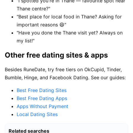
"I spotted you're in Thane — favourite spot near
Thane centre?"
"Best place for local food in Thane? Asking for
important reasons 😄"
"Have you done the Thane visit yet? Always on
my list!"
Other free dating sites & apps
Besides RuneDate, try free tiers on OkCupid, Tinder,
Bumble, Hinge, and Facebook Dating. See our guides:
Best Free Dating Sites
Best Free Dating Apps
Apps Without Payment
Local Dating Sites
Related searches