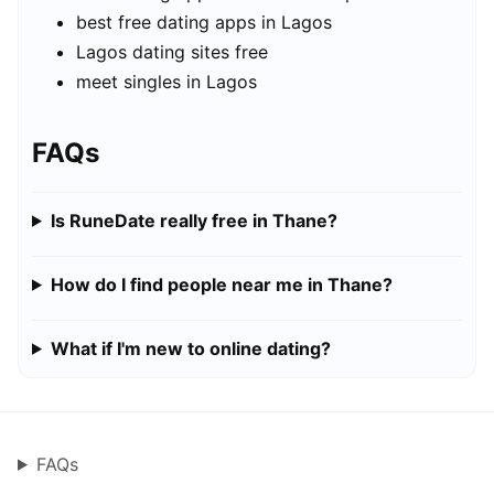
best free dating apps in Lagos
Lagos dating sites free
meet singles in Lagos
FAQs
Is RuneDate really free in Thane?
How do I find people near me in Thane?
What if I'm new to online dating?
FAQs