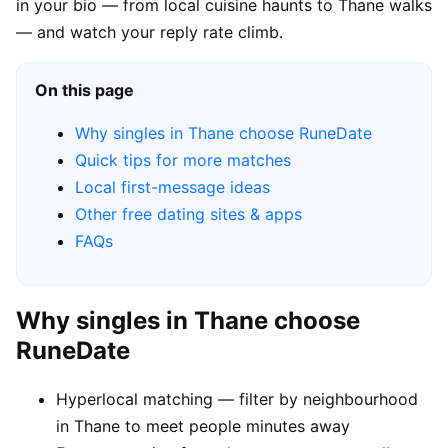
in your bio — from local cuisine haunts to Thane walks
— and watch your reply rate climb.
On this page
Why singles in Thane choose RuneDate
Quick tips for more matches
Local first-message ideas
Other free dating sites & apps
FAQs
Why singles in Thane choose
RuneDate
Hyperlocal matching — filter by neighbourhood
in Thane to meet people minutes away