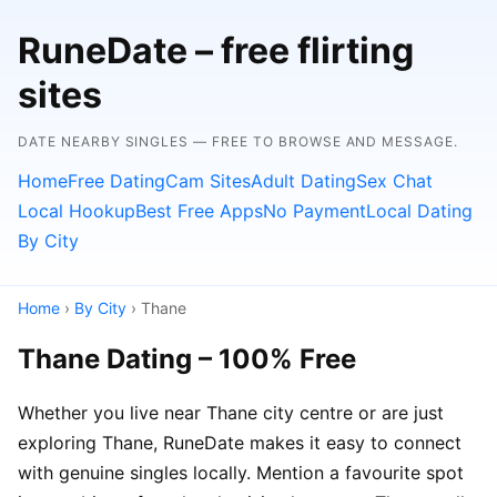
RuneDate – free flirting
sites
DATE NEARBY SINGLES — FREE TO BROWSE AND MESSAGE.
Home
Free Dating
Cam Sites
Adult Dating
Sex Chat
Local Hookup
Best Free Apps
No Payment
Local Dating
By City
Home
›
By City
› Thane
Thane Dating – 100% Free
Whether you live near Thane city centre or are just
exploring Thane, RuneDate makes it easy to connect
with genuine singles locally. Mention a favourite spot