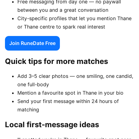
Free messaging from day one — no paywall
between you and a great conversation
City-specific profiles that let you mention Thane
or Thane centre to spark real interest
Join RuneDate Free
Quick tips for more matches
Add 3–5 clear photos — one smiling, one candid,
one full-body
Mention a favourite spot in Thane in your bio
Send your first message within 24 hours of
matching
Local first-message ideas