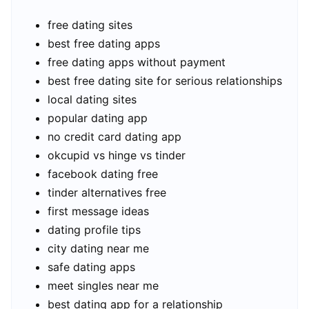
free dating sites
best free dating apps
free dating apps without payment
best free dating site for serious relationships
local dating sites
popular dating app
no credit card dating app
okcupid vs hinge vs tinder
facebook dating free
tinder alternatives free
first message ideas
dating profile tips
city dating near me
safe dating apps
meet singles near me
best dating app for a relationship