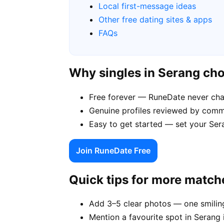
Local first-message ideas
Other free dating sites & apps
FAQs
Why singles in Serang ch
Free forever — RuneDate never cha
Genuine profiles reviewed by commu
Easy to get started — set your Sera
Join RuneDate Free
Quick tips for more match
Add 3–5 clear photos — one smiling
Mention a favourite spot in Serang 