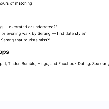
hours of matching
ang — overrated or underrated?"
 or evening walk by Serang — first date style?"
 Serang that tourists miss?"
apps
pid, Tinder, Bumble, Hinge, and Facebook Dating. See our 