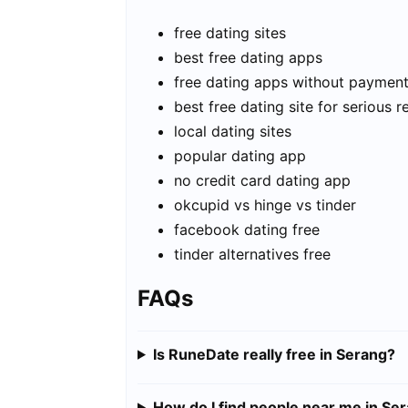
free dating sites
best free dating apps
free dating apps without paymen
best free dating site for serious r
local dating sites
popular dating app
no credit card dating app
okcupid vs hinge vs tinder
facebook dating free
tinder alternatives free
FAQs
Is RuneDate really free in Serang?
How do I find people near me in Se