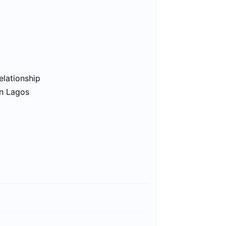
elationship
in Lagos