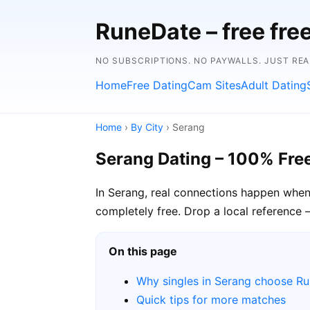
RuneDate – free fre
NO SUBSCRIPTIONS. NO PAYWALLS. JUST RE
Home
Free Dating
Cam Sites
Adult Dating
Home
›
By City
› Serang
Serang Dating – 100% Fre
In Serang, real connections happen when
completely free. Drop a local reference 
On this page
Why singles in Serang choose R
Quick tips for more matches