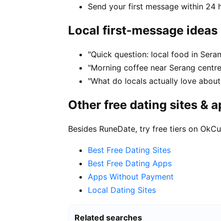
Send your first message within 24 
Local first-message ideas
"Quick question: local food in Ser
"Morning coffee near Serang centre
"What do locals actually love about
Other free dating sites & 
Besides RuneDate, try free tiers on OkCu
Best Free Dating Sites
Best Free Dating Apps
Apps Without Payment
Local Dating Sites
Related searches