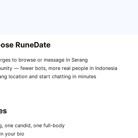
oose RuneDate
rges to browse or message in Serang
nity — fewer bots, more real people in Indonesia
ng location and start chatting in minutes
es
, one candid, one full-body
in your bio