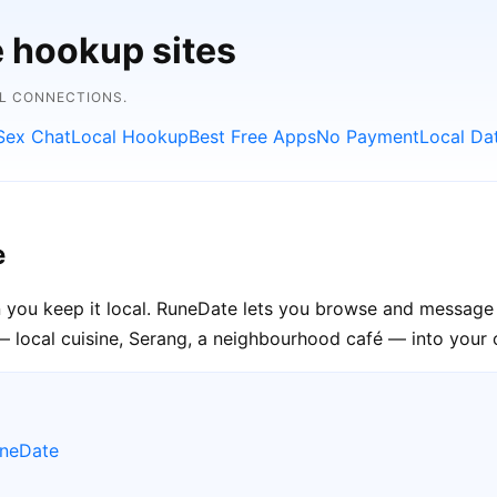
e hookup sites
AL CONNECTIONS.
Sex Chat
Local Hookup
Best Free Apps
No Payment
Local Da
e
 you keep it local. RuneDate lets you browse and message 
— local cuisine, Serang, a neighbourhood café — into your o
uneDate