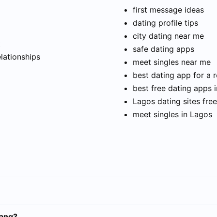
first message ideas
dating profile tips
city dating near me
t
safe dating apps
elationships
meet singles near me
best dating app for a r
best free dating apps 
Lagos dating sites free
meet singles in Lagos
rang?