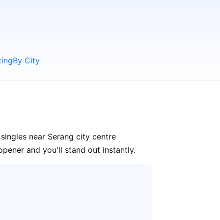
ting
By City
singles near Serang city centre
pener and you'll stand out instantly.