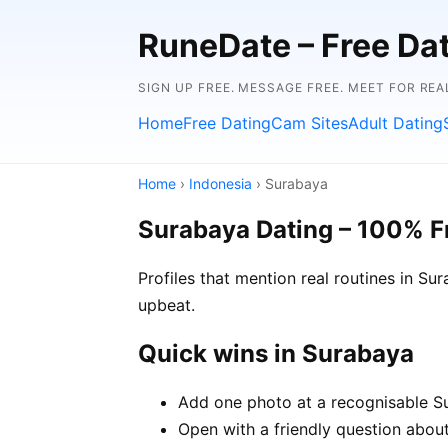
RuneDate – Free Dati
SIGN UP FREE. MESSAGE FREE. MEET FOR REA
Home
Free Dating
Cam Sites
Adult Dating
Home
›
Indonesia
› Surabaya
Surabaya Dating – 100% F
Profiles that mention real routines in 
upbeat.
Quick wins in Surabaya
Add one photo at a recognisable Su
Open with a friendly question about