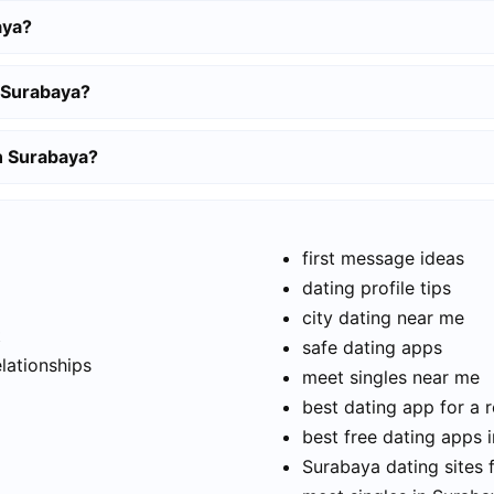
aya?
 Surabaya?
in Surabaya?
first message ideas
dating profile tips
city dating near me
t
safe dating apps
elationships
meet singles near me
best dating app for a r
best free dating apps 
Surabaya dating sites 