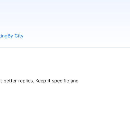
ting
By City
etter replies. Keep it specific and