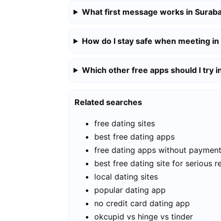
What first message works in Surab
How do I stay safe when meeting in
Which other free apps should I try 
Related searches
free dating sites
best free dating apps
free dating apps without paymen
best free dating site for serious r
local dating sites
popular dating app
no credit card dating app
okcupid vs hinge vs tinder