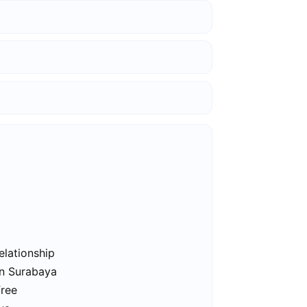
elationship
in Surabaya
free