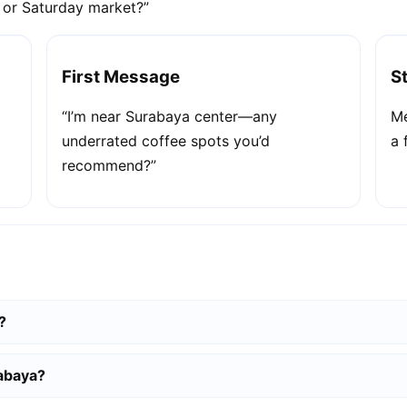
e or Saturday market?”
First Message
S
“I’m near Surabaya center—any
Me
underrated coffee spots you’d
a 
recommend?”
?
rabaya?