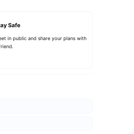
tay Safe
et in public and share your plans with
friend.