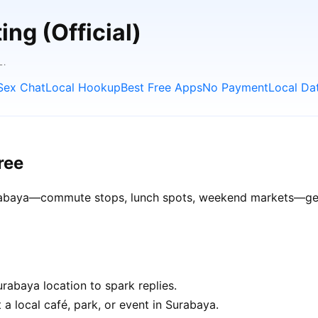
ng (Official)
L.
Sex Chat
Local Hookup
Best Free Apps
No Payment
Local Da
ree
Surabaya—commute stops, lunch spots, weekend markets—get b
rabaya location to spark replies.
 a local café, park, or event in Surabaya.