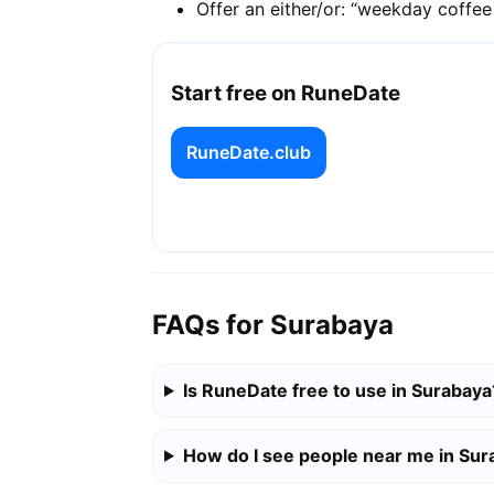
Offer an either/or: “weekday coffe
Start free on RuneDate
RuneDate.club
FAQs for Surabaya
Is RuneDate free to use in Surabaya
How do I see people near me in Su