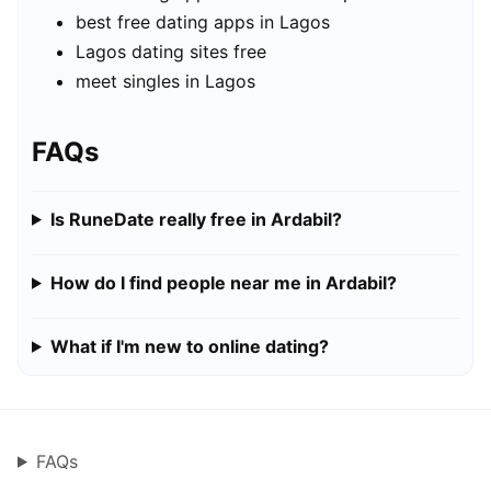
best free dating apps in Lagos
Lagos dating sites free
meet singles in Lagos
FAQs
Is RuneDate really free in Ardabil?
How do I find people near me in Ardabil?
What if I'm new to online dating?
FAQs