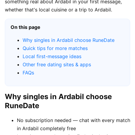
something real about Ardabil in your first message,
whether that's local cuisine or a trip to Ardabil.
On this page
Why singles in Ardabil choose RuneDate
Quick tips for more matches
Local first-message ideas
Other free dating sites & apps
FAQs
Why singles in Ardabil choose
RuneDate
No subscription needed — chat with every match
in Ardabil completely free