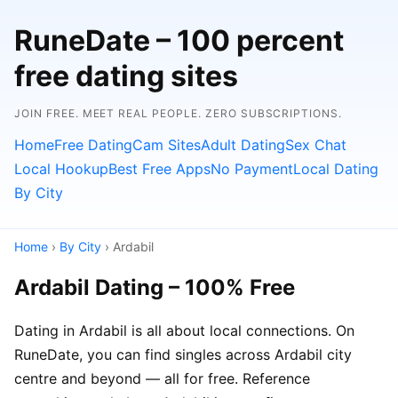
RuneDate – 100 percent
free dating sites
JOIN FREE. MEET REAL PEOPLE. ZERO SUBSCRIPTIONS.
Home
Free Dating
Cam Sites
Adult Dating
Sex Chat
Local Hookup
Best Free Apps
No Payment
Local Dating
By City
Home
›
By City
› Ardabil
Ardabil Dating – 100% Free
Dating in Ardabil is all about local connections. On
RuneDate, you can find singles across Ardabil city
centre and beyond — all for free. Reference