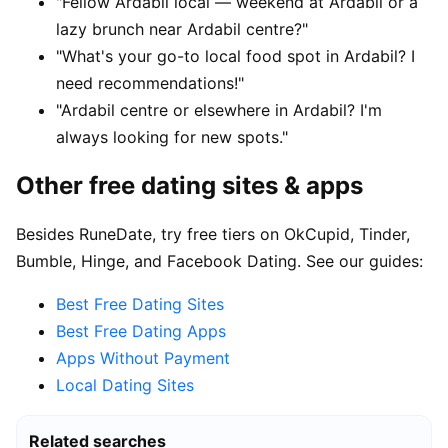
"Fellow Ardabil local — weekend at Ardabil or a
lazy brunch near Ardabil centre?"
"What's your go-to local food spot in Ardabil? I
need recommendations!"
"Ardabil centre or elsewhere in Ardabil? I'm
always looking for new spots."
Other free dating sites & apps
Besides RuneDate, try free tiers on OkCupid, Tinder,
Bumble, Hinge, and Facebook Dating. See our guides:
Best Free Dating Sites
Best Free Dating Apps
Apps Without Payment
Local Dating Sites
Related searches