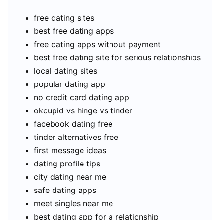
free dating sites
best free dating apps
free dating apps without payment
best free dating site for serious relationships
local dating sites
popular dating app
no credit card dating app
okcupid vs hinge vs tinder
facebook dating free
tinder alternatives free
first message ideas
dating profile tips
city dating near me
safe dating apps
meet singles near me
best dating app for a relationship