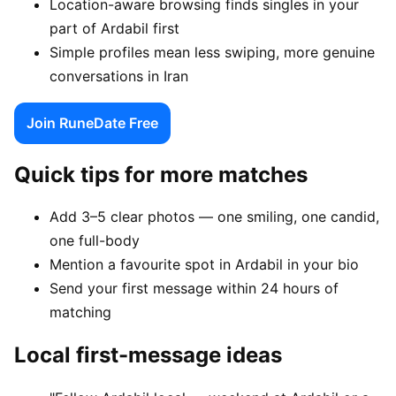
Location-aware browsing finds singles in your
part of Ardabil first
Simple profiles mean less swiping, more genuine
conversations in Iran
Join RuneDate Free
Quick tips for more matches
Add 3–5 clear photos — one smiling, one candid,
one full-body
Mention a favourite spot in Ardabil in your bio
Send your first message within 24 hours of
matching
Local first-message ideas