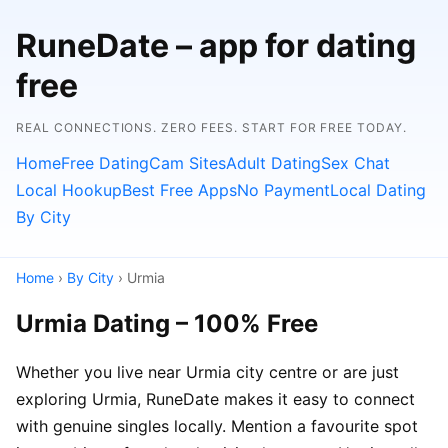
RuneDate – app for dating
free
REAL CONNECTIONS. ZERO FEES. START FOR FREE TODAY.
Home
Free Dating
Cam Sites
Adult Dating
Sex Chat
Local Hookup
Best Free Apps
No Payment
Local Dating
By City
Home
›
By City
› Urmia
Urmia Dating – 100% Free
Whether you live near Urmia city centre or are just
exploring Urmia, RuneDate makes it easy to connect
with genuine singles locally. Mention a favourite spot