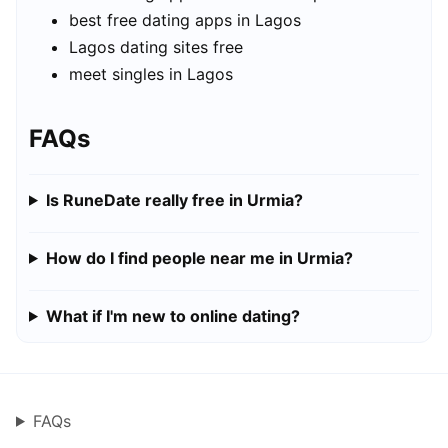
best free dating apps in Lagos
Lagos dating sites free
meet singles in Lagos
FAQs
Is RuneDate really free in Urmia?
How do I find people near me in Urmia?
What if I'm new to online dating?
FAQs