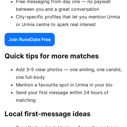
Free messaging from day one — no paywall
between you and a great conversation
City-specific profiles that let you mention Urmia
or Urmia centre to spark real interest
Join RuneDate Free
Quick tips for more matches
Add 3–5 clear photos — one smiling, one candid,
one full-body
Mention a favourite spot in Urmia in your bio
Send your first message within 24 hours of
matching
Local first-message ideas