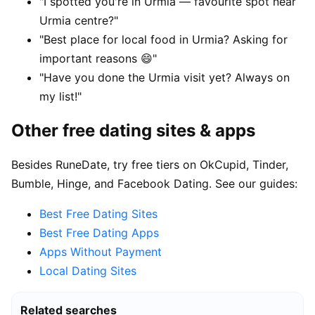
"I spotted you're in Urmia — favourite spot near
Urmia centre?"
"Best place for local food in Urmia? Asking for
important reasons 😄"
"Have you done the Urmia visit yet? Always on
my list!"
Other free dating sites & apps
Besides RuneDate, try free tiers on OkCupid, Tinder,
Bumble, Hinge, and Facebook Dating. See our guides:
Best Free Dating Sites
Best Free Dating Apps
Apps Without Payment
Local Dating Sites
Related searches