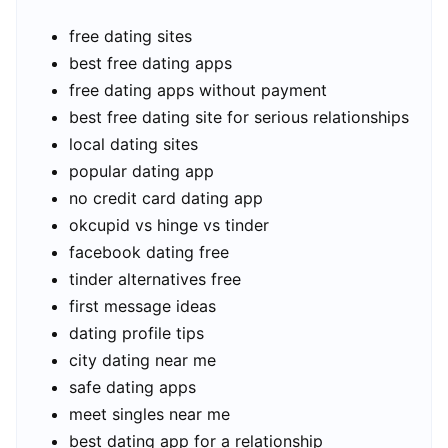
free dating sites
best free dating apps
free dating apps without payment
best free dating site for serious relationships
local dating sites
popular dating app
no credit card dating app
okcupid vs hinge vs tinder
facebook dating free
tinder alternatives free
first message ideas
dating profile tips
city dating near me
safe dating apps
meet singles near me
best dating app for a relationship