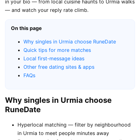
in your bio — from local cuisine haunts to Urmia walks
— and watch your reply rate climb.
On this page
Why singles in Urmia choose RuneDate
Quick tips for more matches
Local first-message ideas
Other free dating sites & apps
FAQs
Why singles in Urmia choose
RuneDate
Hyperlocal matching — filter by neighbourhood
in Urmia to meet people minutes away