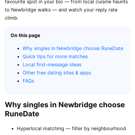
favourite spot in your bio — from local cuisine haunts
to Newbridge walks — and watch your reply rate
climb.
On this page
Why singles in Newbridge choose RuneDate
Quick tips for more matches
Local first-message ideas
Other free dating sites & apps
FAQs
Why singles in Newbridge choose
RuneDate
Hyperlocal matching — filter by neighbourhood