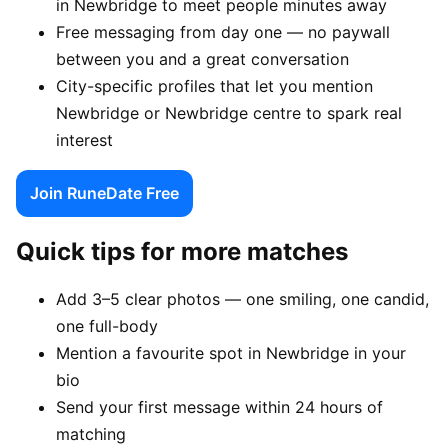
in Newbridge to meet people minutes away
Free messaging from day one — no paywall
between you and a great conversation
City-specific profiles that let you mention
Newbridge or Newbridge centre to spark real
interest
Join RuneDate Free
Quick tips for more matches
Add 3–5 clear photos — one smiling, one candid,
one full-body
Mention a favourite spot in Newbridge in your
bio
Send your first message within 24 hours of
matching