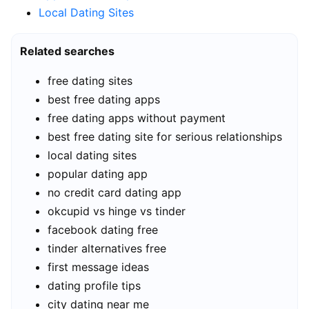
Local Dating Sites
Related searches
free dating sites
best free dating apps
free dating apps without payment
best free dating site for serious relationships
local dating sites
popular dating app
no credit card dating app
okcupid vs hinge vs tinder
facebook dating free
tinder alternatives free
first message ideas
dating profile tips
city dating near me