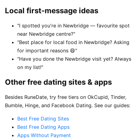
Local first-message ideas
"I spotted you're in Newbridge — favourite spot
near Newbridge centre?"
"Best place for local food in Newbridge? Asking
for important reasons 😄"
"Have you done the Newbridge visit yet? Always
on my list!"
Other free dating sites & apps
Besides RuneDate, try free tiers on OkCupid, Tinder,
Bumble, Hinge, and Facebook Dating. See our guides:
Best Free Dating Sites
Best Free Dating Apps
Apps Without Payment