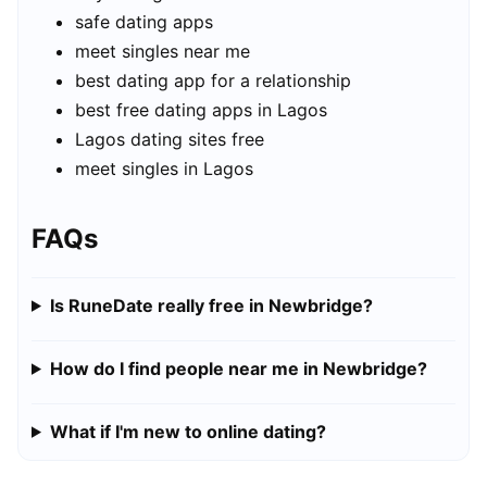
safe dating apps
meet singles near me
best dating app for a relationship
best free dating apps in Lagos
Lagos dating sites free
meet singles in Lagos
FAQs
Is RuneDate really free in Newbridge?
How do I find people near me in Newbridge?
What if I'm new to online dating?