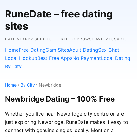
RuneDate – free dating
sites
DATE NEARBY SINGLES — FREE TO BROWSE AND MESSAGE.
Home
Free Dating
Cam Sites
Adult Dating
Sex Chat
Local Hookup
Best Free Apps
No Payment
Local Dating
By City
Home
›
By City
› Newbridge
Newbridge Dating – 100% Free
Whether you live near Newbridge city centre or are
just exploring Newbridge, RuneDate makes it easy to
connect with genuine singles locally. Mention a