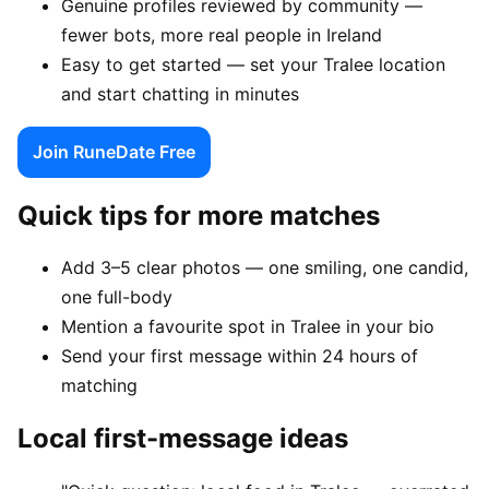
Genuine profiles reviewed by community —
fewer bots, more real people in Ireland
Easy to get started — set your Tralee location
and start chatting in minutes
Join RuneDate Free
Quick tips for more matches
Add 3–5 clear photos — one smiling, one candid,
one full-body
Mention a favourite spot in Tralee in your bio
Send your first message within 24 hours of
matching
Local first-message ideas