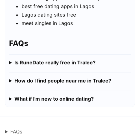
best free dating apps in Lagos
Lagos dating sites free
meet singles in Lagos
FAQs
Is RuneDate really free in Tralee?
How do I find people near me in Tralee?
What if I'm new to online dating?
FAQs