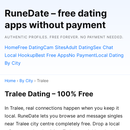
RuneDate – free dating
apps without payment
AUTHENTIC PROFILES. FREE FOREVER. NO PAYMENT NEEDED.
Home
Free Dating
Cam Sites
Adult Dating
Sex Chat
Local Hookup
Best Free Apps
No Payment
Local Dating
By City
Home
›
By City
› Tralee
Tralee Dating – 100% Free
In Tralee, real connections happen when you keep it
local. RuneDate lets you browse and message singles
near Tralee city centre completely free. Drop a local