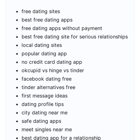
free dating sites
best free dating apps
free dating apps without payment
best free dating site for serious relationships
local dating sites
popular dating app
no credit card dating app
okcupid vs hinge vs tinder
facebook dating free
tinder alternatives free
first message ideas
dating profile tips
city dating near me
safe dating apps
meet singles near me
best dating app for a relationship