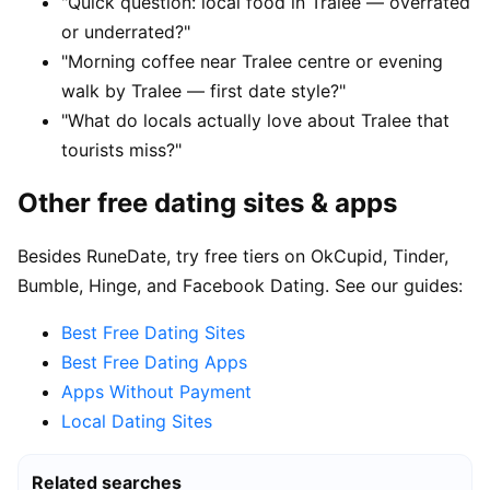
"Quick question: local food in Tralee — overrated
or underrated?"
"Morning coffee near Tralee centre or evening
walk by Tralee — first date style?"
"What do locals actually love about Tralee that
tourists miss?"
Other free dating sites & apps
Besides RuneDate, try free tiers on OkCupid, Tinder,
Bumble, Hinge, and Facebook Dating. See our guides:
Best Free Dating Sites
Best Free Dating Apps
Apps Without Payment
Local Dating Sites
Related searches