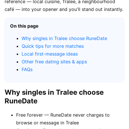
reference — local cuisine, Tralee, a neighbourhood
café — into your opener and you'll stand out instantly.
On this page
Why singles in Tralee choose RuneDate
Quick tips for more matches
Local first-message ideas
Other free dating sites & apps
FAQs
Why singles in Tralee choose
RuneDate
Free forever — RuneDate never charges to
browse or message in Tralee