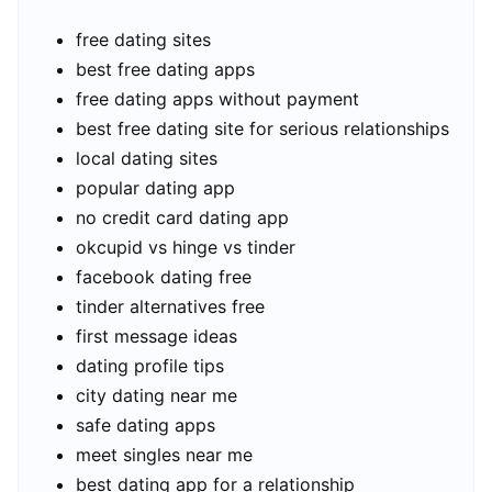
free dating sites
best free dating apps
free dating apps without payment
best free dating site for serious relationships
local dating sites
popular dating app
no credit card dating app
okcupid vs hinge vs tinder
facebook dating free
tinder alternatives free
first message ideas
dating profile tips
city dating near me
safe dating apps
meet singles near me
best dating app for a relationship