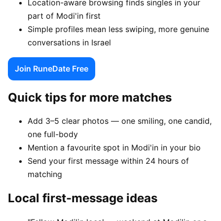
Location-aware browsing finds singles in your
part of Modi'in first
Simple profiles mean less swiping, more genuine
conversations in Israel
Join RuneDate Free
Quick tips for more matches
Add 3–5 clear photos — one smiling, one candid,
one full-body
Mention a favourite spot in Modi'in in your bio
Send your first message within 24 hours of
matching
Local first-message ideas