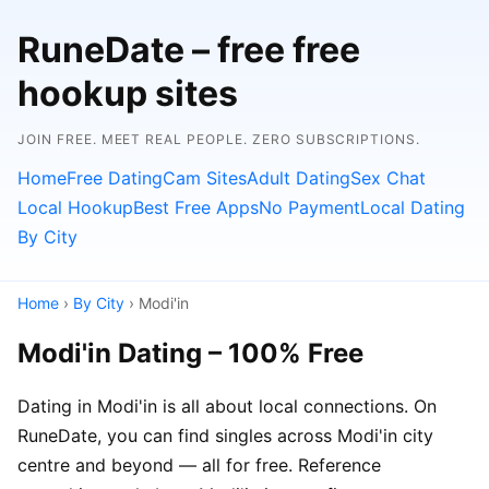
RuneDate – free free
hookup sites
JOIN FREE. MEET REAL PEOPLE. ZERO SUBSCRIPTIONS.
Home
Free Dating
Cam Sites
Adult Dating
Sex Chat
Local Hookup
Best Free Apps
No Payment
Local Dating
By City
Home
›
By City
› Modi'in
Modi'in Dating – 100% Free
Dating in Modi'in is all about local connections. On
RuneDate, you can find singles across Modi'in city
centre and beyond — all for free. Reference