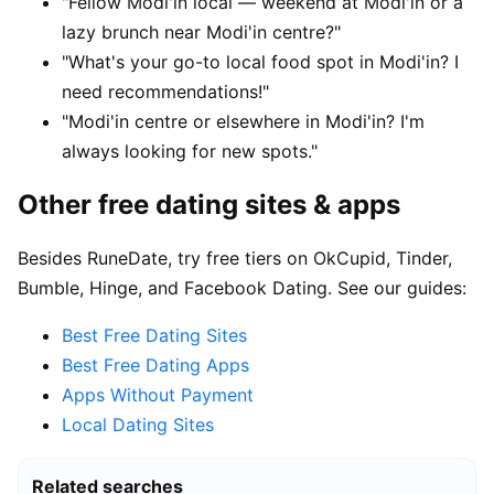
"Fellow Modi'in local — weekend at Modi'in or a
lazy brunch near Modi'in centre?"
"What's your go-to local food spot in Modi'in? I
need recommendations!"
"Modi'in centre or elsewhere in Modi'in? I'm
always looking for new spots."
Other free dating sites & apps
Besides RuneDate, try free tiers on OkCupid, Tinder,
Bumble, Hinge, and Facebook Dating. See our guides:
Best Free Dating Sites
Best Free Dating Apps
Apps Without Payment
Local Dating Sites
Related searches