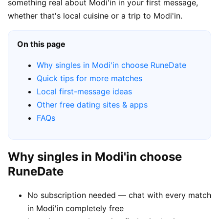
something real about Modi'in in your first message,
whether that's local cuisine or a trip to Modi'in.
On this page
Why singles in Modi'in choose RuneDate
Quick tips for more matches
Local first-message ideas
Other free dating sites & apps
FAQs
Why singles in Modi'in choose
RuneDate
No subscription needed — chat with every match
in Modi'in completely free