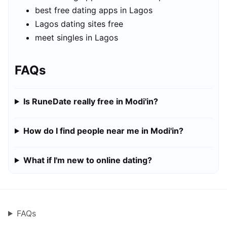
best free dating apps in Lagos
Lagos dating sites free
meet singles in Lagos
FAQs
Is RuneDate really free in Modi'in?
How do I find people near me in Modi'in?
What if I'm new to online dating?
FAQs