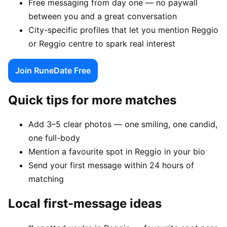
Free messaging from day one — no paywall
between you and a great conversation
City-specific profiles that let you mention Reggio
or Reggio centre to spark real interest
Join RuneDate Free
Quick tips for more matches
Add 3–5 clear photos — one smiling, one candid,
one full-body
Mention a favourite spot in Reggio in your bio
Send your first message within 24 hours of
matching
Local first-message ideas