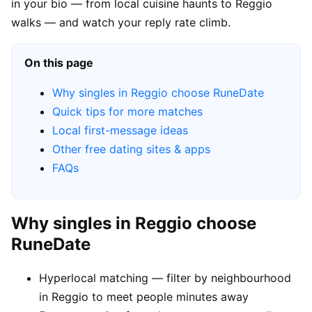
in your bio — from local cuisine haunts to Reggio
walks — and watch your reply rate climb.
On this page
Why singles in Reggio choose RuneDate
Quick tips for more matches
Local first-message ideas
Other free dating sites & apps
FAQs
Why singles in Reggio choose
RuneDate
Hyperlocal matching — filter by neighbourhood
in Reggio to meet people minutes away