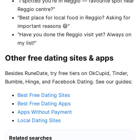
"I spotted you're in Reggio — favourite spot near
Reggio centre?"
"Best place for local food in Reggio? Asking for
important reasons 😄"
"Have you done the Reggio visit yet? Always on
my list!"
Other free dating sites & apps
Besides RuneDate, try free tiers on OkCupid, Tinder,
Bumble, Hinge, and Facebook Dating. See our guides:
Best Free Dating Sites
Best Free Dating Apps
Apps Without Payment
Local Dating Sites
Related searches