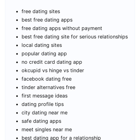
free dating sites
best free dating apps
free dating apps without payment
best free dating site for serious relationships
local dating sites
popular dating app
no credit card dating app
okcupid vs hinge vs tinder
facebook dating free
tinder alternatives free
first message ideas
dating profile tips
city dating near me
safe dating apps
meet singles near me
best dating app for a relationship