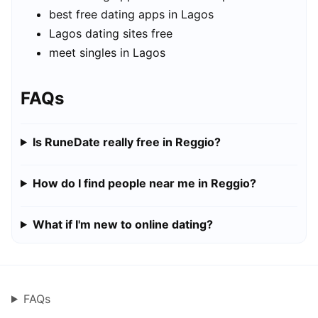
best free dating apps in Lagos
Lagos dating sites free
meet singles in Lagos
FAQs
Is RuneDate really free in Reggio?
How do I find people near me in Reggio?
What if I'm new to online dating?
FAQs