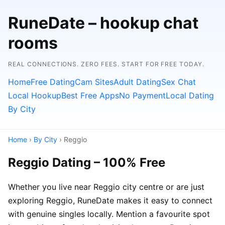
RuneDate – hookup chat
rooms
REAL CONNECTIONS. ZERO FEES. START FOR FREE TODAY.
Home
Free Dating
Cam Sites
Adult Dating
Sex Chat
Local Hookup
Best Free Apps
No Payment
Local Dating
By City
Home
›
By City
› Reggio
Reggio Dating – 100% Free
Whether you live near Reggio city centre or are just
exploring Reggio, RuneDate makes it easy to connect
with genuine singles locally. Mention a favourite spot