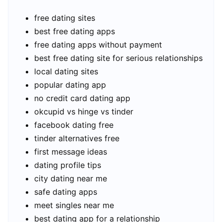
free dating sites
best free dating apps
free dating apps without payment
best free dating site for serious relationships
local dating sites
popular dating app
no credit card dating app
okcupid vs hinge vs tinder
facebook dating free
tinder alternatives free
first message ideas
dating profile tips
city dating near me
safe dating apps
meet singles near me
best dating app for a relationship