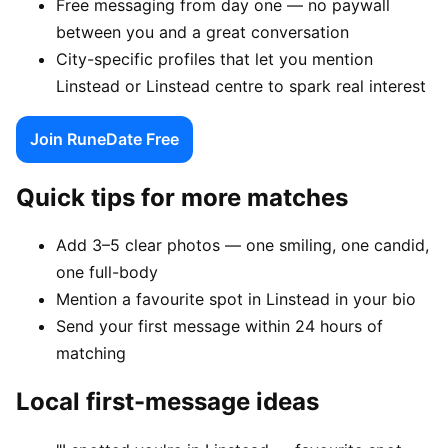
Free messaging from day one — no paywall
between you and a great conversation
City-specific profiles that let you mention
Linstead or Linstead centre to spark real interest
Join RuneDate Free
Quick tips for more matches
Add 3–5 clear photos — one smiling, one candid,
one full-body
Mention a favourite spot in Linstead in your bio
Send your first message within 24 hours of
matching
Local first-message ideas