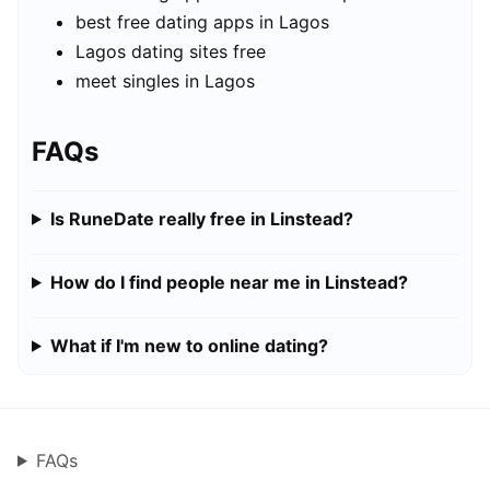
best free dating apps in Lagos
Lagos dating sites free
meet singles in Lagos
FAQs
Is RuneDate really free in Linstead?
How do I find people near me in Linstead?
What if I'm new to online dating?
FAQs