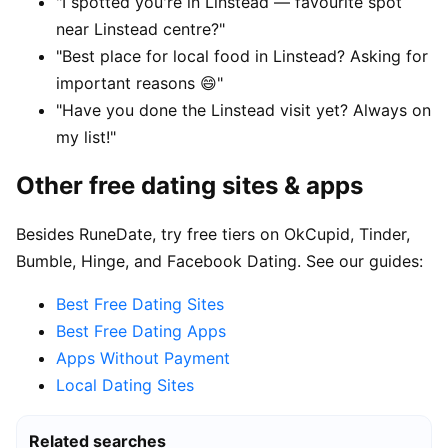
"I spotted you're in Linstead — favourite spot
near Linstead centre?"
"Best place for local food in Linstead? Asking for
important reasons 😄"
"Have you done the Linstead visit yet? Always on
my list!"
Other free dating sites & apps
Besides RuneDate, try free tiers on OkCupid, Tinder,
Bumble, Hinge, and Facebook Dating. See our guides:
Best Free Dating Sites
Best Free Dating Apps
Apps Without Payment
Local Dating Sites
Related searches