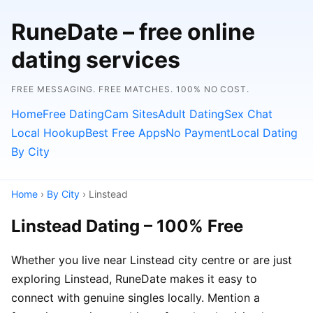
RuneDate – free online
dating services
FREE MESSAGING. FREE MATCHES. 100% NO COST.
Home
Free Dating
Cam Sites
Adult Dating
Sex Chat
Local Hookup
Best Free Apps
No Payment
Local Dating
By City
Home
›
By City
› Linstead
Linstead Dating – 100% Free
Whether you live near Linstead city centre or are just
exploring Linstead, RuneDate makes it easy to
connect with genuine singles locally. Mention a