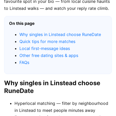
favourite spot in your bio — from local cuisine haunts
to Linstead walks — and watch your reply rate climb.
On this page
Why singles in Linstead choose RuneDate
Quick tips for more matches
Local first-message ideas
Other free dating sites & apps
FAQs
Why singles in Linstead choose
RuneDate
Hyperlocal matching — filter by neighbourhood
in Linstead to meet people minutes away