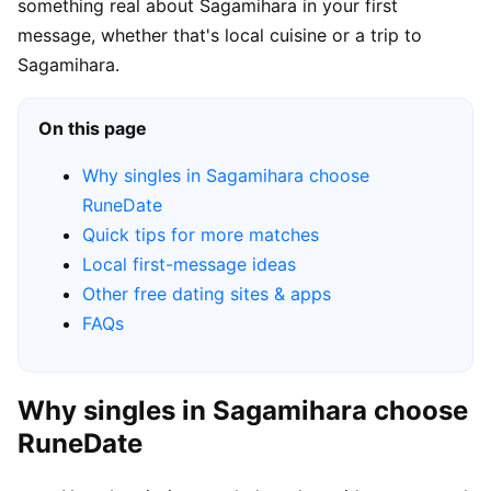
something real about Sagamihara in your first
message, whether that's local cuisine or a trip to
Sagamihara.
On this page
Why singles in Sagamihara choose
RuneDate
Quick tips for more matches
Local first-message ideas
Other free dating sites & apps
FAQs
Why singles in Sagamihara choose
RuneDate