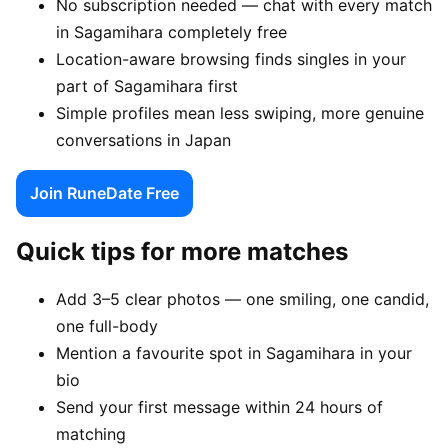
No subscription needed — chat with every match
in Sagamihara completely free
Location-aware browsing finds singles in your
part of Sagamihara first
Simple profiles mean less swiping, more genuine
conversations in Japan
Join RuneDate Free
Quick tips for more matches
Add 3–5 clear photos — one smiling, one candid,
one full-body
Mention a favourite spot in Sagamihara in your
bio
Send your first message within 24 hours of
matching