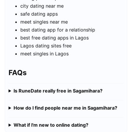
city dating near me
safe dating apps
meet singles near me
best dating app for a relationship
best free dating apps in Lagos
Lagos dating sites free
meet singles in Lagos
FAQs
Is RuneDate really free in Sagamihara?
How do I find people near me in Sagamihara?
What if I'm new to online dating?