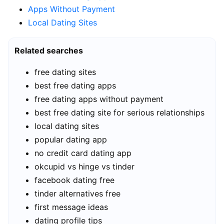
Apps Without Payment
Local Dating Sites
Related searches
free dating sites
best free dating apps
free dating apps without payment
best free dating site for serious relationships
local dating sites
popular dating app
no credit card dating app
okcupid vs hinge vs tinder
facebook dating free
tinder alternatives free
first message ideas
dating profile tips