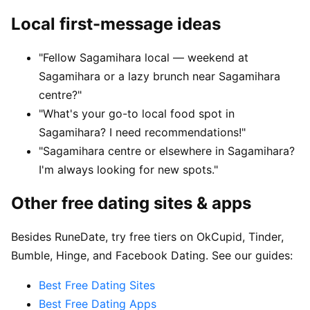
Local first-message ideas
"Fellow Sagamihara local — weekend at
Sagamihara or a lazy brunch near Sagamihara
centre?"
"What's your go-to local food spot in
Sagamihara? I need recommendations!"
"Sagamihara centre or elsewhere in Sagamihara?
I'm always looking for new spots."
Other free dating sites & apps
Besides RuneDate, try free tiers on OkCupid, Tinder,
Bumble, Hinge, and Facebook Dating. See our guides:
Best Free Dating Sites
Best Free Dating Apps