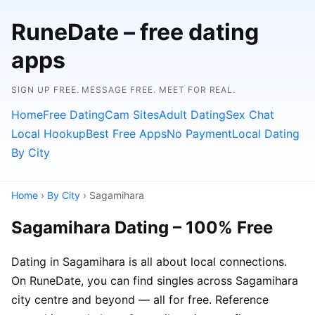
RuneDate – free dating
apps
SIGN UP FREE. MESSAGE FREE. MEET FOR REAL.
Home
Free Dating
Cam Sites
Adult Dating
Sex Chat
Local Hookup
Best Free Apps
No Payment
Local Dating
By City
Home
›
By City
› Sagamihara
Sagamihara Dating – 100% Free
Dating in Sagamihara is all about local connections.
On RuneDate, you can find singles across Sagamihara
city centre and beyond — all for free. Reference