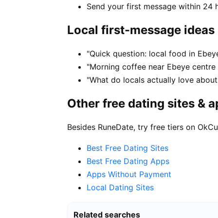
Send your first message within 24 
Local first-message ideas
"Quick question: local food in Ebe
"Morning coffee near Ebeye centre 
"What do locals actually love about
Other free dating sites & 
Besides RuneDate, try free tiers on OkCu
Best Free Dating Sites
Best Free Dating Apps
Apps Without Payment
Local Dating Sites
Related searches