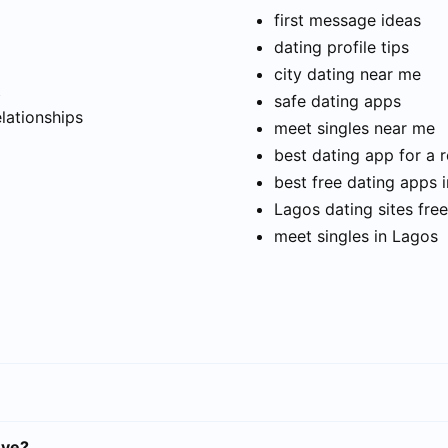
first message ideas
dating profile tips
city dating near me
t
safe dating apps
elationships
meet singles near me
best dating app for a r
best free dating apps 
Lagos dating sites free
meet singles in Lagos
eye?