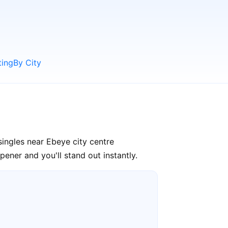
ting
By City
ingles near Ebeye city centre
ener and you'll stand out instantly.