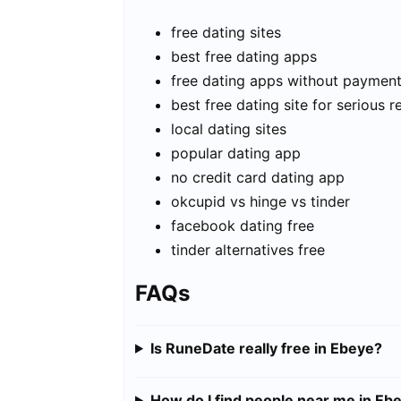
free dating sites
best free dating apps
free dating apps without paymen
best free dating site for serious r
local dating sites
popular dating app
no credit card dating app
okcupid vs hinge vs tinder
facebook dating free
tinder alternatives free
FAQs
Is RuneDate really free in Ebeye?
How do I find people near me in Eb