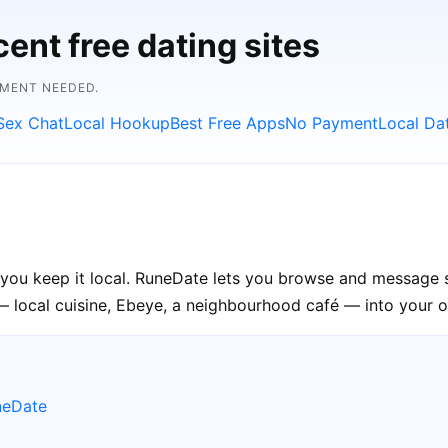
ent free dating sites
YMENT NEEDED.
Sex Chat
Local Hookup
Best Free Apps
No Payment
Local Da
you keep it local. RuneDate lets you browse and message s
— local cuisine, Ebeye, a neighbourhood café — into your op
neDate