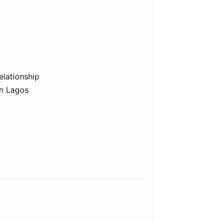
elationship
in Lagos