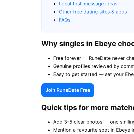
Local first-message ideas
Other free dating sites & apps
FAQs
Why singles in Ebeye cho
Free forever — RuneDate never ch
Genuine profiles reviewed by commu
Easy to get started — set your Ebey
Join RuneDate Free
Quick tips for more match
Add 3–5 clear photos — one smiling
Mention a favourite spot in Ebeye i