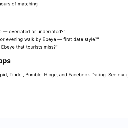
hours of matching
ye — overrated or underrated?"
or evening walk by Ebeye — first date style?"
 Ebeye that tourists miss?"
apps
pid, Tinder, Bumble, Hinge, and Facebook Dating. See our 