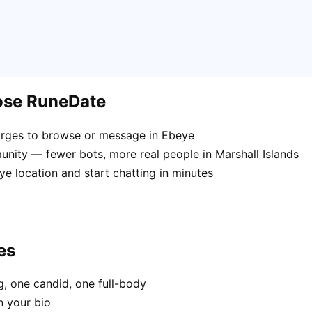
ose RuneDate
arges to browse or message in Ebeye
nity — fewer bots, more real people in Marshall Islands
e location and start chatting in minutes
es
, one candid, one full-body
n your bio