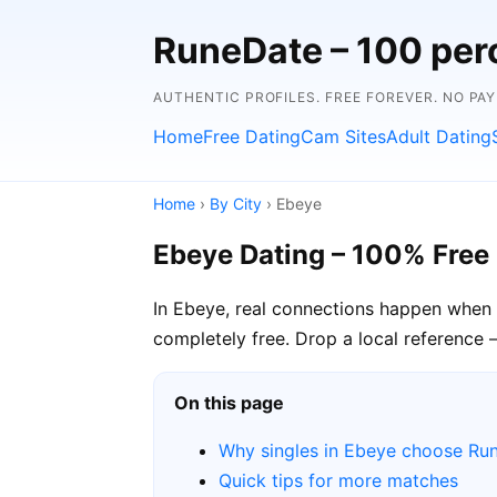
RuneDate – 100 perc
AUTHENTIC PROFILES. FREE FOREVER. NO PA
Home
Free Dating
Cam Sites
Adult Dating
Home
›
By City
› Ebeye
Ebeye Dating – 100% Free
In Ebeye, real connections happen when 
completely free. Drop a local reference 
On this page
Why singles in Ebeye choose Ru
Quick tips for more matches