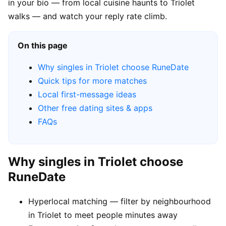
in your bio — from local cuisine haunts to Triolet
walks — and watch your reply rate climb.
On this page
Why singles in Triolet choose RuneDate
Quick tips for more matches
Local first-message ideas
Other free dating sites & apps
FAQs
Why singles in Triolet choose
RuneDate
Hyperlocal matching — filter by neighbourhood
in Triolet to meet people minutes away