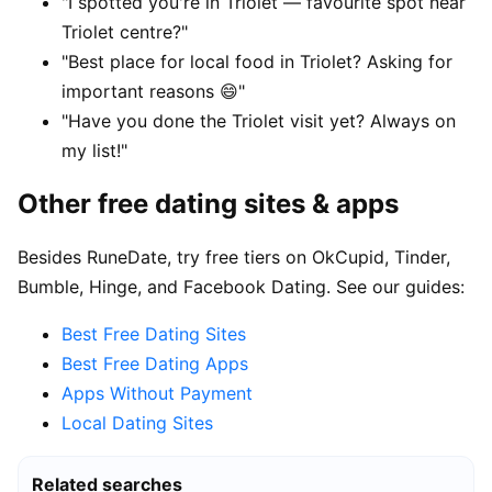
"I spotted you're in Triolet — favourite spot near
Triolet centre?"
"Best place for local food in Triolet? Asking for
important reasons 😄"
"Have you done the Triolet visit yet? Always on
my list!"
Other free dating sites & apps
Besides RuneDate, try free tiers on OkCupid, Tinder,
Bumble, Hinge, and Facebook Dating. See our guides:
Best Free Dating Sites
Best Free Dating Apps
Apps Without Payment
Local Dating Sites
Related searches