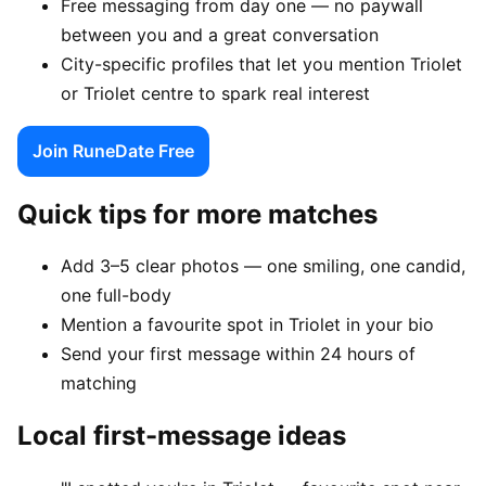
Free messaging from day one — no paywall
between you and a great conversation
City-specific profiles that let you mention Triolet
or Triolet centre to spark real interest
Join RuneDate Free
Quick tips for more matches
Add 3–5 clear photos — one smiling, one candid,
one full-body
Mention a favourite spot in Triolet in your bio
Send your first message within 24 hours of
matching
Local first-message ideas