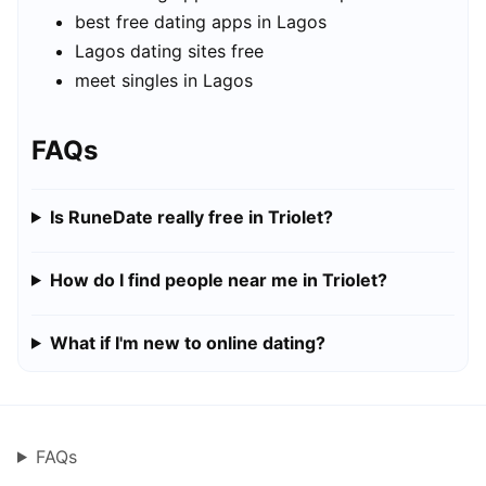
best free dating apps in Lagos
Lagos dating sites free
meet singles in Lagos
FAQs
Is RuneDate really free in Triolet?
How do I find people near me in Triolet?
What if I'm new to online dating?
FAQs