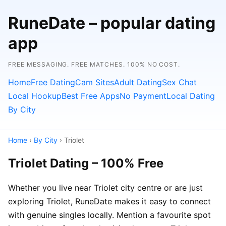
RuneDate – popular dating
app
FREE MESSAGING. FREE MATCHES. 100% NO COST.
Home
Free Dating
Cam Sites
Adult Dating
Sex Chat
Local Hookup
Best Free Apps
No Payment
Local Dating
By City
Home
›
By City
› Triolet
Triolet Dating – 100% Free
Whether you live near Triolet city centre or are just
exploring Triolet, RuneDate makes it easy to connect
with genuine singles locally. Mention a favourite spot