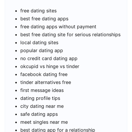
free dating sites
best free dating apps
free dating apps without payment
best free dating site for serious relationships
local dating sites
popular dating app
no credit card dating app
okcupid vs hinge vs tinder
facebook dating free
tinder alternatives free
first message ideas
dating profile tips
city dating near me
safe dating apps
meet singles near me
best dating app for a relationship