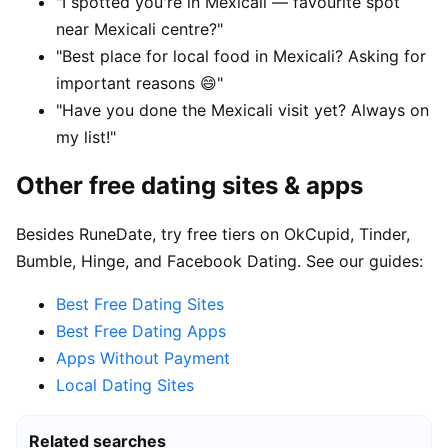
"I spotted you're in Mexicali — favourite spot
near Mexicali centre?"
"Best place for local food in Mexicali? Asking for
important reasons 😄"
"Have you done the Mexicali visit yet? Always on
my list!"
Other free dating sites & apps
Besides RuneDate, try free tiers on OkCupid, Tinder,
Bumble, Hinge, and Facebook Dating. See our guides:
Best Free Dating Sites
Best Free Dating Apps
Apps Without Payment
Local Dating Sites
Related searches