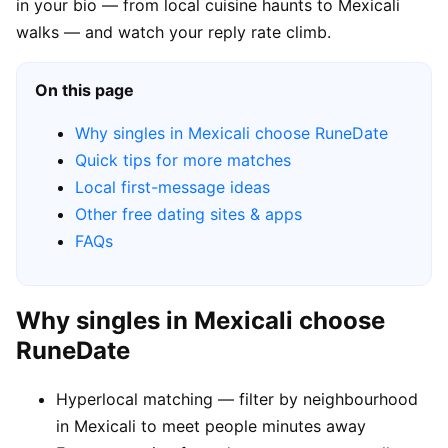
in your bio — from local cuisine haunts to Mexicali
walks — and watch your reply rate climb.
On this page
Why singles in Mexicali choose RuneDate
Quick tips for more matches
Local first-message ideas
Other free dating sites & apps
FAQs
Why singles in Mexicali choose
RuneDate
Hyperlocal matching — filter by neighbourhood
in Mexicali to meet people minutes away