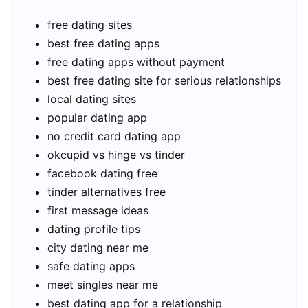
free dating sites
best free dating apps
free dating apps without payment
best free dating site for serious relationships
local dating sites
popular dating app
no credit card dating app
okcupid vs hinge vs tinder
facebook dating free
tinder alternatives free
first message ideas
dating profile tips
city dating near me
safe dating apps
meet singles near me
best dating app for a relationship