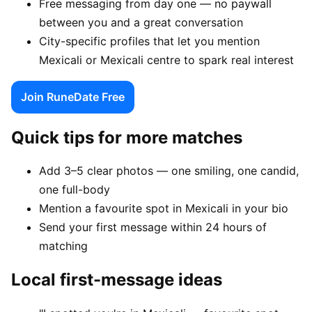
Free messaging from day one — no paywall
between you and a great conversation
City-specific profiles that let you mention
Mexicali or Mexicali centre to spark real interest
Join RuneDate Free
Quick tips for more matches
Add 3–5 clear photos — one smiling, one candid,
one full-body
Mention a favourite spot in Mexicali in your bio
Send your first message within 24 hours of
matching
Local first-message ideas