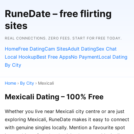
RuneDate – free flirting
sites
REAL CONNECTIONS. ZERO FEES. START FOR FREE TODAY.
Home
Free Dating
Cam Sites
Adult Dating
Sex Chat
Local Hookup
Best Free Apps
No Payment
Local Dating
By City
Home
›
By City
› Mexicali
Mexicali Dating – 100% Free
Whether you live near Mexicali city centre or are just
exploring Mexicali, RuneDate makes it easy to connect
with genuine singles locally. Mention a favourite spot