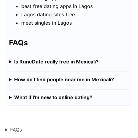
best free dating apps in Lagos
Lagos dating sites free
meet singles in Lagos
FAQs
Is RuneDate really free in Mexicali?
How do I find people near me in Mexicali?
What if I'm new to online dating?
FAQs