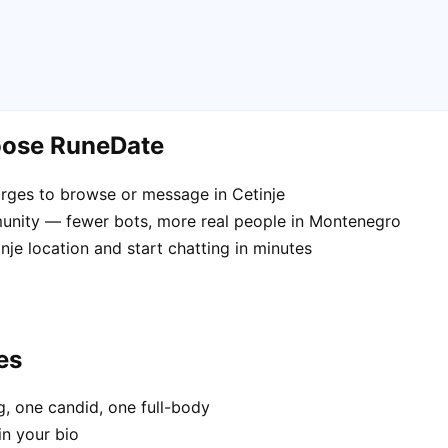
hoose RuneDate
rges to browse or message in Cetinje
unity — fewer bots, more real people in Montenegro
nje location and start chatting in minutes
es
, one candid, one full-body
in your bio