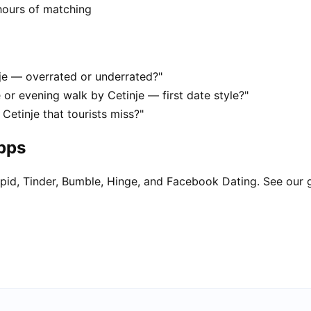
hours of matching
nje — overrated or underrated?"
 or evening walk by Cetinje — first date style?"
Cetinje that tourists miss?"
apps
pid, Tinder, Bumble, Hinge, and Facebook Dating. See our 