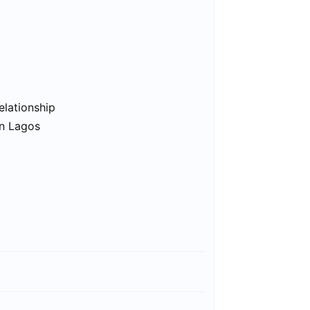
elationship
in Lagos