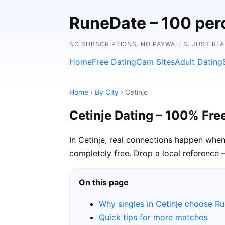
RuneDate – 100 perc
NO SUBSCRIPTIONS. NO PAYWALLS. JUST RE
Home
Free Dating
Cam Sites
Adult Dating
Home
›
By City
› Cetinje
Cetinje Dating – 100% Fre
In Cetinje, real connections happen when
completely free. Drop a local reference —
On this page
Why singles in Cetinje choose R
Quick tips for more matches