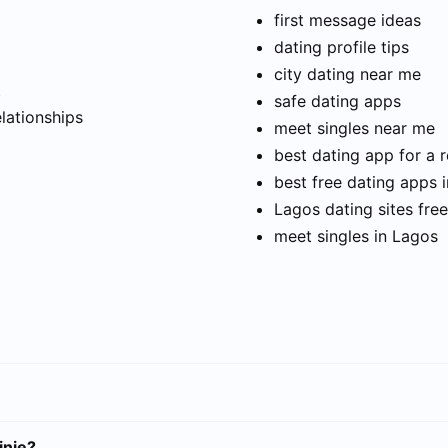
first message ideas
dating profile tips
city dating near me
t
safe dating apps
elationships
meet singles near me
best dating app for a r
best free dating apps 
Lagos dating sites free
meet singles in Lagos
inje?