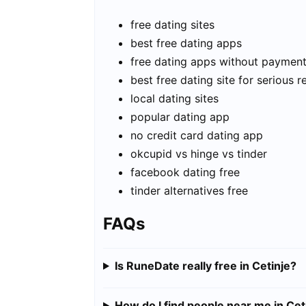
free dating sites
best free dating apps
free dating apps without paymen
best free dating site for serious r
local dating sites
popular dating app
no credit card dating app
okcupid vs hinge vs tinder
facebook dating free
tinder alternatives free
FAQs
Is RuneDate really free in Cetinje?
How do I find people near me in Cet