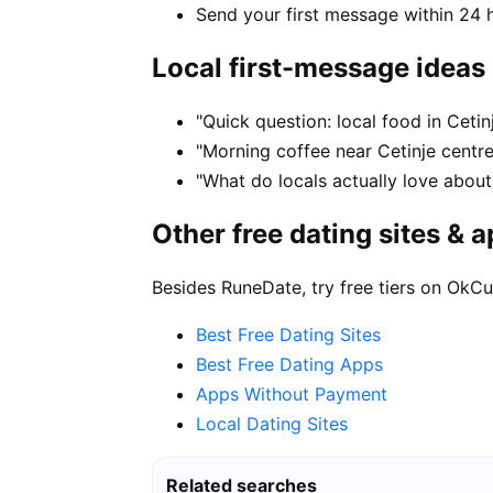
Send your first message within 24 
Local first-message ideas
"Quick question: local food in Ceti
"Morning coffee near Cetinje centre
"What do locals actually love about 
Other free dating sites & 
Besides RuneDate, try free tiers on OkCu
Best Free Dating Sites
Best Free Dating Apps
Apps Without Payment
Local Dating Sites
Related searches