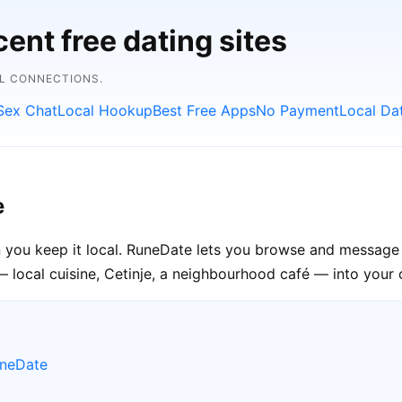
ent free dating sites
AL CONNECTIONS.
Sex Chat
Local Hookup
Best Free Apps
No Payment
Local Da
e
 you keep it local. RuneDate lets you browse and message s
 local cuisine, Cetinje, a neighbourhood café — into your o
uneDate