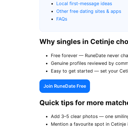
Local first-message ideas
Other free dating sites & apps
FAQs
Why singles in Cetinje c
Free forever — RuneDate never cha
Genuine profiles reviewed by comm
Easy to get started — set your Ceti
Join RuneDate Free
Quick tips for more match
Add 3–5 clear photos — one smiling
Mention a favourite spot in Cetinje 