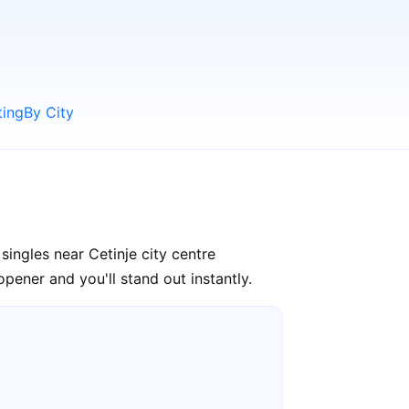
ting
By City
ingles near Cetinje city centre
pener and you'll stand out instantly.