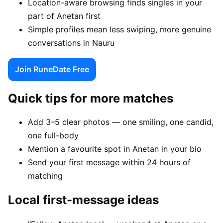
Location-aware browsing finds singles in your
part of Anetan first
Simple profiles mean less swiping, more genuine
conversations in Nauru
Join RuneDate Free
Quick tips for more matches
Add 3–5 clear photos — one smiling, one candid,
one full-body
Mention a favourite spot in Anetan in your bio
Send your first message within 24 hours of
matching
Local first-message ideas