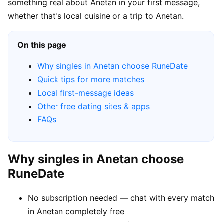
something real about Anetan in your first message,
whether that's local cuisine or a trip to Anetan.
On this page
Why singles in Anetan choose RuneDate
Quick tips for more matches
Local first-message ideas
Other free dating sites & apps
FAQs
Why singles in Anetan choose
RuneDate
No subscription needed — chat with every match
in Anetan completely free