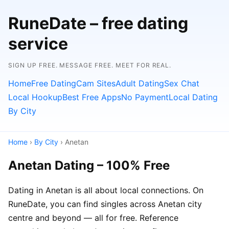
RuneDate – free dating
service
SIGN UP FREE. MESSAGE FREE. MEET FOR REAL.
Home
Free Dating
Cam Sites
Adult Dating
Sex Chat
Local Hookup
Best Free Apps
No Payment
Local Dating
By City
Home
›
By City
› Anetan
Anetan Dating – 100% Free
Dating in Anetan is all about local connections. On
RuneDate, you can find singles across Anetan city
centre and beyond — all for free. Reference