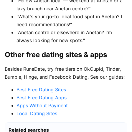
"Fellow Anetan local — weekend at Anetan or a
lazy brunch near Anetan centre?"
"What's your go-to local food spot in Anetan? I
need recommendations!"
"Anetan centre or elsewhere in Anetan? I'm
always looking for new spots."
Other free dating sites & apps
Besides RuneDate, try free tiers on OkCupid, Tinder,
Bumble, Hinge, and Facebook Dating. See our guides:
Best Free Dating Sites
Best Free Dating Apps
Apps Without Payment
Local Dating Sites
Related searches