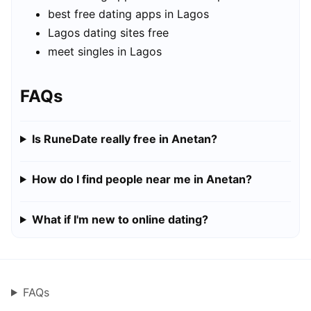
best free dating apps in Lagos
Lagos dating sites free
meet singles in Lagos
FAQs
Is RuneDate really free in Anetan?
How do I find people near me in Anetan?
What if I'm new to online dating?
FAQs