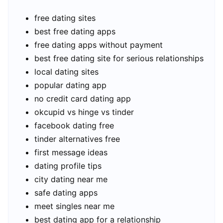
free dating sites
best free dating apps
free dating apps without payment
best free dating site for serious relationships
local dating sites
popular dating app
no credit card dating app
okcupid vs hinge vs tinder
facebook dating free
tinder alternatives free
first message ideas
dating profile tips
city dating near me
safe dating apps
meet singles near me
best dating app for a relationship