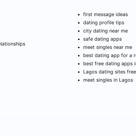
first message ideas
dating profile tips
city dating near me
t
safe dating apps
elationships
meet singles near me
best dating app for a r
best free dating apps 
Lagos dating sites free
meet singles in Lagos