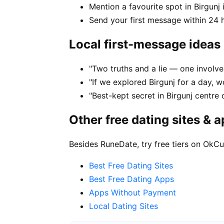
Mention a favourite spot in Birgunj 
Send your first message within 24 
Local first-message ideas
"Two truths and a lie — one involves
"If we explored Birgunj for a day, w
"Best-kept secret in Birgunj centre 
Other free dating sites & 
Besides RuneDate, try free tiers on OkCu
Best Free Dating Sites
Best Free Dating Apps
Apps Without Payment
Local Dating Sites