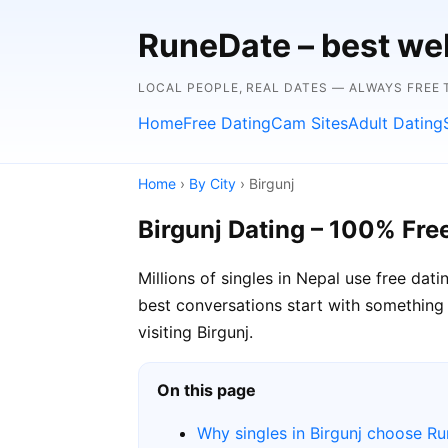
RuneDate – best we
LOCAL PEOPLE, REAL DATES — ALWAYS FREE T
Home
Free Dating
Cam Sites
Adult Dating
Home
›
By City
› Birgunj
Birgunj Dating – 100% Fre
Millions of singles in Nepal use free da
best conversations start with something lo
visiting Birgunj.
On this page
Why singles in Birgunj choose R