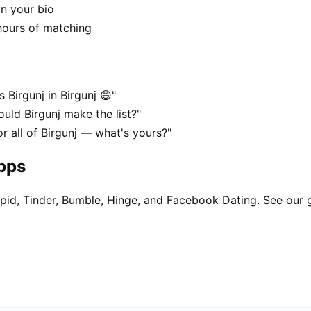
in your bio
hours of matching
 Birgunj in Birgunj 😄"
ould Birgunj make the list?"
or all of Birgunj — what's yours?"
apps
pid, Tinder, Bumble, Hinge, and Facebook Dating. See our 