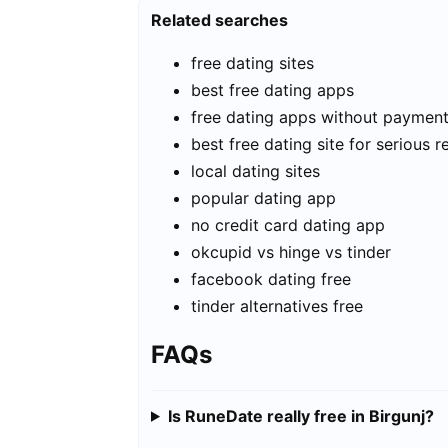
Related searches
free dating sites
best free dating apps
free dating apps without paymen
best free dating site for serious r
local dating sites
popular dating app
no credit card dating app
okcupid vs hinge vs tinder
facebook dating free
tinder alternatives free
FAQs
Is RuneDate really free in Birgunj?