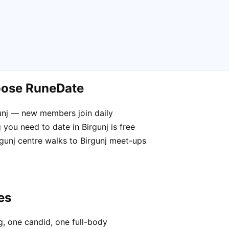
hoose RuneDate
gunj — new members join daily
you need to date in Birgunj is free
rgunj centre walks to Birgunj meet-ups
es
, one candid, one full-body