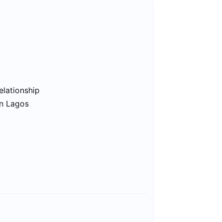
elationship
in Lagos