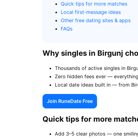
Quick tips for more matches
Local first-message ideas
Other free dating sites & apps
FAQs
Why singles in Birgunj c
Thousands of active singles in Bir
Zero hidden fees ever — everything 
Local date ideas built in — from Bi
Join RuneDate Free
Quick tips for more match
Add 3–5 clear photos — one smiling