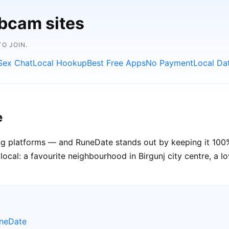
bcam sites
O JOIN.
Sex Chat
Local Hookup
Best Free Apps
No Payment
Local Da
e
ting platforms — and RuneDate stands out by keeping it 100% 
cal: a favourite neighbourhood in Birgunj city centre, a lov
uneDate