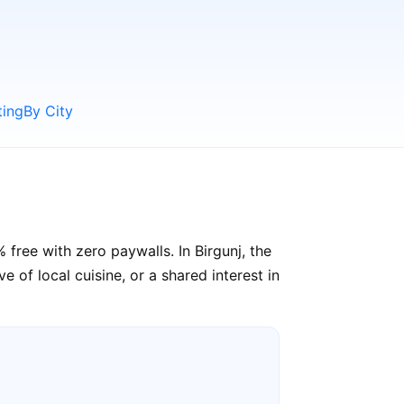
ting
By City
free with zero paywalls. In Birgunj, the
e of local cuisine, or a shared interest in