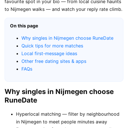
favourite spot in your bio — from local cuisine haunts
to Nijmegen walks — and watch your reply rate climb.
On this page
Why singles in Nijmegen choose RuneDate
Quick tips for more matches
Local first-message ideas
Other free dating sites & apps
FAQs
Why singles in Nijmegen choose
RuneDate
Hyperlocal matching — filter by neighbourhood
in Nijmegen to meet people minutes away