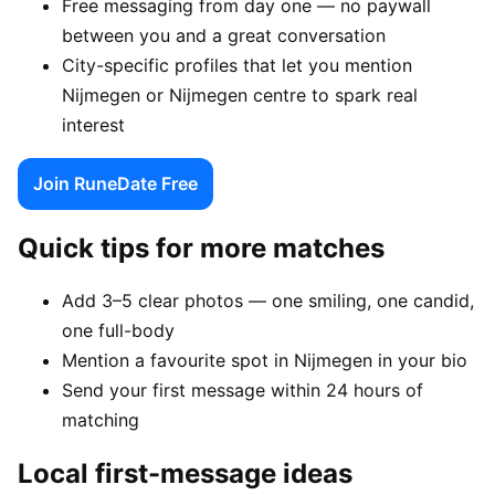
Free messaging from day one — no paywall
between you and a great conversation
City-specific profiles that let you mention
Nijmegen or Nijmegen centre to spark real
interest
Join RuneDate Free
Quick tips for more matches
Add 3–5 clear photos — one smiling, one candid,
one full-body
Mention a favourite spot in Nijmegen in your bio
Send your first message within 24 hours of
matching
Local first-message ideas