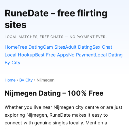
RuneDate – free flirting
sites
LOCAL MATCHES, FREE CHATS — NO PAYMENT EVER.
Home
Free Dating
Cam Sites
Adult Dating
Sex Chat
Local Hookup
Best Free Apps
No Payment
Local Dating
By City
Home
›
By City
› Nijmegen
Nijmegen Dating – 100% Free
Whether you live near Nijmegen city centre or are just
exploring Nijmegen, RuneDate makes it easy to
connect with genuine singles locally. Mention a