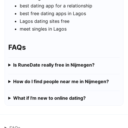
best dating app for a relationship
best free dating apps in Lagos
Lagos dating sites free
meet singles in Lagos
FAQs
Is RuneDate really free in Nijmegen?
How do I find people near me in Nijmegen?
What if I'm new to online dating?
FAQs