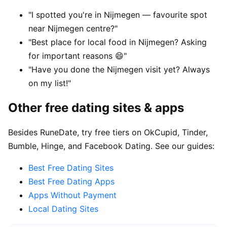
"I spotted you're in Nijmegen — favourite spot
near Nijmegen centre?"
"Best place for local food in Nijmegen? Asking
for important reasons 😄"
"Have you done the Nijmegen visit yet? Always
on my list!"
Other free dating sites & apps
Besides RuneDate, try free tiers on OkCupid, Tinder,
Bumble, Hinge, and Facebook Dating. See our guides:
Best Free Dating Sites
Best Free Dating Apps
Apps Without Payment
Local Dating Sites