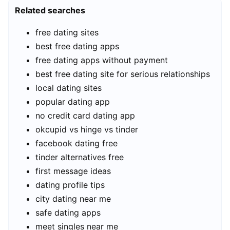
Related searches
free dating sites
best free dating apps
free dating apps without payment
best free dating site for serious relationships
local dating sites
popular dating app
no credit card dating app
okcupid vs hinge vs tinder
facebook dating free
tinder alternatives free
first message ideas
dating profile tips
city dating near me
safe dating apps
meet singles near me