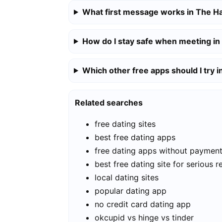
What first message works in The H
How do I stay safe when meeting i
Which other free apps should I try 
Related searches
free dating sites
best free dating apps
free dating apps without paymen
best free dating site for serious r
local dating sites
popular dating app
no credit card dating app
okcupid vs hinge vs tinder