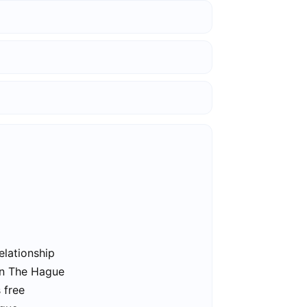
elationship
in The Hague
 free