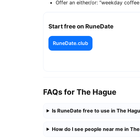
Offer an either/or: “weekday coffe
Start free on RuneDate
RuneDate.club
FAQs for The Hague
Is RuneDate free to use in The Hag
How do I see people near me in Th