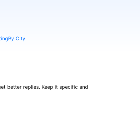
ting
By City
 better replies. Keep it specific and