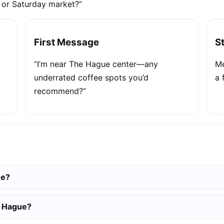
e or Saturday market?”
First Message
S
“I’m near The Hague center—any
Me
underrated coffee spots you’d
a 
recommend?”
ue?
e Hague?