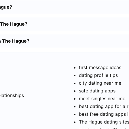
ague?
n The Hague?
in The Hague?
first message ideas
dating profile tips
city dating near me
t
safe dating apps
elationships
meet singles near me
best dating app for a r
best free dating apps 
The Hague dating sites