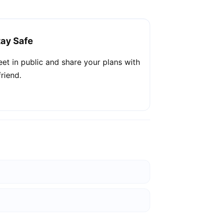
tay Safe
et in public and share your plans with
friend.