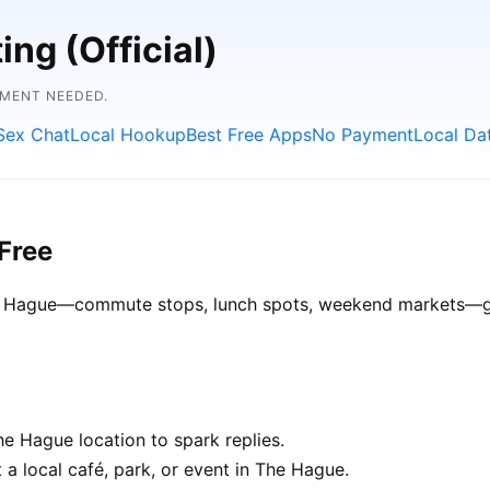
ng (Official)
YMENT NEEDED.
Sex Chat
Local Hookup
Best Free Apps
No Payment
Local Da
Free
The Hague—commute stops, lunch spots, weekend markets—get
e Hague location to spark replies.
 a local café, park, or event in The Hague.