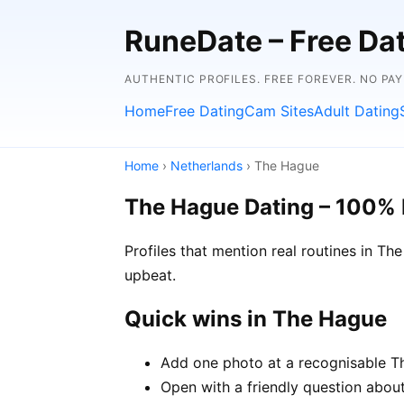
RuneDate – Free Dati
AUTHENTIC PROFILES. FREE FOREVER. NO PA
Home
Free Dating
Cam Sites
Adult Dating
Home
›
Netherlands
› The Hague
The Hague Dating – 100% 
Profiles that mention real routines in 
upbeat.
Quick wins in The Hague
Add one photo at a recognisable Th
Open with a friendly question about