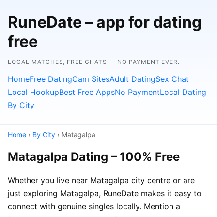
RuneDate – app for dating
free
LOCAL MATCHES, FREE CHATS — NO PAYMENT EVER.
Home
Free Dating
Cam Sites
Adult Dating
Sex Chat
Local Hookup
Best Free Apps
No Payment
Local Dating
By City
Home
›
By City
› Matagalpa
Matagalpa Dating – 100% Free
Whether you live near Matagalpa city centre or are
just exploring Matagalpa, RuneDate makes it easy to
connect with genuine singles locally. Mention a