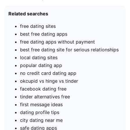
Related searches
free dating sites
best free dating apps
free dating apps without payment
best free dating site for serious relationships
local dating sites
popular dating app
no credit card dating app
okcupid vs hinge vs tinder
facebook dating free
tinder alternatives free
first message ideas
dating profile tips
city dating near me
safe dating apps