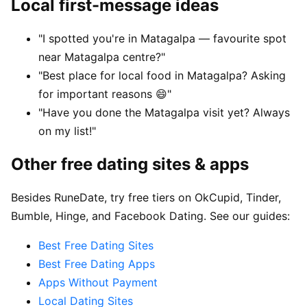
Local first-message ideas
"I spotted you're in Matagalpa — favourite spot
near Matagalpa centre?"
"Best place for local food in Matagalpa? Asking
for important reasons 😄"
"Have you done the Matagalpa visit yet? Always
on my list!"
Other free dating sites & apps
Besides RuneDate, try free tiers on OkCupid, Tinder,
Bumble, Hinge, and Facebook Dating. See our guides:
Best Free Dating Sites
Best Free Dating Apps
Apps Without Payment
Local Dating Sites