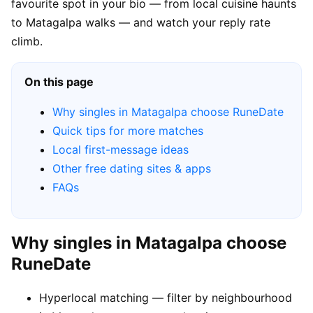
favourite spot in your bio — from local cuisine haunts
to Matagalpa walks — and watch your reply rate
climb.
On this page
Why singles in Matagalpa choose RuneDate
Quick tips for more matches
Local first-message ideas
Other free dating sites & apps
FAQs
Why singles in Matagalpa choose
RuneDate
Hyperlocal matching — filter by neighbourhood