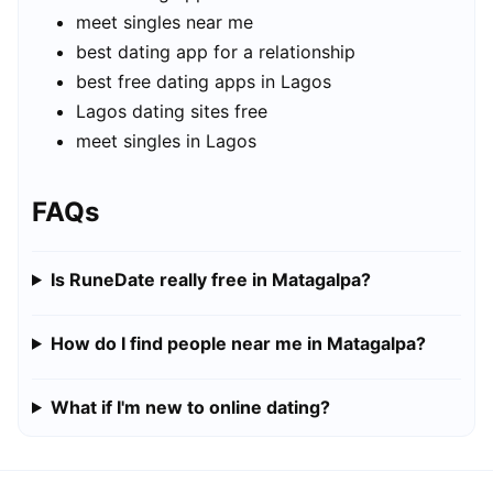
meet singles near me
best dating app for a relationship
best free dating apps in Lagos
Lagos dating sites free
meet singles in Lagos
FAQs
Is RuneDate really free in Matagalpa?
How do I find people near me in Matagalpa?
What if I'm new to online dating?