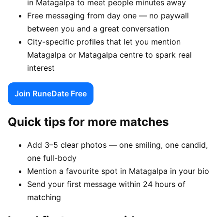
in Matagalpa to meet people minutes away
Free messaging from day one — no paywall
between you and a great conversation
City-specific profiles that let you mention
Matagalpa or Matagalpa centre to spark real
interest
Join RuneDate Free
Quick tips for more matches
Add 3–5 clear photos — one smiling, one candid,
one full-body
Mention a favourite spot in Matagalpa in your bio
Send your first message within 24 hours of
matching