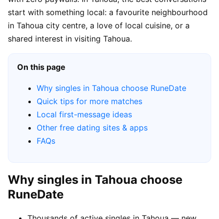
start with something local: a favourite neighbourhood
in Tahoua city centre, a love of local cuisine, or a
shared interest in visiting Tahoua.
On this page
Why singles in Tahoua choose RuneDate
Quick tips for more matches
Local first-message ideas
Other free dating sites & apps
FAQs
Why singles in Tahoua choose
RuneDate
Thousands of active singles in Tahoua — new