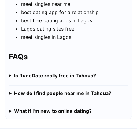
meet singles near me
best dating app for a relationship
best free dating apps in Lagos
Lagos dating sites free
meet singles in Lagos
FAQs
Is RuneDate really free in Tahoua?
How do I find people near me in Tahoua?
What if I'm new to online dating?