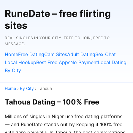
RuneDate – free flirting
sites
REAL SINGLES IN YOUR CITY. FREE TO JOIN, FREE TO
MESSAGE.
Home
Free Dating
Cam Sites
Adult Dating
Sex Chat
Local Hookup
Best Free Apps
No Payment
Local Dating
By City
Home
›
By City
› Tahoua
Tahoua Dating – 100% Free
Millions of singles in Niger use free dating platforms
— and RuneDate stands out by keeping it 100% free
with zero paywalls. In Tahoua, the best conversations