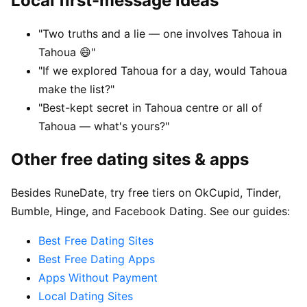
Local first-message ideas
"Two truths and a lie — one involves Tahoua in
Tahoua 😄"
"If we explored Tahoua for a day, would Tahoua
make the list?"
"Best-kept secret in Tahoua centre or all of
Tahoua — what's yours?"
Other free dating sites & apps
Besides RuneDate, try free tiers on OkCupid, Tinder,
Bumble, Hinge, and Facebook Dating. See our guides:
Best Free Dating Sites
Best Free Dating Apps
Apps Without Payment
Local Dating Sites