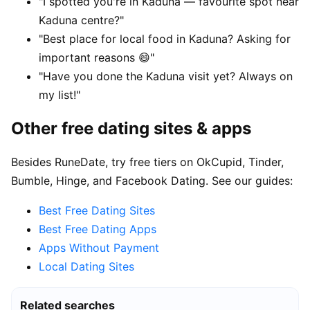
"I spotted you're in Kaduna — favourite spot near
Kaduna centre?"
"Best place for local food in Kaduna? Asking for
important reasons 😄"
"Have you done the Kaduna visit yet? Always on
my list!"
Other free dating sites & apps
Besides RuneDate, try free tiers on OkCupid, Tinder,
Bumble, Hinge, and Facebook Dating. See our guides:
Best Free Dating Sites
Best Free Dating Apps
Apps Without Payment
Local Dating Sites
Related searches