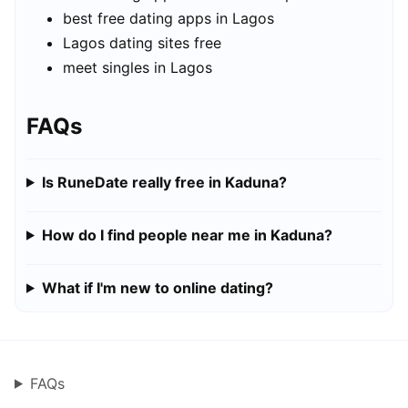
best free dating apps in Lagos
Lagos dating sites free
meet singles in Lagos
FAQs
Is RuneDate really free in Kaduna?
How do I find people near me in Kaduna?
What if I'm new to online dating?
FAQs