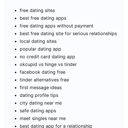
free dating sites
best free dating apps
free dating apps without payment
best free dating site for serious relationships
local dating sites
popular dating app
no credit card dating app
okcupid vs hinge vs tinder
facebook dating free
tinder alternatives free
first message ideas
dating profile tips
city dating near me
safe dating apps
meet singles near me
best dating app for a relationship