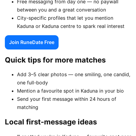
Free messaging from day one — no paywall
between you and a great conversation
City-specific profiles that let you mention
Kaduna or Kaduna centre to spark real interest
Join RuneDate Free
Quick tips for more matches
Add 3–5 clear photos — one smiling, one candid,
one full-body
Mention a favourite spot in Kaduna in your bio
Send your first message within 24 hours of
matching
Local first-message ideas