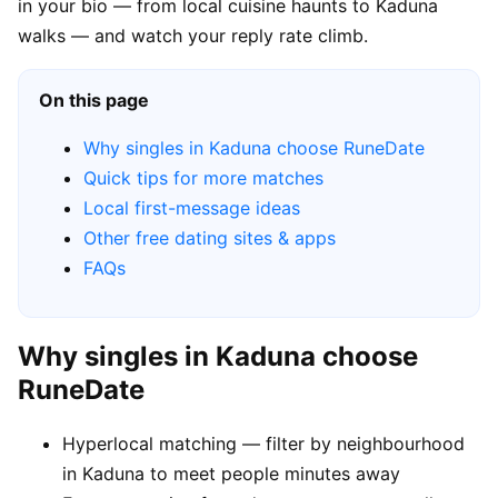
in your bio — from local cuisine haunts to Kaduna
walks — and watch your reply rate climb.
On this page
Why singles in Kaduna choose RuneDate
Quick tips for more matches
Local first-message ideas
Other free dating sites & apps
FAQs
Why singles in Kaduna choose
RuneDate
Hyperlocal matching — filter by neighbourhood
in Kaduna to meet people minutes away