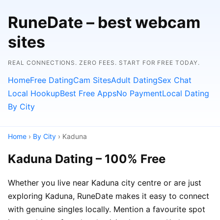
RuneDate – best webcam
sites
REAL CONNECTIONS. ZERO FEES. START FOR FREE TODAY.
Home
Free Dating
Cam Sites
Adult Dating
Sex Chat
Local Hookup
Best Free Apps
No Payment
Local Dating
By City
Home
›
By City
› Kaduna
Kaduna Dating – 100% Free
Whether you live near Kaduna city centre or are just
exploring Kaduna, RuneDate makes it easy to connect
with genuine singles locally. Mention a favourite spot