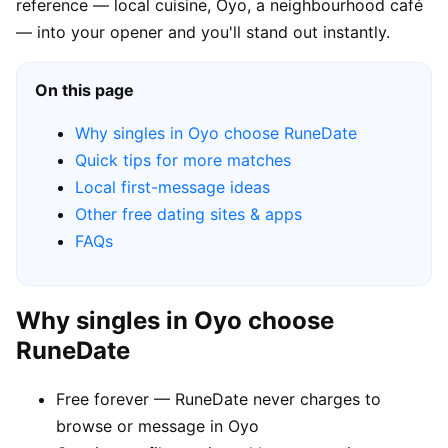
reference — local cuisine, Oyo, a neighbourhood café
— into your opener and you'll stand out instantly.
On this page
Why singles in Oyo choose RuneDate
Quick tips for more matches
Local first-message ideas
Other free dating sites & apps
FAQs
Why singles in Oyo choose
RuneDate
Free forever — RuneDate never charges to
browse or message in Oyo