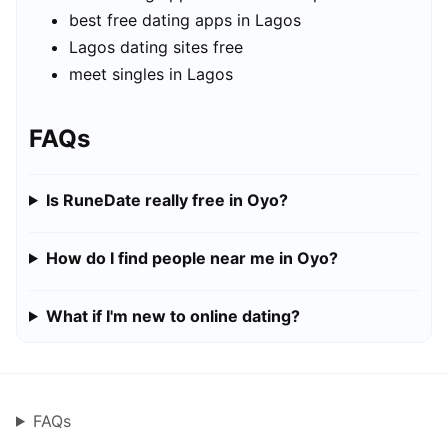
best free dating apps in Lagos
Lagos dating sites free
meet singles in Lagos
FAQs
Is RuneDate really free in Oyo?
How do I find people near me in Oyo?
What if I'm new to online dating?
FAQs