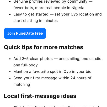
Genuine profiles reviewed by community —
fewer bots, more real people in Nigeria
Easy to get started — set your Oyo location and
start chatting in minutes
Join RuneDate Free
Quick tips for more matches
Add 3–5 clear photos — one smiling, one candid,
one full-body
Mention a favourite spot in Oyo in your bio
Send your first message within 24 hours of
matching
Local first-message ideas