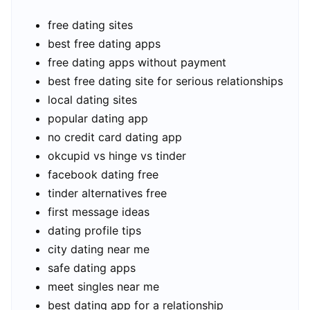
free dating sites
best free dating apps
free dating apps without payment
best free dating site for serious relationships
local dating sites
popular dating app
no credit card dating app
okcupid vs hinge vs tinder
facebook dating free
tinder alternatives free
first message ideas
dating profile tips
city dating near me
safe dating apps
meet singles near me
best dating app for a relationship