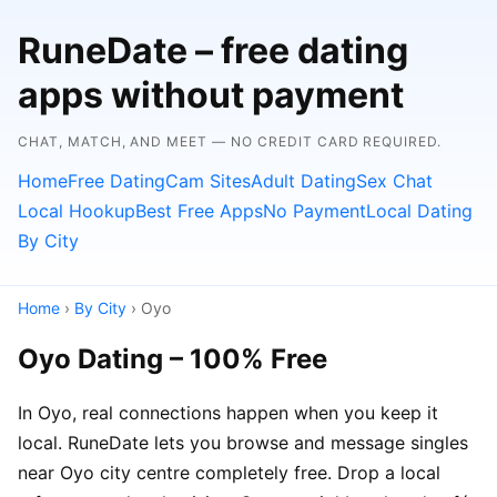
RuneDate – free dating
apps without payment
CHAT, MATCH, AND MEET — NO CREDIT CARD REQUIRED.
Home
Free Dating
Cam Sites
Adult Dating
Sex Chat
Local Hookup
Best Free Apps
No Payment
Local Dating
By City
Home
›
By City
› Oyo
Oyo Dating – 100% Free
In Oyo, real connections happen when you keep it
local. RuneDate lets you browse and message singles
near Oyo city centre completely free. Drop a local