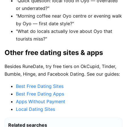
"Quick question: local food in Oyo — overrated
or underrated?"
"Morning coffee near Oyo centre or evening walk
by Oyo — first date style?"
"What do locals actually love about Oyo that
tourists miss?"
Other free dating sites & apps
Besides RuneDate, try free tiers on OkCupid, Tinder,
Bumble, Hinge, and Facebook Dating. See our guides:
Best Free Dating Sites
Best Free Dating Apps
Apps Without Payment
Local Dating Sites
Related searches