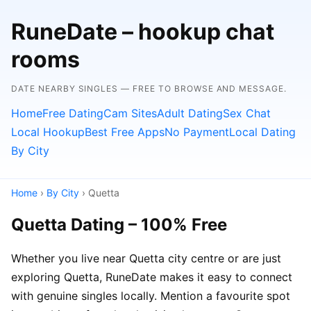
RuneDate – hookup chat
rooms
DATE NEARBY SINGLES — FREE TO BROWSE AND MESSAGE.
Home
Free Dating
Cam Sites
Adult Dating
Sex Chat
Local Hookup
Best Free Apps
No Payment
Local Dating
By City
Home
›
By City
› Quetta
Quetta Dating – 100% Free
Whether you live near Quetta city centre or are just
exploring Quetta, RuneDate makes it easy to connect
with genuine singles locally. Mention a favourite spot