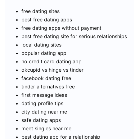
free dating sites
best free dating apps
free dating apps without payment
best free dating site for serious relationships
local dating sites
popular dating app
no credit card dating app
okcupid vs hinge vs tinder
facebook dating free
tinder alternatives free
first message ideas
dating profile tips
city dating near me
safe dating apps
meet singles near me
best dating app for a relationship