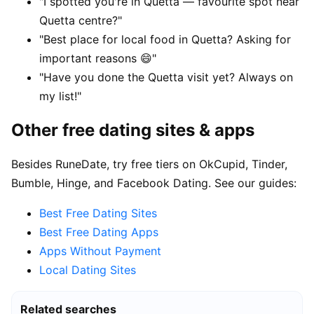
"I spotted you're in Quetta — favourite spot near
Quetta centre?"
"Best place for local food in Quetta? Asking for
important reasons 😄"
"Have you done the Quetta visit yet? Always on
my list!"
Other free dating sites & apps
Besides RuneDate, try free tiers on OkCupid, Tinder,
Bumble, Hinge, and Facebook Dating. See our guides:
Best Free Dating Sites
Best Free Dating Apps
Apps Without Payment
Local Dating Sites
Related searches