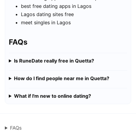
best free dating apps in Lagos
Lagos dating sites free
meet singles in Lagos
FAQs
Is RuneDate really free in Quetta?
How do I find people near me in Quetta?
What if I'm new to online dating?
FAQs