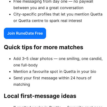
Free messaging from day one — no paywall
between you and a great conversation
City-specific profiles that let you mention Quetta
or Quetta centre to spark real interest
Join RuneDate Free
Quick tips for more matches
Add 3–5 clear photos — one smiling, one candid,
one full-body
Mention a favourite spot in Quetta in your bio
Send your first message within 24 hours of
matching
Local first-message ideas