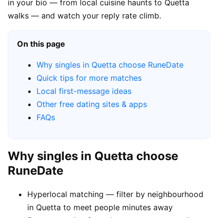
in your bio — from local cuisine haunts to Quetta
walks — and watch your reply rate climb.
On this page
Why singles in Quetta choose RuneDate
Quick tips for more matches
Local first-message ideas
Other free dating sites & apps
FAQs
Why singles in Quetta choose
RuneDate
Hyperlocal matching — filter by neighbourhood
in Quetta to meet people minutes away