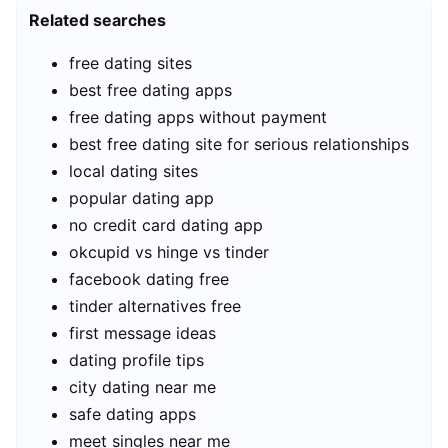
Related searches
free dating sites
best free dating apps
free dating apps without payment
best free dating site for serious relationships
local dating sites
popular dating app
no credit card dating app
okcupid vs hinge vs tinder
facebook dating free
tinder alternatives free
first message ideas
dating profile tips
city dating near me
safe dating apps
meet singles near me