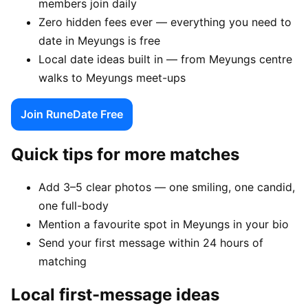
members join daily
Zero hidden fees ever — everything you need to
date in Meyungs is free
Local date ideas built in — from Meyungs centre
walks to Meyungs meet-ups
Join RuneDate Free
Quick tips for more matches
Add 3–5 clear photos — one smiling, one candid,
one full-body
Mention a favourite spot in Meyungs in your bio
Send your first message within 24 hours of
matching
Local first-message ideas