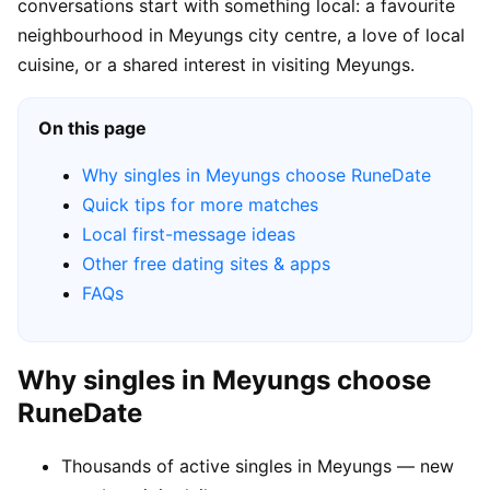
conversations start with something local: a favourite
neighbourhood in Meyungs city centre, a love of local
cuisine, or a shared interest in visiting Meyungs.
On this page
Why singles in Meyungs choose RuneDate
Quick tips for more matches
Local first-message ideas
Other free dating sites & apps
FAQs
Why singles in Meyungs choose
RuneDate
Thousands of active singles in Meyungs — new