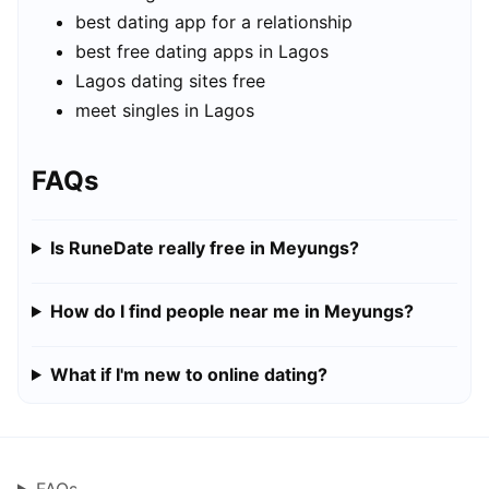
best dating app for a relationship
best free dating apps in Lagos
Lagos dating sites free
meet singles in Lagos
FAQs
Is RuneDate really free in Meyungs?
How do I find people near me in Meyungs?
What if I'm new to online dating?
FAQs