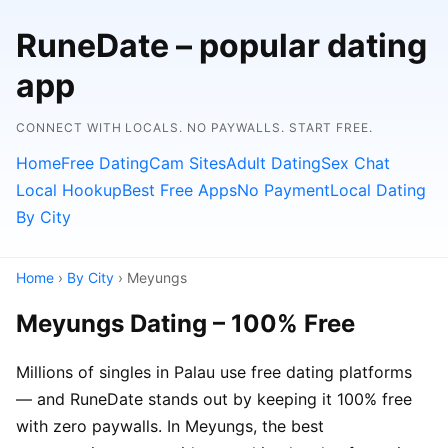
RuneDate – popular dating
app
CONNECT WITH LOCALS. NO PAYWALLS. START FREE.
Home
Free Dating
Cam Sites
Adult Dating
Sex Chat
Local Hookup
Best Free Apps
No Payment
Local Dating
By City
Home
›
By City
› Meyungs
Meyungs Dating – 100% Free
Millions of singles in Palau use free dating platforms
— and RuneDate stands out by keeping it 100% free
with zero paywalls. In Meyungs, the best