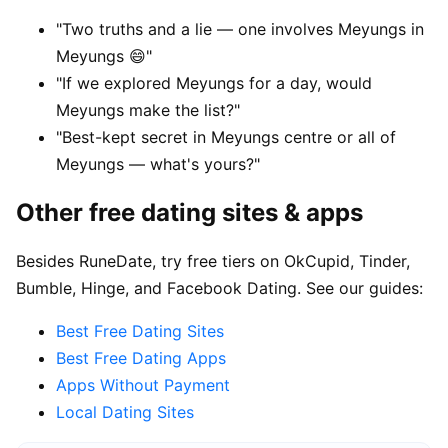
"Two truths and a lie — one involves Meyungs in
Meyungs 😄"
"If we explored Meyungs for a day, would
Meyungs make the list?"
"Best-kept secret in Meyungs centre or all of
Meyungs — what's yours?"
Other free dating sites & apps
Besides RuneDate, try free tiers on OkCupid, Tinder,
Bumble, Hinge, and Facebook Dating. See our guides:
Best Free Dating Sites
Best Free Dating Apps
Apps Without Payment
Local Dating Sites