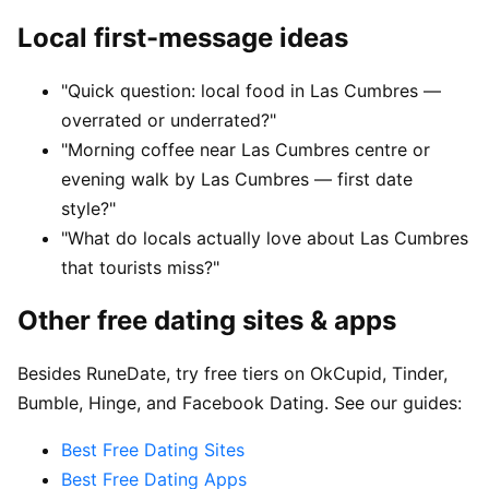
Local first-message ideas
"Quick question: local food in Las Cumbres —
overrated or underrated?"
"Morning coffee near Las Cumbres centre or
evening walk by Las Cumbres — first date
style?"
"What do locals actually love about Las Cumbres
that tourists miss?"
Other free dating sites & apps
Besides RuneDate, try free tiers on OkCupid, Tinder,
Bumble, Hinge, and Facebook Dating. See our guides:
Best Free Dating Sites
Best Free Dating Apps