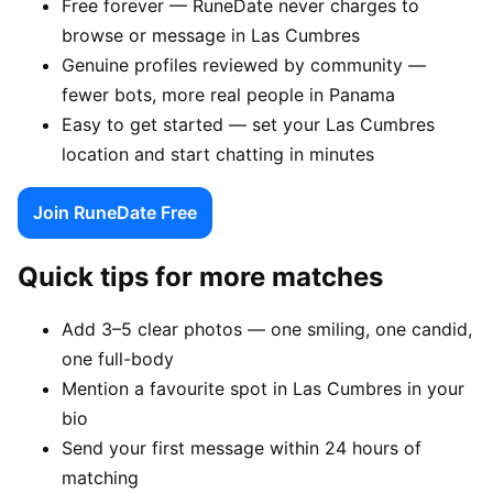
Free forever — RuneDate never charges to
browse or message in Las Cumbres
Genuine profiles reviewed by community —
fewer bots, more real people in Panama
Easy to get started — set your Las Cumbres
location and start chatting in minutes
Join RuneDate Free
Quick tips for more matches
Add 3–5 clear photos — one smiling, one candid,
one full-body
Mention a favourite spot in Las Cumbres in your
bio
Send your first message within 24 hours of
matching