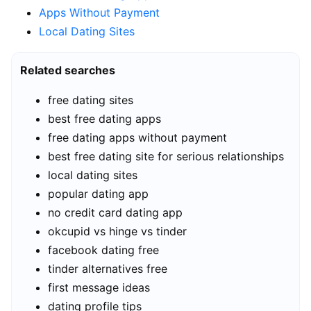
Apps Without Payment
Local Dating Sites
Related searches
free dating sites
best free dating apps
free dating apps without payment
best free dating site for serious relationships
local dating sites
popular dating app
no credit card dating app
okcupid vs hinge vs tinder
facebook dating free
tinder alternatives free
first message ideas
dating profile tips