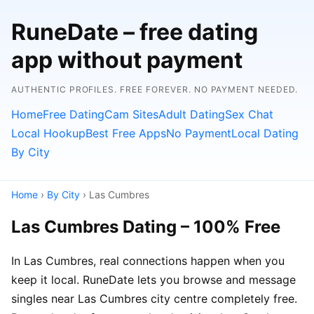
RuneDate – free dating
app without payment
AUTHENTIC PROFILES. FREE FOREVER. NO PAYMENT NEEDED.
Home
Free Dating
Cam Sites
Adult Dating
Sex Chat
Local Hookup
Best Free Apps
No Payment
Local Dating
By City
Home
›
By City
› Las Cumbres
Las Cumbres Dating – 100% Free
In Las Cumbres, real connections happen when you
keep it local. RuneDate lets you browse and message
singles near Las Cumbres city centre completely free.