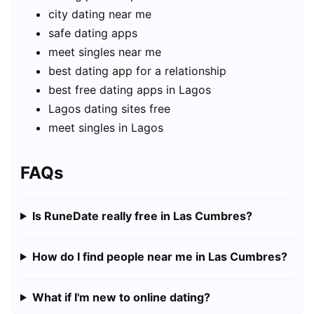
city dating near me
safe dating apps
meet singles near me
best dating app for a relationship
best free dating apps in Lagos
Lagos dating sites free
meet singles in Lagos
FAQs
Is RuneDate really free in Las Cumbres?
How do I find people near me in Las Cumbres?
What if I'm new to online dating?