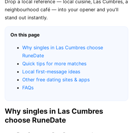
Drop a local reference — local cuisine, Las Cumbres, a
neighbourhood café — into your opener and you'll
stand out instantly.
On this page
Why singles in Las Cumbres choose
RuneDate
Quick tips for more matches
Local first-message ideas
Other free dating sites & apps
FAQs
Why singles in Las Cumbres
choose RuneDate