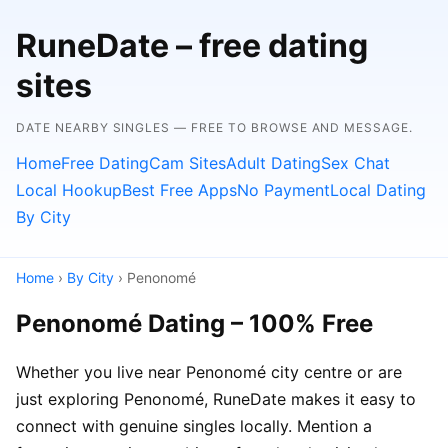
RuneDate – free dating
sites
DATE NEARBY SINGLES — FREE TO BROWSE AND MESSAGE.
Home
Free Dating
Cam Sites
Adult Dating
Sex Chat
Local Hookup
Best Free Apps
No Payment
Local Dating
By City
Home
›
By City
› Penonomé
Penonomé Dating – 100% Free
Whether you live near Penonomé city centre or are
just exploring Penonomé, RuneDate makes it easy to
connect with genuine singles locally. Mention a