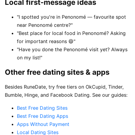
Local first-message ideas
"I spotted you're in Penonomé — favourite spot
near Penonomé centre?"
"Best place for local food in Penonomé? Asking
for important reasons 😄"
"Have you done the Penonomé visit yet? Always
on my list!"
Other free dating sites & apps
Besides RuneDate, try free tiers on OkCupid, Tinder,
Bumble, Hinge, and Facebook Dating. See our guides:
Best Free Dating Sites
Best Free Dating Apps
Apps Without Payment
Local Dating Sites