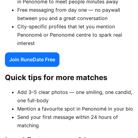
in Penonomé to meet people minutes away
Free messaging from day one — no paywall
between you and a great conversation
City-specific profiles that let you mention
Penonomé or Penonomé centre to spark real
interest
Join RuneDate Free
Quick tips for more matches
Add 3–5 clear photos — one smiling, one candid,
one full-body
Mention a favourite spot in Penonomé in your bio
Send your first message within 24 hours of
matching