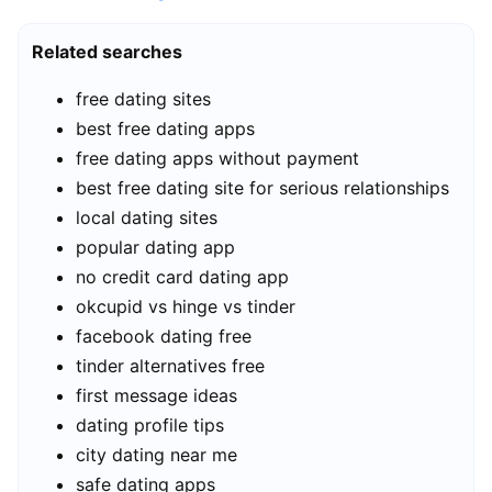
Related searches
free dating sites
best free dating apps
free dating apps without payment
best free dating site for serious relationships
local dating sites
popular dating app
no credit card dating app
okcupid vs hinge vs tinder
facebook dating free
tinder alternatives free
first message ideas
dating profile tips
city dating near me
safe dating apps