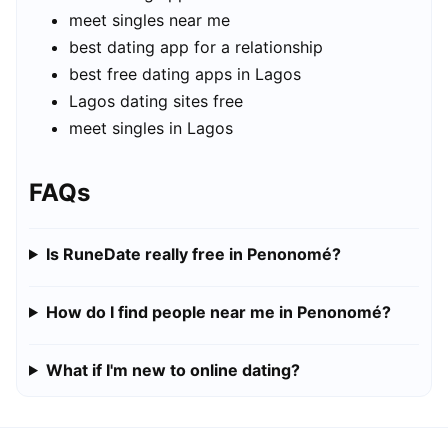
meet singles near me
best dating app for a relationship
best free dating apps in Lagos
Lagos dating sites free
meet singles in Lagos
FAQs
Is RuneDate really free in Penonomé?
How do I find people near me in Penonomé?
What if I'm new to online dating?