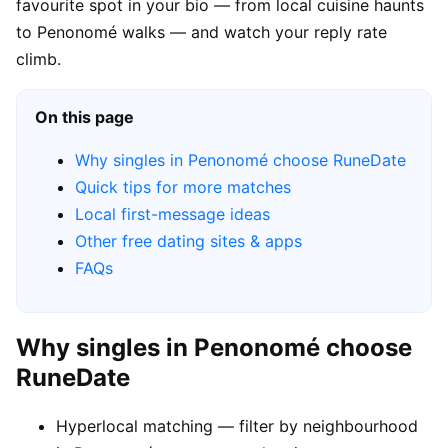
favourite spot in your bio — from local cuisine haunts
to Penonomé walks — and watch your reply rate
climb.
On this page
Why singles in Penonomé choose RuneDate
Quick tips for more matches
Local first-message ideas
Other free dating sites & apps
FAQs
Why singles in Penonomé choose
RuneDate
Hyperlocal matching — filter by neighbourhood