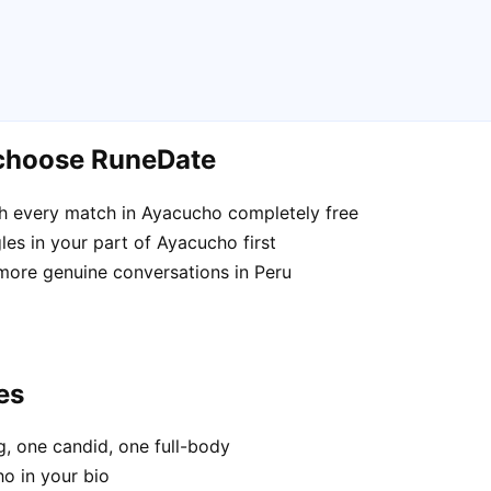
 choose RuneDate
h every match in Ayacucho completely free
es in your part of Ayacucho first
 more genuine conversations in Peru
es
, one candid, one full-body
o in your bio