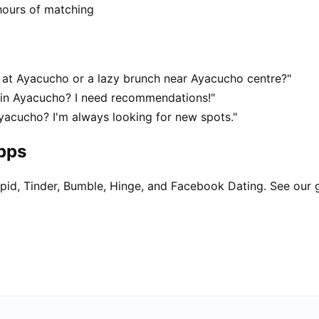
hours of matching
at Ayacucho or a lazy brunch near Ayacucho centre?"
t in Ayacucho? I need recommendations!"
yacucho? I'm always looking for new spots."
apps
pid, Tinder, Bumble, Hinge, and Facebook Dating. See our 