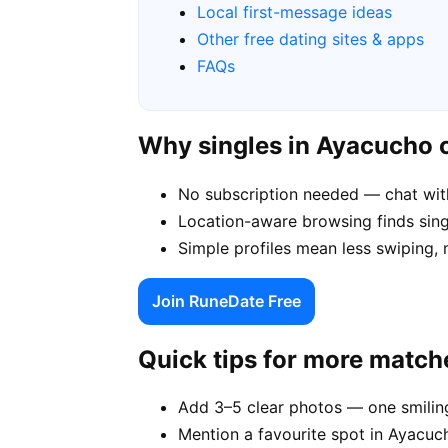
Local first-message ideas
Other free dating sites & apps
FAQs
Why singles in Ayacucho
No subscription needed — chat wit
Location-aware browsing finds singl
Simple profiles mean less swiping,
Join RuneDate Free
Quick tips for more match
Add 3–5 clear photos — one smiling
Mention a favourite spot in Ayacuch