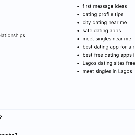
first message ideas
dating profile tips
city dating near me
t
safe dating apps
elationships
meet singles near me
best dating app for a r
best free dating apps 
Lagos dating sites free
meet singles in Lagos
?
acucho?