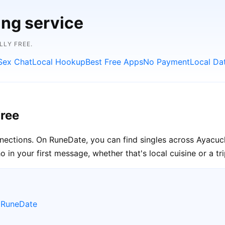
ing service
LLY FREE.
Sex Chat
Local Hookup
Best Free Apps
No Payment
Local Da
ree
nnections. On RuneDate, you can find singles across Ayacuc
in your first message, whether that's local cuisine or a tr
 RuneDate