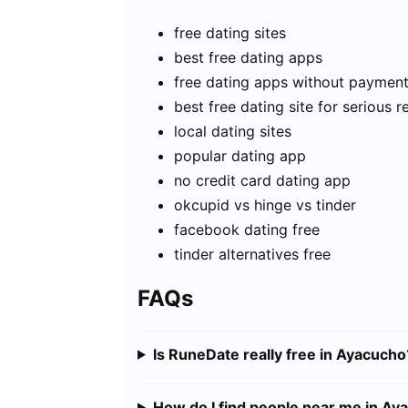
free dating sites
best free dating apps
free dating apps without paymen
best free dating site for serious r
local dating sites
popular dating app
no credit card dating app
okcupid vs hinge vs tinder
facebook dating free
tinder alternatives free
FAQs
Is RuneDate really free in Ayacucho
How do I find people near me in Ay