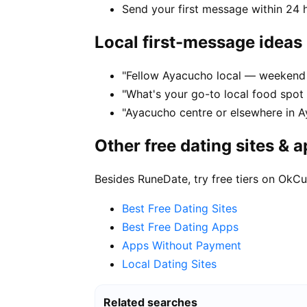
Send your first message within 24 
Local first-message ideas
"Fellow Ayacucho local — weekend 
"What's your go-to local food spo
"Ayacucho centre or elsewhere in A
Other free dating sites & 
Besides RuneDate, try free tiers on OkCu
Best Free Dating Sites
Best Free Dating Apps
Apps Without Payment
Local Dating Sites
Related searches