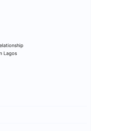
elationship
in Lagos