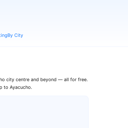
ting
By City
ho city centre and beyond — all for free.
ip to Ayacucho.