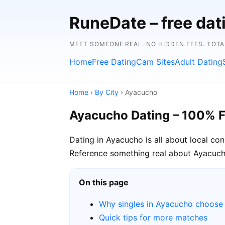
RuneDate – free dat
MEET SOMEONE REAL. NO HIDDEN FEES. TOTA
Home
Free Dating
Cam Sites
Adult Dating
Home
›
By City
› Ayacucho
Ayacucho Dating – 100% F
Dating in Ayacucho is all about local co
Reference something real about Ayacucho 
On this page
Why singles in Ayacucho choose
Quick tips for more matches